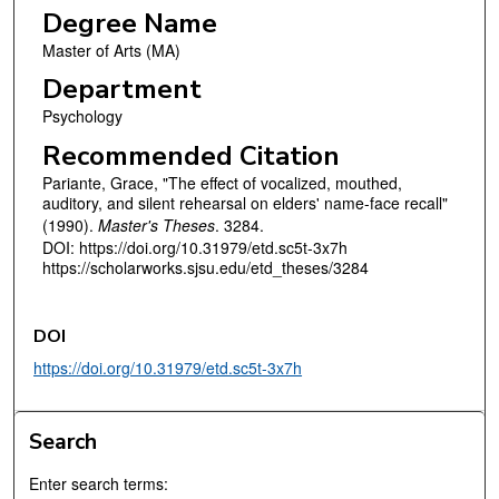
Degree Name
Master of Arts (MA)
Department
Psychology
Recommended Citation
Pariante, Grace, "The effect of vocalized, mouthed,
auditory, and silent rehearsal on elders' name-face recall"
(1990).
Master's Theses
. 3284.
DOI: https://doi.org/10.31979/etd.sc5t-3x7h
https://scholarworks.sjsu.edu/etd_theses/3284
DOI
https://doi.org/10.31979/etd.sc5t-3x7h
Search
Enter search terms: