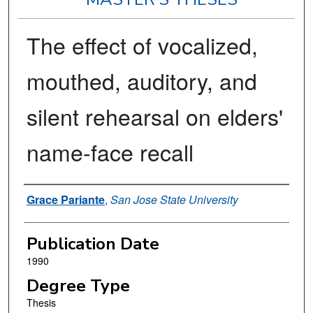
The effect of vocalized,
mouthed, auditory, and
silent rehearsal on elders'
name-face recall
Author
Grace Pariante
,
San Jose State University
Publication Date
1990
Degree Type
Thesis