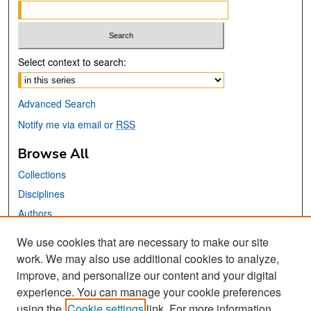
Select context to search:
Advanced Search
Notify me via email or
RSS
Browse All
Collections
Disciplines
Authors
We use cookies that are necessary to make our site
Links
work. We may also use additional cookies to analyze,
San José State University
improve, and personalize our content and your digital
Dr. Martin Luther King, Jr. Library
experience. You can manage your cookie preferences
using the
Cookie settings
link. For more information,
Contact Us