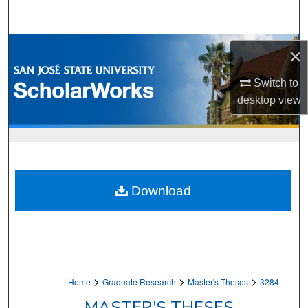
Search
Browse Collections
×
My Account
Switch to
desktop
view
About
Digital Commons Network™
Download
>
>
>
Home
Graduate Research
Master's Theses
3284
MASTER'S THESES