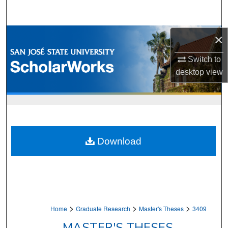
Search
Browse Collections
×
Switch to
My Account
desktop
view
About
Digital Commons Network™
Download
>
>
>
Home
Graduate Research
Master's Theses
3409
MASTER'S THESES