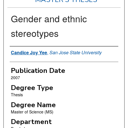
Gender and ethnic
stereotypes
Author
Candice Joy Yee
,
San Jose State University
Publication Date
2007
Degree Type
Thesis
Degree Name
Master of Science (MS)
Department