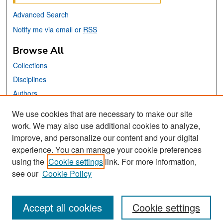
Advanced Search
Notify me via email or
RSS
Browse All
Collections
Disciplines
Authors
We use cookies that are necessary to make our site
Links
work. We may also use additional cookies to analyze,
San José State University
improve, and personalize our content and your digital
Dr. Martin Luther King, Jr. Library
experience. You can manage your cookie preferences
using the
Cookie settings
link. For more information,
Contact Us
see our
Cookie Policy
Accept all cookies
Cookie settings