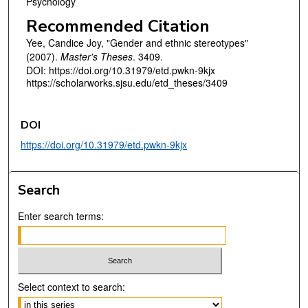
Psychology
Recommended Citation
Yee, Candice Joy, "Gender and ethnic stereotypes"
(2007).
Master's Theses
. 3409.
DOI: https://doi.org/10.31979/etd.pwkn-9kjx
https://scholarworks.sjsu.edu/etd_theses/3409
DOI
https://doi.org/10.31979/etd.pwkn-9kjx
Search
Enter search terms:
Select context to search: