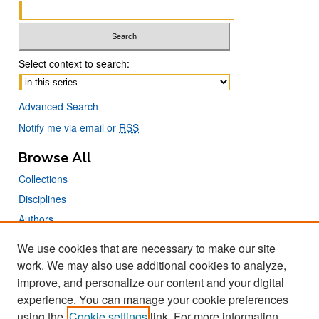
Select context to search:
Advanced Search
Notify me via email or
RSS
Browse All
Collections
Disciplines
Authors
We use cookies that are necessary to make our site
Links
work. We may also use additional cookies to analyze,
San José State University
improve, and personalize our content and your digital
Dr. Martin Luther King, Jr. Library
experience. You can manage your cookie preferences
using the
Cookie settings
link. For more information,
Contact Us