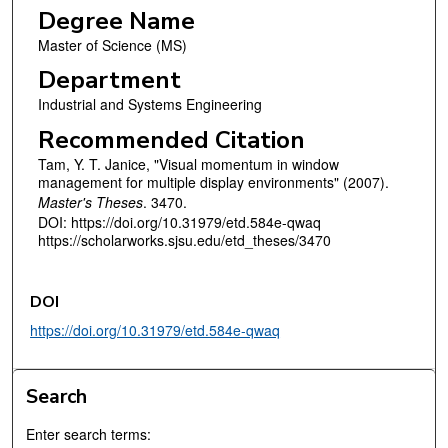
Degree Name
Master of Science (MS)
Department
Industrial and Systems Engineering
Recommended Citation
Tam, Y. T. Janice, "Visual momentum in window
management for multiple display environments" (2007).
Master's Theses
. 3470.
DOI: https://doi.org/10.31979/etd.584e-qwaq
https://scholarworks.sjsu.edu/etd_theses/3470
DOI
https://doi.org/10.31979/etd.584e-qwaq
Search
Enter search terms: