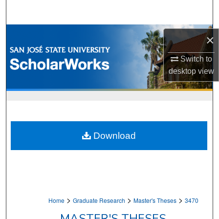
Search
Browse Collections
×
My Account
Switch to
desktop
view
About
Digital Commons Network™
Download
>
>
>
Home
Graduate Research
Master's Theses
3470
MASTER'S THESES