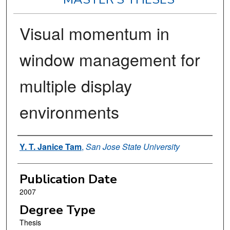
Visual momentum in
window management for
multiple display
environments
Author
Y. T. Janice Tam
,
San Jose State University
Publication Date
2007
Degree Type
Thesis