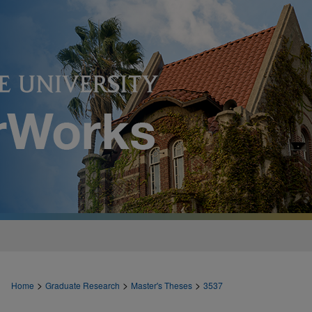
>
>
>
Home
Graduate Research
Master's Theses
3537