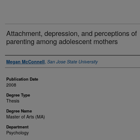
Attachment, depression, and perceptions of
parenting among adolescent mothers
Author
Megan McConnell
,
San Jose State University
Publication Date
2008
Degree Type
Thesis
Degree Name
Master of Arts (MA)
Department
Psychology