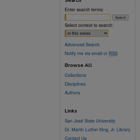
Search
Enter search terms:
Select context to search:
Advanced Search
Notify me via email or
RSS
Browse All
Collections
Disciplines
Authors
Links
San José State University
Dr. Martin Luther King, Jr. Library
Contact Us