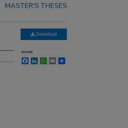
MASTER'S THESES
Download
SHARE
Facebook
LinkedIn
WhatsApp
Email
Share