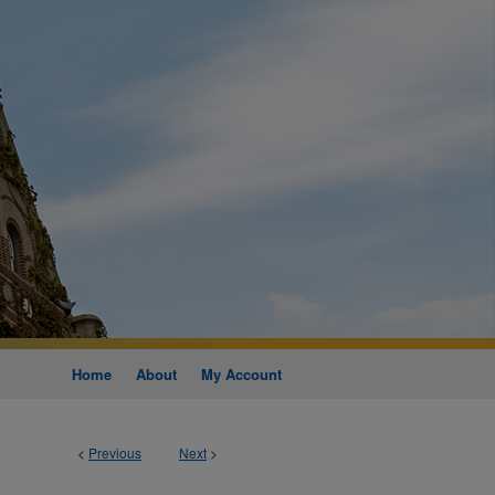
Home
About
My Account
<
Previous
Next
>