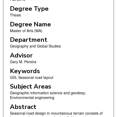
Degree Type
Thesis
Degree Name
Master of Arts (MA)
Department
Geography and Global Studies
Advisor
Gary M. Pereira
Keywords
GIS, Seasonal road layout
Subject Areas
Geographic information science and geodesy;
Environmental engineering
Abstract
Seasonal road design in mountainous terrain consists of