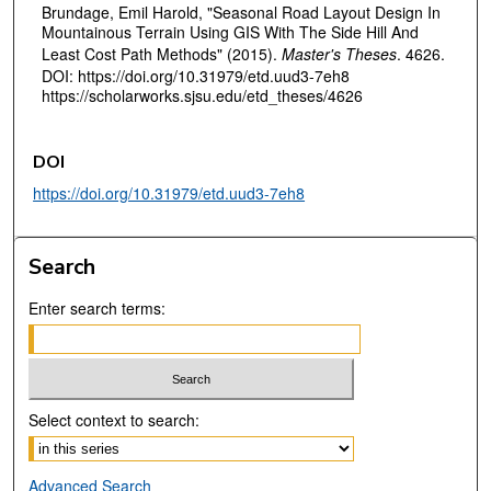
Brundage, Emil Harold, "Seasonal Road Layout Design In
Mountainous Terrain Using GIS With The Side Hill And
Least Cost Path Methods" (2015).
Master's Theses
. 4626.
DOI: https://doi.org/10.31979/etd.uud3-7eh8
https://scholarworks.sjsu.edu/etd_theses/4626
DOI
https://doi.org/10.31979/etd.uud3-7eh8
Search
Enter search terms:
Select context to search:
Advanced Search