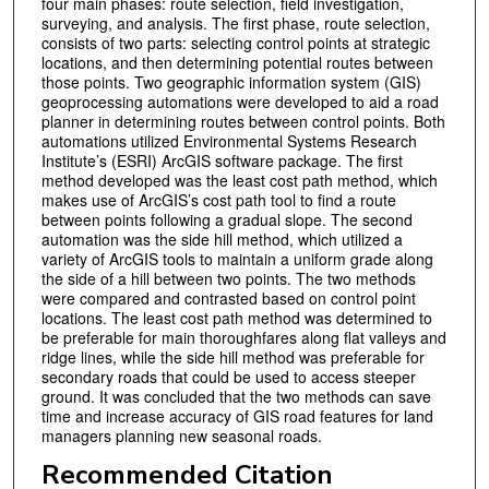
four main phases: route selection, field investigation,
surveying, and analysis. The first phase, route selection,
consists of two parts: selecting control points at strategic
locations, and then determining potential routes between
those points. Two geographic information system (GIS)
geoprocessing automations were developed to aid a road
planner in determining routes between control points. Both
automations utilized Environmental Systems Research
Institute’s (ESRI) ArcGIS software package. The first
method developed was the least cost path method, which
makes use of ArcGIS’s cost path tool to find a route
between points following a gradual slope. The second
automation was the side hill method, which utilized a
variety of ArcGIS tools to maintain a uniform grade along
the side of a hill between two points. The two methods
were compared and contrasted based on control point
locations. The least cost path method was determined to
be preferable for main thoroughfares along flat valleys and
ridge lines, while the side hill method was preferable for
secondary roads that could be used to access steeper
ground. It was concluded that the two methods can save
time and increase accuracy of GIS road features for land
managers planning new seasonal roads.
Recommended Citation