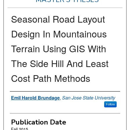
Seasonal Road Layout
Design In Mountainous
Terrain Using GIS With
The Side Hill And Least
Cost Path Methods
Author
Emil Harold Brundage
,
San Jose State University
Follow
Publication Date
Fall 2015