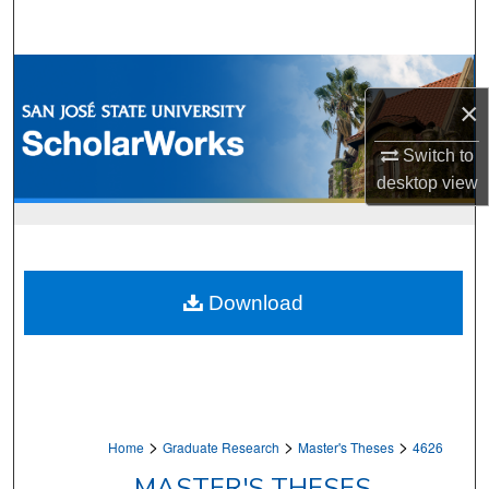
Search
Browse Collections
×
My Account
Switch to
desktop
view
About
Digital Commons Network™
Download
>
>
>
Home
Graduate Research
Master's Theses
4626
MASTER'S THESES