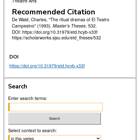
Theatre Arts
Recommended Citation
De Wald, Charles, "The ritual dramas of El Teatro
Campesino" (1993).
Master's Theses
. 532.
DOI: https://doi.org/10.31979/etd.hcyb-x33f
https://scholarworks.sjsu.edu/etd_theses/532
DOI
https://doi.org/10.31979/etd.hcyb-x33f
Search
Enter search terms:
Select context to search: