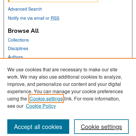
Advanced Search
Notify me via email or
RSS
Browse All
Collections
Disciplines
Authors
We use cookies that are necessary to make our site
Links
work. We may also use additional cookies to analyze,
San José State University
improve, and personalize our content and your digital
Dr. Martin Luther King, Jr. Library
experience. You can manage your cookie preferences
using the
Cookie settings
link. For more information,
Contact Us
see our
Cookie Policy
Accept all cookies
Cookie settings