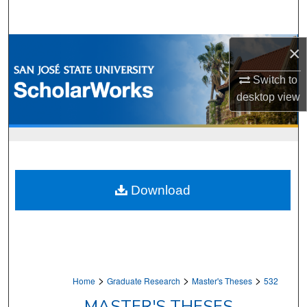
Search
Browse Collections
×
Switch to
My Account
desktop
view
About
Digital Commons Network™
Download
>
>
>
Home
Graduate Research
Master's Theses
532
MASTER'S THESES