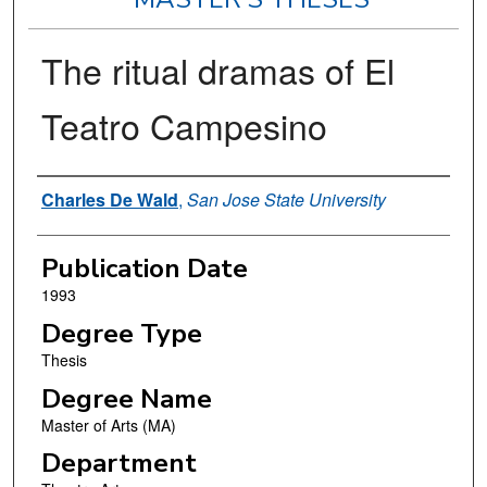
The ritual dramas of El
Teatro Campesino
Author
Charles De Wald
,
San Jose State University
Publication Date
1993
Degree Type
Thesis
Degree Name
Master of Arts (MA)
Department