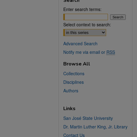
Search
Enter search terms:
Select context to search:
Advanced Search
Notify me via email or
RSS
Browse All
Collections
Disciplines
Authors
Links
San José State University
Dr. Martin Luther King, Jr. Library
Contact Us