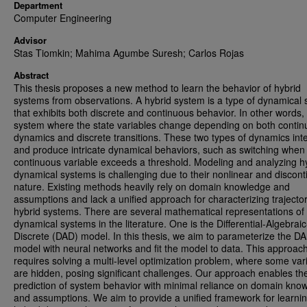
Department
Computer Engineering
Advisor
Stas Tiomkin; Mahima Agumbe Suresh; Carlos Rojas
Abstract
This thesis proposes a new method to learn the behavior of hybrid
systems from observations. A hybrid system is a type of dynamical
that exhibits both discrete and continuous behavior. In other words, i
system where the state variables change depending on both conti
dynamics and discrete transitions. These two types of dynamics int
and produce intricate dynamical behaviors, such as switching when
continuous variable exceeds a threshold. Modeling and analyzing h
dynamical systems is challenging due to their nonlinear and discon
nature. Existing methods heavily rely on domain knowledge and
assumptions and lack a unified approach for characterizing trajector
hybrid systems. There are several mathematical representations of
dynamical systems in the literature. One is the Differential-Algebraic
Discrete (DAD) model. In this thesis, we aim to parameterize the D
model with neural networks and fit the model to data. This approac
requires solving a multi-level optimization problem, where some var
are hidden, posing significant challenges. Our approach enables th
prediction of system behavior with minimal reliance on domain kno
and assumptions. We aim to provide a unified framework for learni