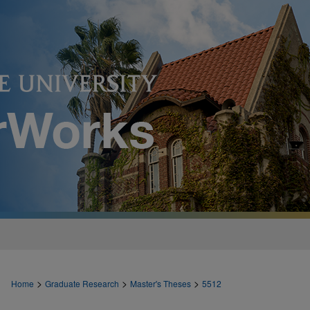
>
>
>
Home
Graduate Research
Master's Theses
5512