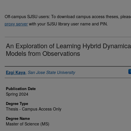
Off-campus SJSU users: To download campus access theses, please 
proxy server
with your SJSU library user name and PIN.
An Exploration of Learning Hybrid Dynamica
Models from Observations
Author
Ezgi Kaya
,
San Jose State University
Publication Date
Spring 2024
Degree Type
Thesis - Campus Access Only
Degree Name
Master of Science (MS)