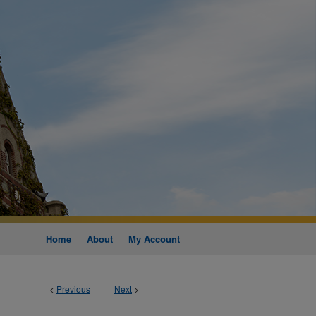
Home
About
My Account
<
Previous
Next
>