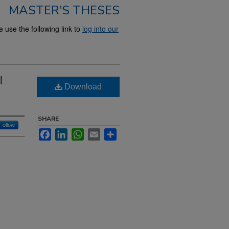
MASTER'S THESES
use the following link to
log into our
l
Download
SHARE
Follow
Facebook
LinkedIn
WhatsApp
Email
Share