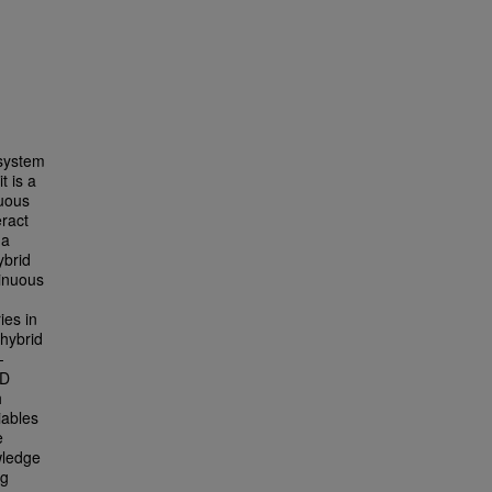
 system
t is a
nuous
eract
 a
ybrid
tinuous
ies in
 hybrid
-
AD
h
iables
e
wledge
ng