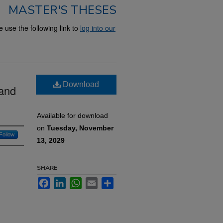
MASTER'S THESES
use the following link to
log into our
Download
 and
Available for download
on
Tuesday, November
Follow
13, 2029
SHARE
Facebook
LinkedIn
WhatsApp
Email
Share