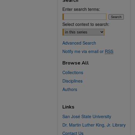
Search
Enter search terms:
Select context to search:
Advanced Search
Notify me via email or
RSS
Browse All
Collections
Disciplines
Authors
Links
San José State University
Dr. Martin Luther King, Jr. Library
Contact Us