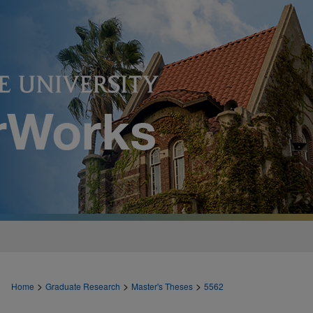
>
>
>
Home
Graduate Research
Master's Theses
5562