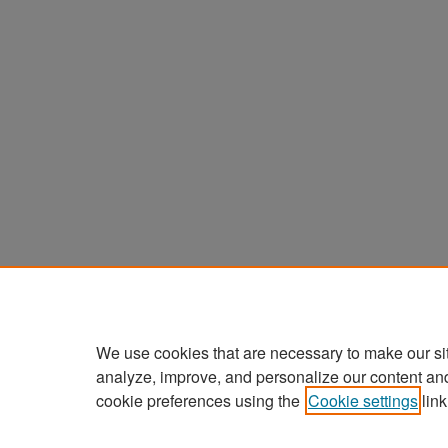
We use cookies that are necessary to make our si
analyze, improve, and personalize our content an
cookie preferences using the
Cookie settings
link