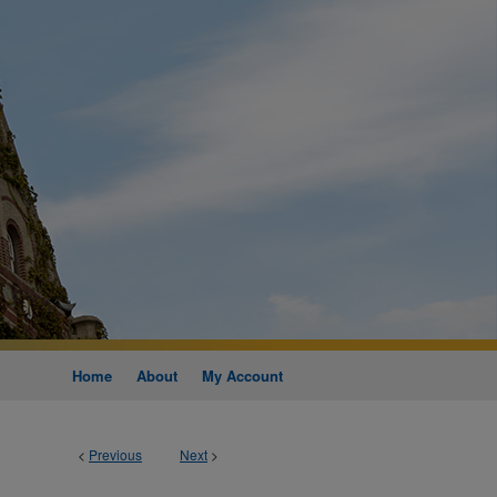
Home
About
My Account
<
Previous
Next
>