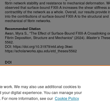
fibrin network stability and resistance to mechanical deformation. W
observed that surface-bound FXIII-A increases the shear stiffness 
contractility of the network as a whole. Overall, our results provide i
into the contributions of surface-bound FXIII-A to the structural and
mechanical of fibrin networks.
Recommended Citation
Awan, Myra S., "The Effect of Surface-Bound FXIII-A Crosslinking o
Fibrin Deposition, Structure and Mechanics" (2024).
Master's Thes
5562.
DOI: https://doi.org/10.31979/etd.atvg-3kwc
https://scholarworks.sjsu.edu/etd_theses/5562
DOI
https://doi.org/10.31979/etd.atvg-3kwc
te work. We may also use additional cookies to
d your digital experience. You can manage your
Home
|
About
|
FAQ
|
My Account
|
Accessibility Statement
. For more information, see our
Cookie Policy
Privacy
Copyright
Sponsored by
San José State University Library