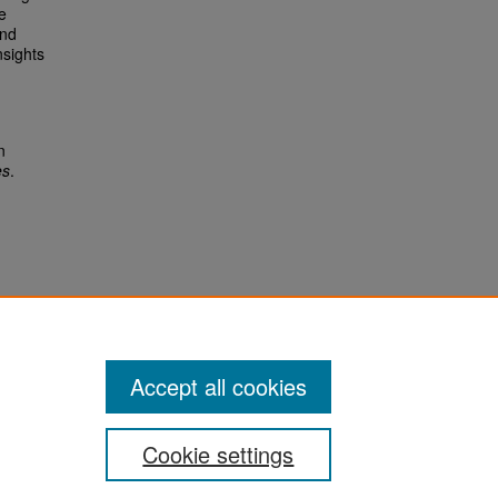
e
and
nsights
n
es
.
Accept all cookies
Cookie settings
San José State University
Dr. Martin Luther King, Jr. Library