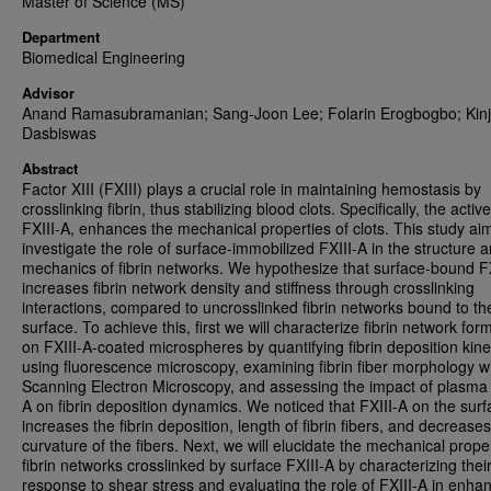
Master of Science (MS)
Department
Biomedical Engineering
Advisor
Anand Ramasubramanian; Sang-Joon Lee; Folarin Erogbogbo; Kinj
Dasbiswas
Abstract
Factor XIII (FXIII) plays a crucial role in maintaining hemostasis by
crosslinking fibrin, thus stabilizing blood clots. Specifically, the activ
FXIII-A, enhances the mechanical properties of clots. This study ai
investigate the role of surface-immobilized FXIII-A in the structure 
mechanics of fibrin networks. We hypothesize that surface-bound F
increases fibrin network density and stiffness through crosslinking
interactions, compared to uncrosslinked fibrin networks bound to th
surface. To achieve this, first we will characterize fibrin network for
on FXIII-A-coated microspheres by quantifying fibrin deposition kine
using fluorescence microscopy, examining fibrin fiber morphology w
Scanning Electron Microscopy, and assessing the impact of plasma 
A on fibrin deposition dynamics. We noticed that FXIII-A on the sur
increases the fibrin deposition, length of fibrin fibers, and decreases
curvature of the fibers. Next, we will elucidate the mechanical proper
fibrin networks crosslinked by surface FXIII-A by characterizing thei
response to shear stress and evaluating the role of FXIII-A in enha