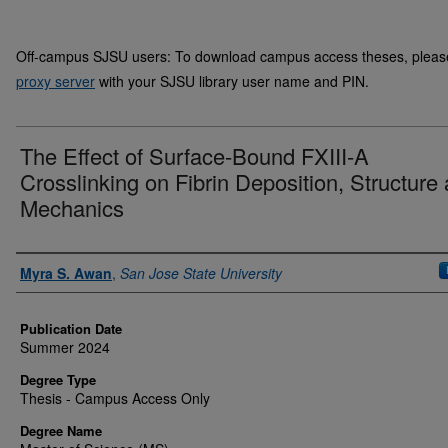
Off-campus SJSU users: To download campus access theses, please 
proxy server
with your SJSU library user name and PIN.
The Effect of Surface-Bound FXIII-A
Crosslinking on Fibrin Deposition, Structure
Mechanics
Author
Myra S. Awan
,
San Jose State University
Publication Date
Summer 2024
Degree Type
Thesis - Campus Access Only
Degree Name