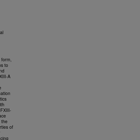
al
e form,
ms to
and
XIII-A
e
mation
tics
ith
FXIII-
face
 the
ties of
r
ncing