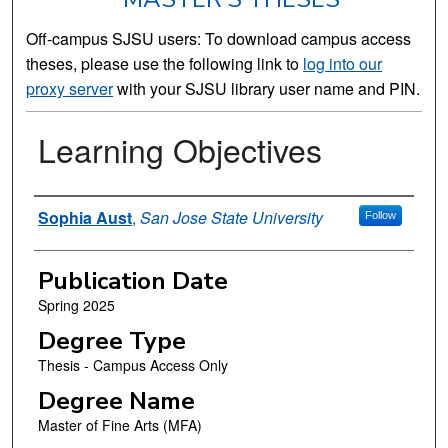
Off-campus SJSU users: To download campus access
theses, please use the following link to
log into our
proxy server
with your SJSU library user name and PIN.
Learning Objectives
Author
Sophia Aust
,
San Jose State University
Follow
Publication Date
Spring 2025
Degree Type
Thesis - Campus Access Only
Degree Name
Master of Fine Arts (MFA)