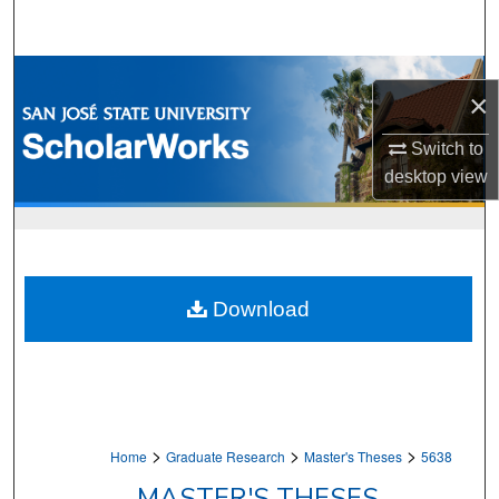
Search
Browse Collections
×
My Account
Switch to
desktop
view
About
Digital Commons Network™
Download
>
>
>
Home
Graduate Research
Master's Theses
5638
MASTER'S THESES