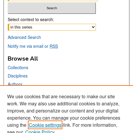
Select context to search:
Advanced Search
Notify me via email or
RSS
Browse All
Collections
Disciplines
Authors
We use cookies that are necessary to make our site
Links
work. We may also use additional cookies to analyze,
San José State University
improve, and personalize our content and your digital
Dr. Martin Luther King, Jr. Library
experience. You can manage your cookie preferences
using the
Cookie settings
link. For more information,
Contact Us
see our
Cookie Policy