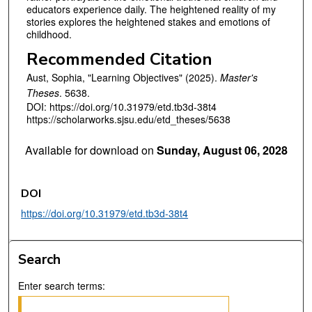
educators experience daily. The heightened reality of my
stories explores the heightened stakes and emotions of
childhood.
Recommended Citation
Aust, Sophia, "Learning Objectives" (2025).
Master's
Theses
. 5638.
DOI: https://doi.org/10.31979/etd.tb3d-38t4
https://scholarworks.sjsu.edu/etd_theses/5638
Available for download on
Sunday, August 06, 2028
DOI
https://doi.org/10.31979/etd.tb3d-38t4
Search
Enter search terms: