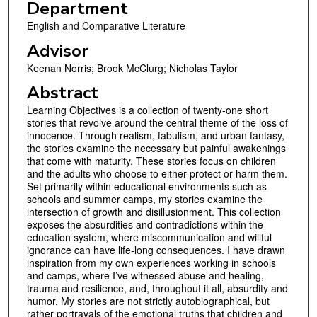
Department
English and Comparative Literature
Advisor
Keenan Norris; Brook McClurg; Nicholas Taylor
Abstract
Learning Objectives is a collection of twenty-one short
stories that revolve around the central theme of the loss of
innocence. Through realism, fabulism, and urban fantasy,
the stories examine the necessary but painful awakenings
that come with maturity. These stories focus on children
and the adults who choose to either protect or harm them.
Set primarily within educational environments such as
schools and summer camps, my stories examine the
intersection of growth and disillusionment. This collection
exposes the absurdities and contradictions within the
education system, where miscommunication and willful
ignorance can have life-long consequences. I have drawn
inspiration from my own experiences working in schools
and camps, where I’ve witnessed abuse and healing,
trauma and resilience, and, throughout it all, absurdity and
humor. My stories are not strictly autobiographical, but
rather portrayals of the emotional truths that children and