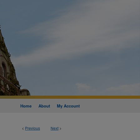
Home
About
My Account
<
Previous
Next
>