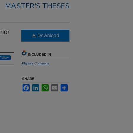
MASTER'S THESES
rior
Download
INCLUDED IN
Follow
Physics Commons
SHARE
Facebook
LinkedIn
WhatsApp
Email
Share