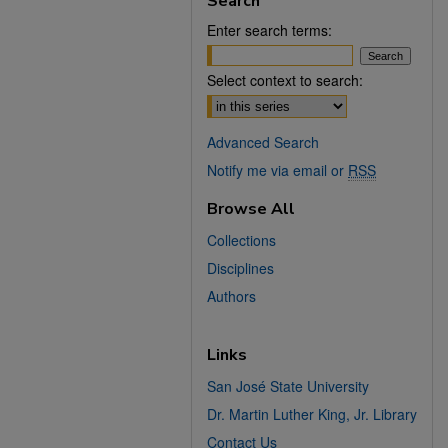
Search
Enter search terms:
Select context to search:
Advanced Search
Notify me via email or
RSS
Browse All
Collections
Disciplines
Authors
Links
San José State University
Dr. Martin Luther King, Jr. Library
Contact Us