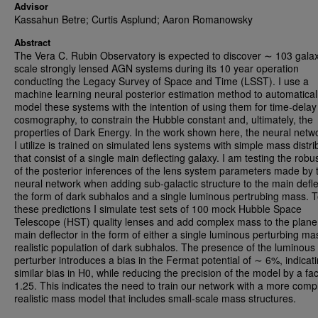
Advisor
Kassahun Betre; Curtis Asplund; Aaron Romanowsky
Abstract
The Vera C. Rubin Observatory is expected to discover ∼ 103 gala
scale strongly lensed AGN systems during its 10 year operation
conducting the Legacy Survey of Space and Time (LSST). I use a
machine learning neural posterior estimation method to automatical
model these systems with the intention of using them for time-delay
cosmography, to constrain the Hubble constant and, ultimately, the
properties of Dark Energy. In the work shown here, the neural netwo
I utilize is trained on simulated lens systems with simple mass distri
that consist of a single main deflecting galaxy. I am testing the rob
of the posterior inferences of the lens system parameters made by 
neural network when adding sub-galactic structure to the main defle
the form of dark subhalos and a single luminous pertrubing mass. T
these predictions I simulate test sets of 100 mock Hubble Space
Telescope (HST) quality lenses and add complex mass to the plane 
main deflector in the form of either a single luminous perturbing ma
realistic population of dark subhalos. The presence of the luminous
perturber introduces a bias in the Fermat potential of ∼ 6%, indicat
similar bias in H0, while reducing the precision of the model by a fac
1.25. This indicates the need to train our network with a more comp
realistic mass model that includes small-scale mass structures.