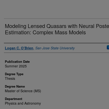
Modeling Lensed Quasars with Neural Poste
Estimation: Complex Mass Models
Author
Logan C. O’Brien
,
San Jose State University
Publication Date
Summer 2025
Degree Type
Thesis
Degree Name
Master of Science (MS)
Department
Physics and Astronomy