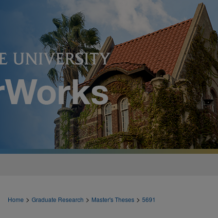
>
>
>
Home
Graduate Research
Master's Theses
5691