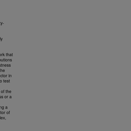
xy-
ly
rk that
butions
ustness
the
ctor in
o test
of the
ss or a
ing a
tor of
lex,