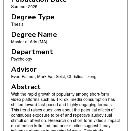
Summer 2025
Degree Type
Thesis
Degree Name
Master of Arts (MA)
Department
Psychology
Advisor
Evan Palmer; Mark Van Selst; Christina Tzeng
Abstract
With the rapid growth of popularity among short-form
video platforms such as TikTok, media consumption has
shifted toward fast-paced and highly engaging formats.
This trend raises questions about the potential effects of
continuous exposure to brief and repetitive audiovisual
stimuli on attention. Research on short-form video’s impact
on attention is limited, but prior studies suggest it may
influence attention in meaningful ways. This study