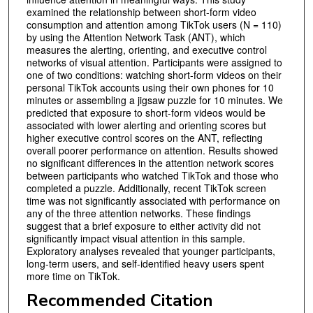
examined the relationship between short-form video
consumption and attention among TikTok users (N = 110)
by using the Attention Network Task (ANT), which
measures the alerting, orienting, and executive control
networks of visual attention. Participants were assigned to
one of two conditions: watching short-form videos on their
personal TikTok accounts using their own phones for 10
minutes or assembling a jigsaw puzzle for 10 minutes. We
predicted that exposure to short-form videos would be
associated with lower alerting and orienting scores but
higher executive control scores on the ANT, reflecting
overall poorer performance on attention. Results showed
no significant differences in the attention network scores
between participants who watched TikTok and those who
completed a puzzle. Additionally, recent TikTok screen
time was not significantly associated with performance on
any of the three attention networks. These findings
suggest that a brief exposure to either activity did not
significantly impact visual attention in this sample.
Exploratory analyses revealed that younger participants,
long-term users, and self-identified heavy users spent
more time on TikTok.
Recommended Citation