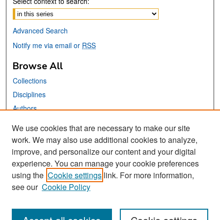
Select context to search:
Advanced Search
Notify me via email or
RSS
Browse All
Collections
Disciplines
Authors
We use cookies that are necessary to make our site
Links
work. We may also use additional cookies to analyze,
San José State University
improve, and personalize our content and your digital
Dr. Martin Luther King, Jr. Library
experience. You can manage your cookie preferences
using the
Cookie settings
link. For more information,
Contact Us
see our
Cookie Policy