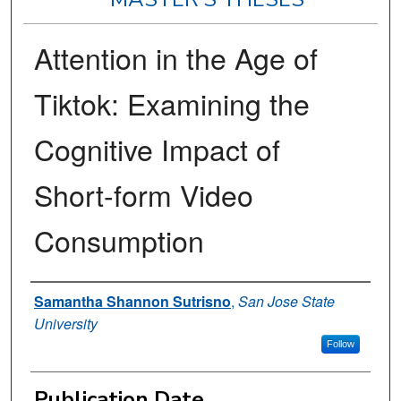
Attention in the Age of
Tiktok: Examining the
Cognitive Impact of
Short-form Video
Consumption
Author
Samantha Shannon Sutrisno
,
San Jose State
University
Follow
Publication Date