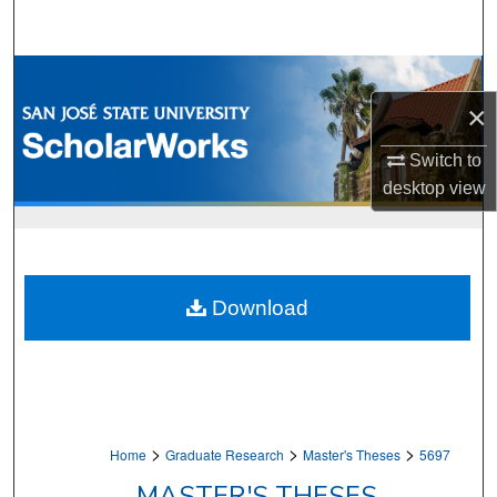
Search
Browse Collections
×
My Account
Switch to
About
desktop
view
Digital Commons Network™
Download
>
>
>
Home
Graduate Research
Master's Theses
5697
MASTER'S THESES