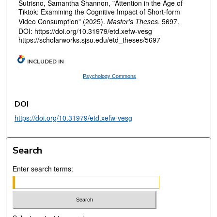
Sutrisno, Samantha Shannon, "Attention in the Age of
Tiktok: Examining the Cognitive Impact of Short-form
Video Consumption" (2025).
Master's Theses
. 5697.
DOI: https://doi.org/10.31979/etd.xefw-vesg
https://scholarworks.sjsu.edu/etd_theses/5697
INCLUDED IN
Psychology Commons
DOI
https://doi.org/10.31979/etd.xefw-vesg
Search
Enter search terms: