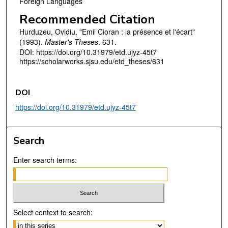
Foreign Languages
Recommended Citation
Hurduzeu, Ovidiu, "Emil Cioran : la présence et l'écart"
(1993).
Master's Theses
. 631.
DOI: https://doi.org/10.31979/etd.ujyz-45t7
https://scholarworks.sjsu.edu/etd_theses/631
DOI
https://doi.org/10.31979/etd.ujyz-45t7
Search
Enter search terms:
Select context to search: