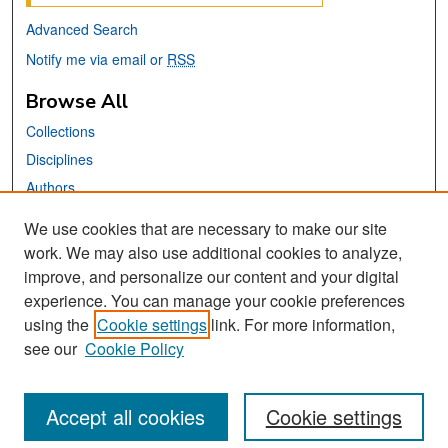
Advanced Search
Notify me via email or
RSS
Browse All
Collections
Disciplines
Authors
We use cookies that are necessary to make our site
Links
work. We may also use additional cookies to analyze,
San José State University
improve, and personalize our content and your digital
Dr. Martin Luther King, Jr. Library
experience. You can manage your cookie preferences
using the
Cookie settings
link. For more information,
Contact Us
see our
Cookie Policy
Accept all cookies
Cookie settings