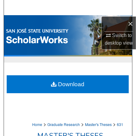
Search
Browse Collections
×
Switch to
My Account
desktop
view
About
Digital Commons Network™
Download
>
>
>
Home
Graduate Research
Master's Theses
631
MASTER'S THESES