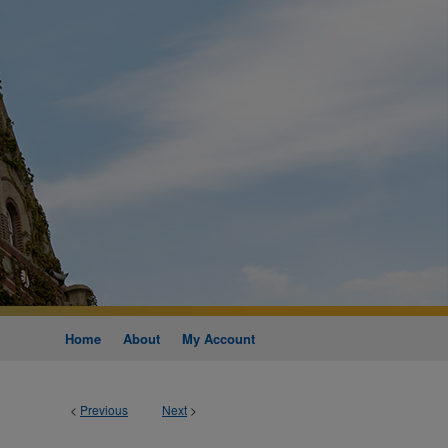
Home
About
My Account
<
Previous
Next
>