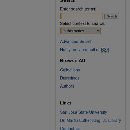
Search
Enter search terms:
Select context to search:
Advanced Search
Notify me via email or
RSS
Browse All
Collections
Disciplines
Authors
Links
San José State University
Dr. Martin Luther King, Jr. Library
Contact Us