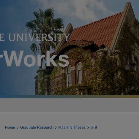
>
>
>
Home
Graduate Research
Master's Theses
649