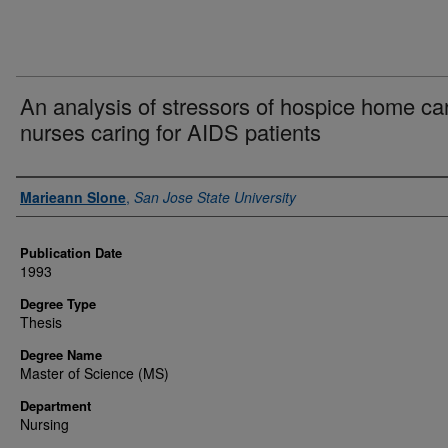
An analysis of stressors of hospice home ca
nurses caring for AIDS patients
Author
Marieann Slone
,
San Jose State University
Publication Date
1993
Degree Type
Thesis
Degree Name
Master of Science (MS)
Department
Nursing