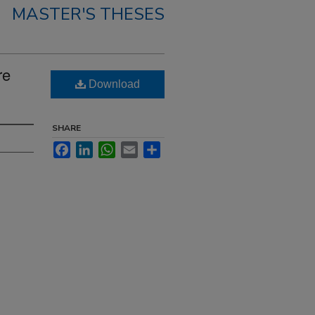
MASTER'S THESES
re
Download
SHARE
Facebook
LinkedIn
WhatsApp
Email
Share