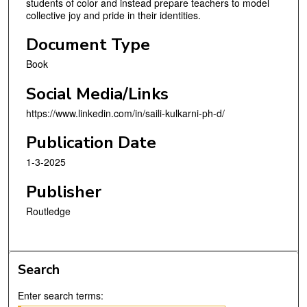
students of color and instead prepare teachers to model
collective joy and pride in their identities.
Document Type
Book
Social Media/Links
https://www.linkedin.com/in/saili-kulkarni-ph-d/
Publication Date
1-3-2025
Publisher
Routledge
Search
Enter search terms: