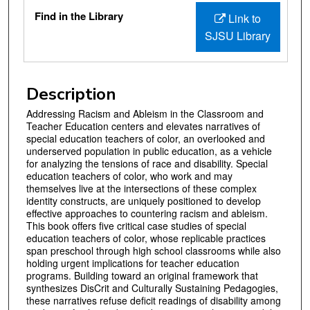
Files
Find in the Library
Link to
SJSU Library
Description
Addressing Racism and Ableism in the Classroom and
Teacher Education centers and elevates narratives of
special education teachers of color, an overlooked and
underserved population in public education, as a vehicle
for analyzing the tensions of race and disability. Special
education teachers of color, who work and may
themselves live at the intersections of these complex
identity constructs, are uniquely positioned to develop
effective approaches to countering racism and ableism.
This book offers five critical case studies of special
education teachers of color, whose replicable practices
span preschool through high school classrooms while also
holding urgent implications for teacher education
programs. Building toward an original framework that
synthesizes DisCrit and Culturally Sustaining Pedagogies,
these narratives refuse deficit readings of disability among