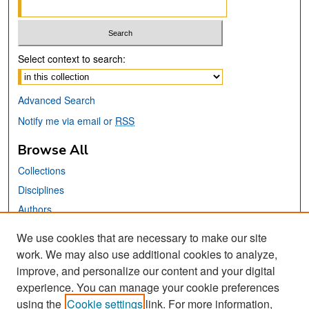
Select context to search:
Advanced Search
Notify me via email or
RSS
Browse All
Collections
Disciplines
Authors
We use cookies that are necessary to make our site
Links
work. We may also use additional cookies to analyze,
San José State University
improve, and personalize our content and your digital
Dr. Martin Luther King, Jr. Library
experience. You can manage your cookie preferences
using the
Cookie settings
link. For more information,
Contact Us