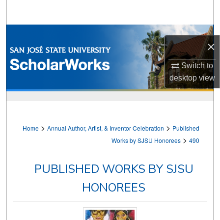
Search
Browse Collections
×
My Account
Switch to
desktop
view
About
Digital Commons Network™
>
>
Home
Annual Author, Artist, & Inventor Celebration
Published
>
Works by SJSU Honorees
490
PUBLISHED WORKS BY SJSU
HONOREES