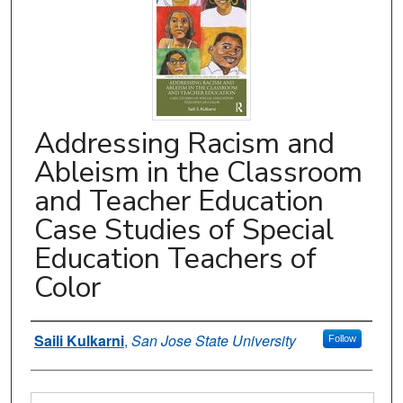
Addressing Racism and
Ableism in the Classroom
and Teacher Education
Case Studies of Special
Education Teachers of
Color
Authors
Saili Kulkarni
,
San Jose State University
Follow