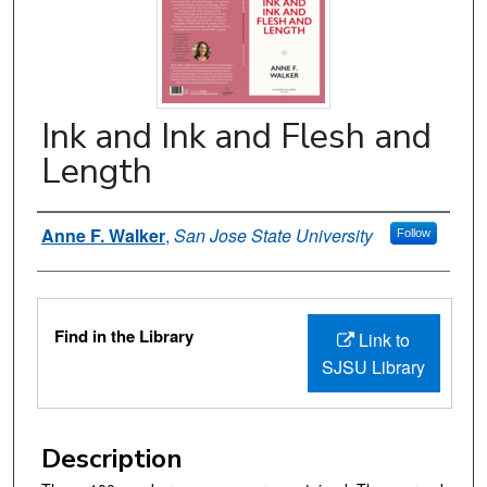
Ink and Ink and Flesh and
Length
Authors
Anne F. Walker
,
San Jose State University
Follow
Files
Find in the Library
Link to
SJSU Library
Description