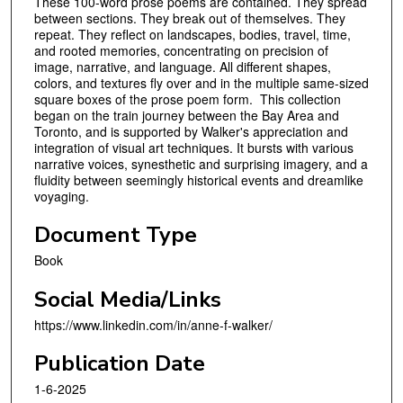
These 100-word prose poems are contained. They spread
between sections. They break out of themselves. They
repeat. They reflect on landscapes, bodies, travel, time,
and rooted memories, concentrating on precision of
image, narrative, and language. All different shapes,
colors, and textures fly over and in the multiple same-sized
square boxes of the prose poem form. This collection
began on the train journey between the Bay Area and
Toronto, and is supported by Walker's appreciation and
integration of visual art techniques. It bursts with various
narrative voices, synesthetic and surprising imagery, and a
fluidity between seemingly historical events and dreamlike
voyaging.
Document Type
Book
Social Media/Links
https://www.linkedin.com/in/anne-f-walker/
Publication Date
1-6-2025