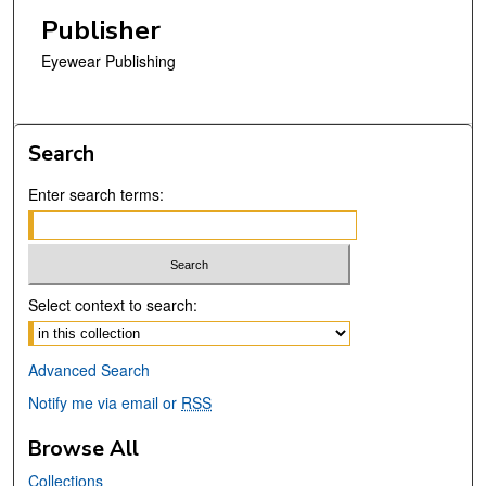
Publisher
Eyewear Publishing
Search
Enter search terms:
Select context to search:
Advanced Search
Notify me via email or
RSS
Browse All
Collections