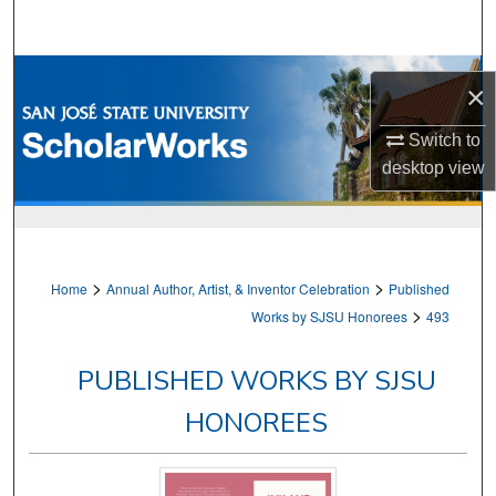
Search
Browse Collections
×
My Account
Switch to
desktop
view
About
Digital Commons Network™
>
>
Home
Annual Author, Artist, & Inventor Celebration
Published
>
Works by SJSU Honorees
493
PUBLISHED WORKS BY SJSU
HONOREES