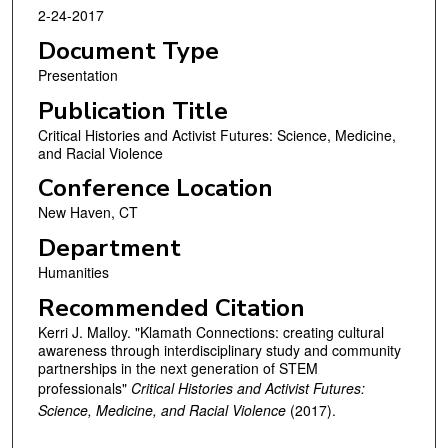
2-24-2017
Document Type
Presentation
Publication Title
Critical Histories and Activist Futures: Science, Medicine,
and Racial Violence
Conference Location
New Haven, CT
Department
Humanities
Recommended Citation
Kerri J. Malloy. "Klamath Connections: creating cultural
awareness through interdisciplinary study and community
partnerships in the next generation of STEM
professionals"
Critical Histories and Activist Futures:
Science, Medicine, and Racial Violence
(2017).