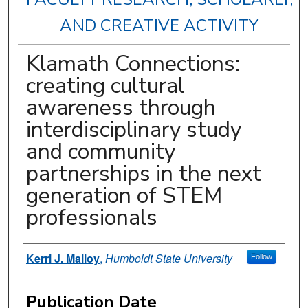
AND CREATIVE ACTIVITY
Klamath Connections:
creating cultural
awareness through
interdisciplinary study
and community
partnerships in the next
generation of STEM
professionals
Authors
Kerri J. Malloy
,
Humboldt State University
Follow
Publication Date