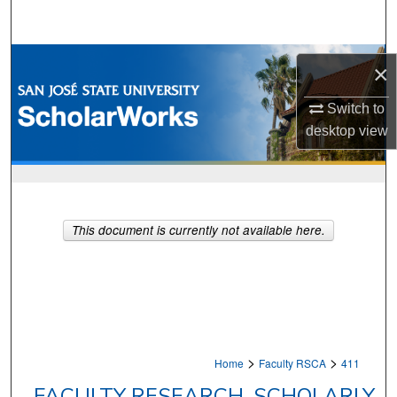
Search
Browse Collections
×
My Account
Switch to
desktop
view
About
Digital Commons Network™
This document is currently not available here.
>
>
Home
Faculty RSCA
411
FACULTY RESEARCH, SCHOLARLY,