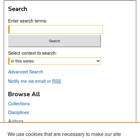
Search
Enter search terms:
Select context to search:
Advanced Search
Notify me via email or
RSS
Browse All
Collections
Disciplines
Authors
We use cookies that are necessary to make our site
Links