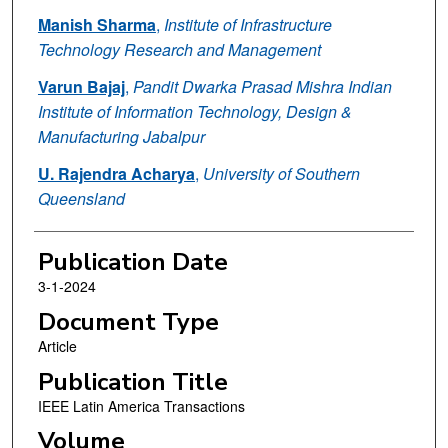
Manish Sharma
,
Institute of Infrastructure
Technology Research and Management
Varun Bajaj
,
Pandit Dwarka Prasad Mishra Indian
Institute of Information Technology, Design &
Manufacturing Jabalpur
U. Rajendra Acharya
,
University of Southern
Queensland
Publication Date
3-1-2024
Document Type
Article
Publication Title
IEEE Latin America Transactions
Volume