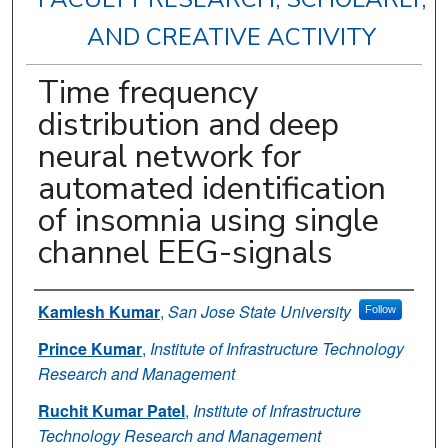
AND CREATIVE ACTIVITY
Time frequency
distribution and deep
neural network for
automated identification
of insomnia using single
channel EEG-signals
Authors
Kamlesh Kumar
,
San Jose State University
Follow
Prince Kumar
,
Institute of Infrastructure Technology
Research and Management
Ruchit Kumar Patel
,
Institute of Infrastructure
Technology Research and Management