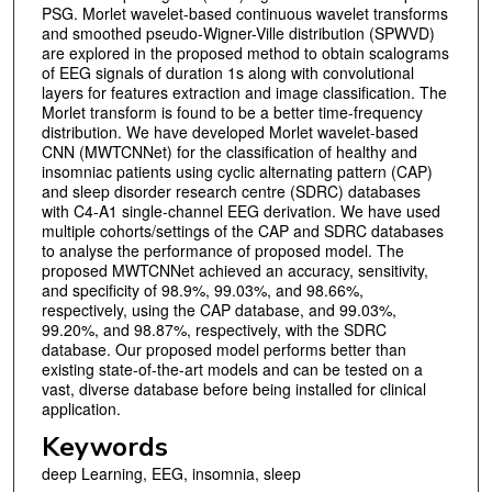
PSG. Morlet wavelet-based continuous wavelet transforms
and smoothed pseudo-Wigner-Ville distribution (SPWVD)
are explored in the proposed method to obtain scalograms
of EEG signals of duration 1s along with convolutional
layers for features extraction and image classification. The
Morlet transform is found to be a better time-frequency
distribution. We have developed Morlet wavelet-based
CNN (MWTCNNet) for the classification of healthy and
insomniac patients using cyclic alternating pattern (CAP)
and sleep disorder research centre (SDRC) databases
with C4-A1 single-channel EEG derivation. We have used
multiple cohorts/settings of the CAP and SDRC databases
to analyse the performance of proposed model. The
proposed MWTCNNet achieved an accuracy, sensitivity,
and specificity of 98.9%, 99.03%, and 98.66%,
respectively, using the CAP database, and 99.03%,
99.20%, and 98.87%, respectively, with the SDRC
database. Our proposed model performs better than
existing state-of-the-art models and can be tested on a
vast, diverse database before being installed for clinical
application.
Keywords
deep Learning, EEG, insomnia, sleep