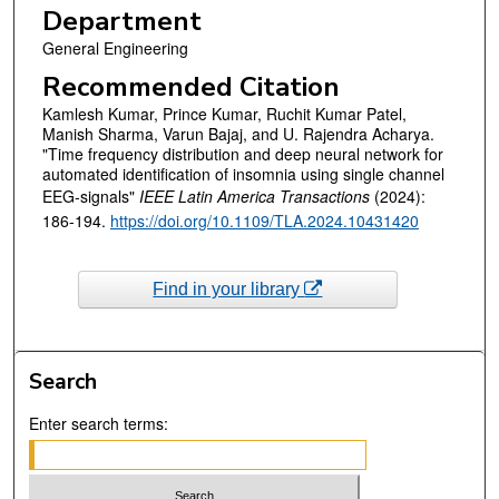
Department
General Engineering
Recommended Citation
Kamlesh Kumar, Prince Kumar, Ruchit Kumar Patel,
Manish Sharma, Varun Bajaj, and U. Rajendra Acharya.
"Time frequency distribution and deep neural network for
automated identification of insomnia using single channel
EEG-signals"
IEEE Latin America Transactions
(2024):
186-194.
https://doi.org/10.1109/TLA.2024.10431420
Find in your library
Search
Enter search terms: