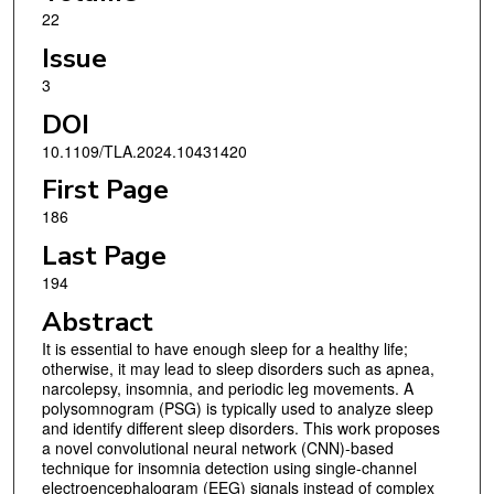
22
Issue
3
DOI
10.1109/TLA.2024.10431420
First Page
186
Last Page
194
Abstract
It is essential to have enough sleep for a healthy life;
otherwise, it may lead to sleep disorders such as apnea,
narcolepsy, insomnia, and periodic leg movements. A
polysomnogram (PSG) is typically used to analyze sleep
and identify different sleep disorders. This work proposes
a novel convolutional neural network (CNN)-based
technique for insomnia detection using single-channel
electroencephalogram (EEG) signals instead of complex