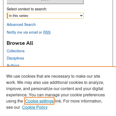
Select context to search:
Advanced Search
Notify me via email or
RSS
Browse All
Collections
Disciplines
Authors
We use cookies that are necessary to make our site
Links
work. We may also use additional cookies to analyze,
San José State University
improve, and personalize our content and your digital
Dr. Martin Luther King, Jr. Library
experience. You can manage your cookie preferences
using the
Cookie settings
link. For more information,
Contact Us
see our
Cookie Policy