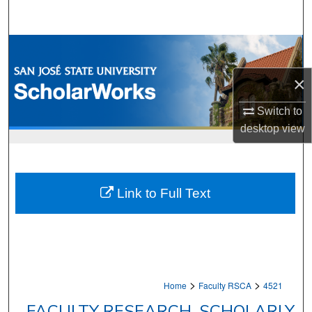
Search
Browse Collections
×
My Account
Switch to
About
desktop
view
Digital Commons Network™
Link to Full Text
>
>
Home
Faculty RSCA
4521
FACULTY RESEARCH, SCHOLARLY,