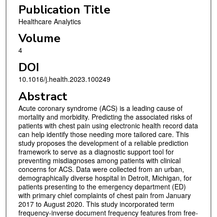
Publication Title
Healthcare Analytics
Volume
4
DOI
10.1016/j.health.2023.100249
Abstract
Acute coronary syndrome (ACS) is a leading cause of
mortality and morbidity. Predicting the associated risks of
patients with chest pain using electronic health record data
can help identify those needing more tailored care. This
study proposes the development of a reliable prediction
framework to serve as a diagnostic support tool for
preventing misdiagnoses among patients with clinical
concerns for ACS. Data were collected from an urban,
demographically diverse hospital in Detroit, Michigan, for
patients presenting to the emergency department (ED)
with primary chief complaints of chest pain from January
2017 to August 2020. This study incorporated term
frequency-inverse document frequency features from free-