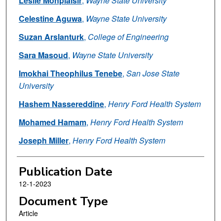
Leslie Monplaisir
,
Wayne State University
Celestine Aguwa
,
Wayne State University
Suzan Arslanturk
,
College of Engineering
Sara Masoud
,
Wayne State University
Imokhai Theophilus Tenebe
,
San Jose State
University
Hashem Nassereddine
,
Henry Ford Health System
Mohamed Hamam
,
Henry Ford Health System
Joseph Miller
,
Henry Ford Health System
Publication Date
12-1-2023
Document Type
Article