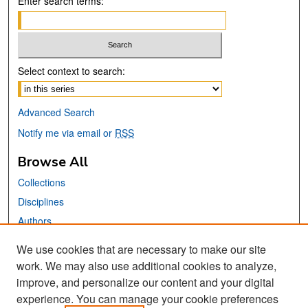
Enter search terms:
Select context to search:
Advanced Search
Notify me via email or
RSS
Browse All
Collections
Disciplines
Authors
We use cookies that are necessary to make our site
Links
work. We may also use additional cookies to analyze,
San José State University
improve, and personalize our content and your digital
Dr. Martin Luther King, Jr. Library
experience. You can manage your cookie preferences