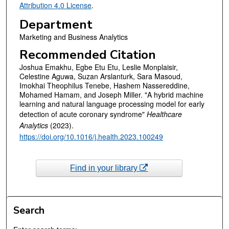
Attribution 4.0 License
.
Department
Marketing and Business Analytics
Recommended Citation
Joshua Emakhu, Egbe Etu Etu, Leslie Monplaisir,
Celestine Aguwa, Suzan Arslanturk, Sara Masoud,
Imokhai Theophilus Tenebe, Hashem Nassereddine,
Mohamed Hamam, and Joseph Miller. "A hybrid machine
learning and natural language processing model for early
detection of acute coronary syndrome"
Healthcare
Analytics
(2023).
https://doi.org/10.1016/j.health.2023.100249
Find in your library
Search