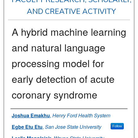
AND CREATIVE ACTIVITY
A hybrid machine learning
and natural language
processing model for
early detection of acute
coronary syndrome
Authors
Joshua Emakhu
,
Henry Ford Health System
Egbe Etu Etu
,
San Jose State University
Follow