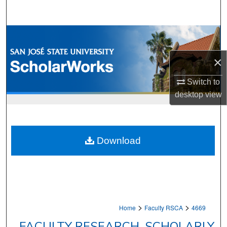
Search
Browse Collections
×
My Account
Switch to
About
desktop
view
Digital Commons Network™
Download
>
>
Home
Faculty RSCA
4669
FACULTY RESEARCH, SCHOLARLY,