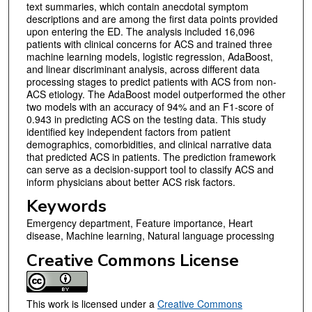
text summaries, which contain anecdotal symptom
descriptions and are among the first data points provided
upon entering the ED. The analysis included 16,096
patients with clinical concerns for ACS and trained three
machine learning models, logistic regression, AdaBoost,
and linear discriminant analysis, across different data
processing stages to predict patients with ACS from non-
ACS etiology. The AdaBoost model outperformed the other
two models with an accuracy of 94% and an F1-score of
0.943 in predicting ACS on the testing data. This study
identified key independent factors from patient
demographics, comorbidities, and clinical narrative data
that predicted ACS in patients. The prediction framework
can serve as a decision-support tool to classify ACS and
inform physicians about better ACS risk factors.
Keywords
Emergency department, Feature importance, Heart
disease, Machine learning, Natural language processing
Creative Commons License
This work is licensed under a
Creative Commons