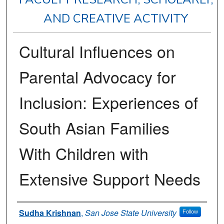
AND CREATIVE ACTIVITY
Cultural Influences on
Parental Advocacy for
Inclusion: Experiences of
South Asian Families
With Children with
Extensive Support Needs
Authors
Sudha Krishnan
,
San Jose State University
Follow