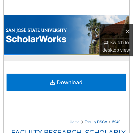
Search
Browse Collections
×
My Account
Switch to
About
desktop
view
Digital Commons Network™
Download
>
>
Home
Faculty RSCA
5940
FACULTY RESEARCH, SCHOLARLY,