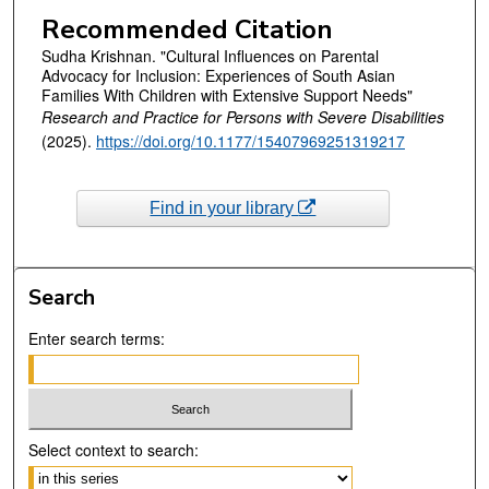
Recommended Citation
Sudha Krishnan. "Cultural Influences on Parental
Advocacy for Inclusion: Experiences of South Asian
Families With Children with Extensive Support Needs"
Research and Practice for Persons with Severe Disabilities
(2025).
https://doi.org/10.1177/15407969251319217
Find in your library
Search
Enter search terms:
Select context to search: