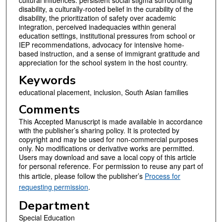
disability, a culturally-rooted belief in the curability of the
disability, the prioritization of safety over academic
integration, perceived inadequacies within general
education settings, institutional pressures from school or
IEP recommendations, advocacy for intensive home-
based instruction, and a sense of immigrant gratitude and
appreciation for the school system in the host country.
Keywords
educational placement, inclusion, South Asian families
Comments
This Accepted Manuscript is made available in accordance
with the publisher’s sharing policy. It is protected by
copyright and may be used for non-commercial purposes
only. No modifications or derivative works are permitted.
Users may download and save a local copy of this article
for personal reference. For permission to reuse any part of
this article, please follow the publisher’s
Process for
requesting permission
.
Department
Special Education