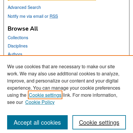
Advanced Search
Notify me via email or
RSS
Browse All
Collections
Disciplines
Authors
We use cookies that are necessary to make our site
Links
work. We may also use additional cookies to analyze,
San José State University
improve, and personalize our content and your digital
Dr. Martin Luther King, Jr. Library
experience. You can manage your cookie preferences
using the
Cookie settings
link. For more information,
Contact Us
see our
Cookie Policy
Accept all cookies
Cookie settings