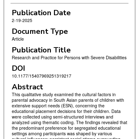
Publication Date
2-19-2025
Document Type
Article
Publication Title
Research and Practice for Persons with Severe Disabilities
DOI
10.1177/15407969251319217
Abstract
This qualitative study examined the cultural factors in
parental advocacy in South Asian parents of children with
extensive support needs (ESN), concerning the
educational placement decisions for their children. Data
were collected using semi-structured interviews and
analyzed using thematic coding. The findings revealed that
the predominant preference for segregated educational
settings among participants was shaped by various
cultural influences: persistent social stigma surrounding