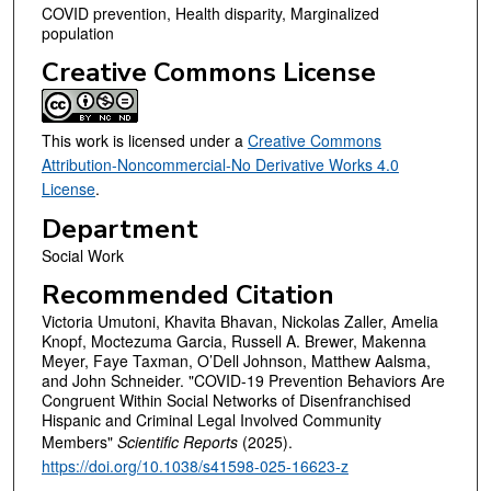
COVID prevention, Health disparity, Marginalized
population
Creative Commons License
This work is licensed under a
Creative Commons
Attribution-Noncommercial-No Derivative Works 4.0
License
.
Department
Social Work
Recommended Citation
Victoria Umutoni, Khavita Bhavan, Nickolas Zaller, Amelia
Knopf, Moctezuma Garcia, Russell A. Brewer, Makenna
Meyer, Faye Taxman, O’Dell Johnson, Matthew Aalsma,
and John Schneider. "COVID-19 Prevention Behaviors Are
Congruent Within Social Networks of Disenfranchised
Hispanic and Criminal Legal Involved Community
Members"
Scientific Reports
(2025).
https://doi.org/10.1038/s41598-025-16623-z