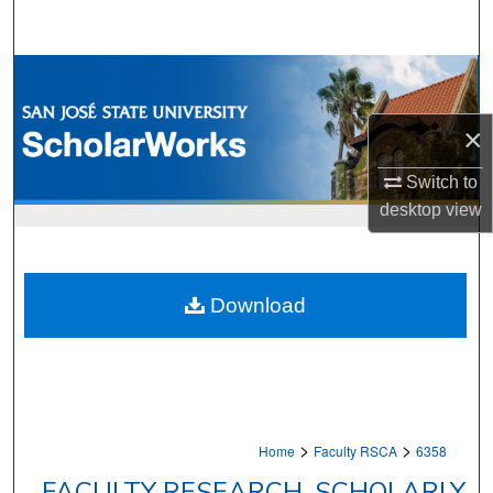
Search
Browse Collections
My Account
×
Switch to
About
desktop
view
Digital Commons Network™
Download
>
>
Home
Faculty RSCA
6358
FACULTY RESEARCH, SCHOLARLY,