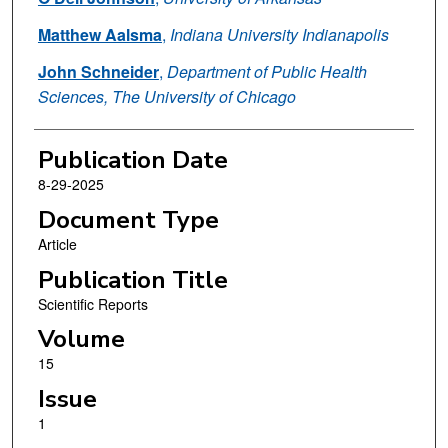
Matthew Aalsma
,
Indiana University Indianapolis
John Schneider
,
Department of Public Health
Sciences, The University of Chicago
Publication Date
8-29-2025
Document Type
Article
Publication Title
Scientific Reports
Volume
15
Issue
1