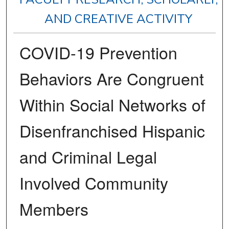
AND CREATIVE ACTIVITY
COVID-19 Prevention
Behaviors Are Congruent
Within Social Networks of
Disenfranchised Hispanic
and Criminal Legal
Involved Community
Members