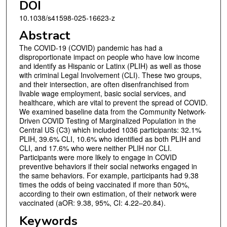
DOI
10.1038/s41598-025-16623-z
Abstract
The COVID-19 (COVID) pandemic has had a
disproportionate impact on people who have low income
and identify as Hispanic or Latinx (PLIH) as well as those
with criminal Legal Involvement (CLI). These two groups,
and their intersection, are often disenfranchised from
livable wage employment, basic social services, and
healthcare, which are vital to prevent the spread of COVID.
We examined baseline data from the Community Network-
Driven COVID Testing of Marginalized Population in the
Central US (C3) which included 1036 participants: 32.1%
PLIH, 39.6% CLI, 10.6% who identified as both PLIH and
CLI, and 17.6% who were neither PLIH nor CLI.
Participants were more likely to engage in COVID
preventive behaviors if their social networks engaged in
the same behaviors. For example, participants had 9.38
times the odds of being vaccinated if more than 50%,
according to their own estimation, of their network were
vaccinated (aOR: 9.38, 95%, CI: 4.22–20.84).
Keywords