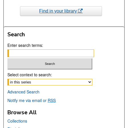
Find in your library
Search
Enter search terms:
Select context to search:
Advanced Search
Notify me via email or
RSS
Browse All
Collections