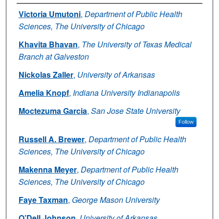
Authors
Victoria Umutoni
,
Department of Public Health
Sciences, The University of Chicago
Khavita Bhavan
,
The University of Texas Medical
Branch at Galveston
Nickolas Zaller
,
University of Arkansas
Amelia Knopf
,
Indiana University Indianapolis
Moctezuma Garcia
,
San Jose State University
Follow
Russell A. Brewer
,
Department of Public Health
Sciences, The University of Chicago
Makenna Meyer
,
Department of Public Health
Sciences, The University of Chicago
Faye Taxman
,
George Mason University
O’Dell Johnson
,
University of Arkansas