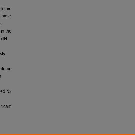
th the
e have
we
 in the
nifH
wly
column
m
sed N2
ficant