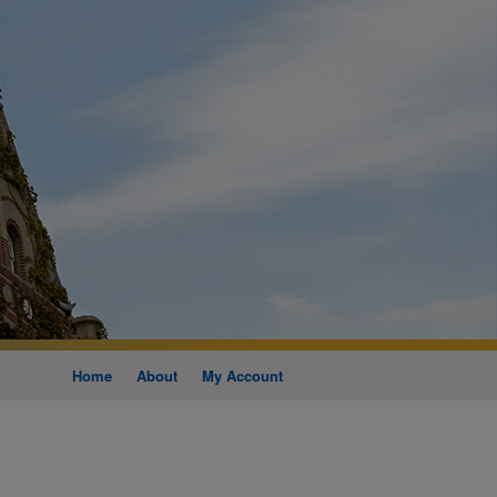
Home
About
My Account