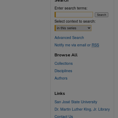
Search
Enter search terms:
Select context to search:
Advanced Search
Notify me via email or
RSS
Browse All
Collections
Disciplines
Authors
Links
San José State University
Dr. Martin Luther King, Jr. Library
Contact Us