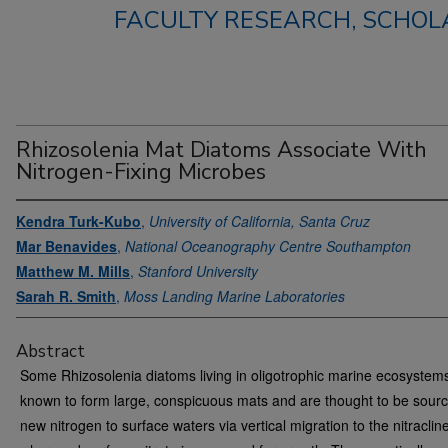
FACULTY RESEARCH, SCHOLA
Rhizosolenia Mat Diatoms Associate With
Nitrogen-Fixing Microbes
Kendra Turk-Kubo
,
University of California, Santa Cruz
Mar Benavides
,
National Oceanography Centre Southampton
Matthew M. Mills
,
Stanford University
Sarah R. Smith
,
Moss Landing Marine Laboratories
Abstract
Some Rhizosolenia diatoms living in oligotrophic marine ecosystem
known to form large, conspicuous mats and are thought to be sourc
new nitrogen to surface waters via vertical migration to the nitraclin