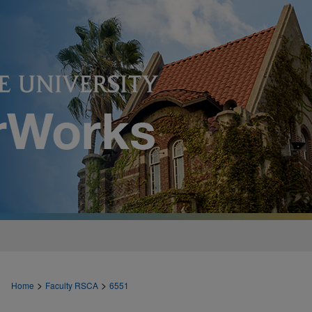
>
>
Home
Faculty RSCA
6551