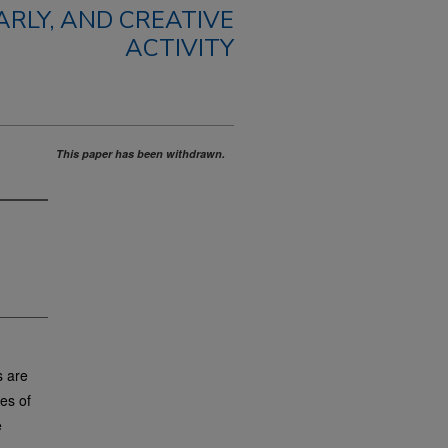
RLY, AND CREATIVE
ACTIVITY
This paper has been withdrawn.
s are
es of
e