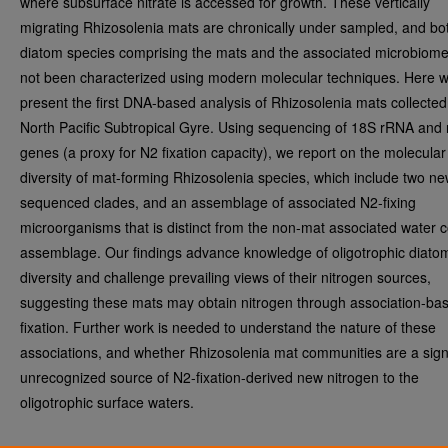
where subsurface nitrate is accessed for growth. These vertically
migrating Rhizosolenia mats are chronically under sampled, and bo
diatom species comprising the mats and the associated microbiom
not been characterized using modern molecular techniques. Here 
present the first DNA-based analysis of Rhizosolenia mats collected
North Pacific Subtropical Gyre. Using sequencing of 18S rRNA and 
genes (a proxy for N2 fixation capacity), we report on the molecular
diversity of mat-forming Rhizosolenia species, which include two ne
sequenced clades, and an assemblage of associated N2-fixing
microorganisms that is distinct from the non-mat associated water 
assemblage. Our findings advance knowledge of oligotrophic diato
diversity and challenge prevailing views of their nitrogen sources,
suggesting these mats may obtain nitrogen through association-ba
fixation. Further work is needed to understand the nature of these
associations, and whether Rhizosolenia mat communities are a signi
unrecognized source of N2-fixation-derived new nitrogen to the
oligotrophic surface waters.