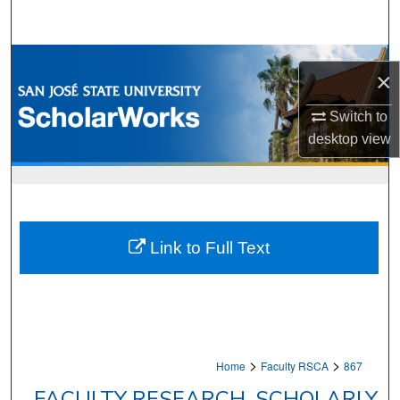
Search
Browse Collections
×
My Account
Switch to
desktop
view
About
Digital Commons Network™
Link to Full Text
>
>
Home
Faculty RSCA
867
FACULTY RESEARCH, SCHOLARLY,