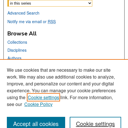
Advanced Search
Notify me via email or
RSS
Browse All
Collections
Disciplines
Authors
We use cookies that are necessary to make our site
Links
work. We may also use additional cookies to analyze,
San José State University
improve, and personalize our content and your digital
Dr. Martin Luther King, Jr. Library
experience. You can manage your cookie preferences
using the
Cookie settings
link. For more information,
Contact Us
see our
Cookie Policy
Accept all cookies
Cookie settings