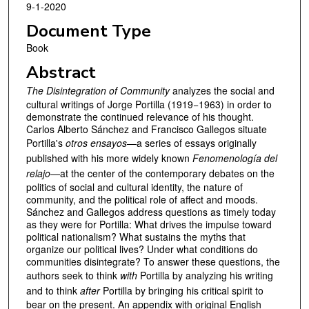
9-1-2020
Document Type
Book
Abstract
The Disintegration of Community
analyzes the social and
cultural writings of Jorge Portilla (1919−1963) in order to
demonstrate the continued relevance of his thought.
Carlos Alberto Sánchez and Francisco Gallegos situate
Portilla's
otros ensayos
—a series of essays originally
published with his more widely known
Fenomenología del
relajo
—at the center of the contemporary debates on the
politics of social and cultural identity, the nature of
community, and the political role of affect and moods.
Sánchez and Gallegos address questions as timely today
as they were for Portilla: What drives the impulse toward
political nationalism? What sustains the myths that
organize our political lives? Under what conditions do
communities disintegrate? To answer these questions, the
authors seek to think
with
Portilla by analyzing his writing
and to think
after
Portilla by bringing his critical spirit to
bear on the present. An appendix with original English