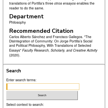
translations of Portilla's three
otros ensayos
enables the
reader to do the same.
Department
Philosophy
Recommended Citation
Carlos Alberto Sánchez and Francisco Gallegos. "The
Disintegration of Community: On Jorge Portilla’s Social
and Political Philosophy, With Translations of Selected
Essays"
Faculty Research, Scholarly, and Creative Activity
(2020).
Search
Enter search terms:
Select context to search: