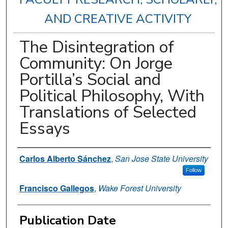
AND CREATIVE ACTIVITY
The Disintegration of
Community: On Jorge
Portilla’s Social and
Political Philosophy, With
Translations of Selected
Essays
Authors
Carlos Alberto Sánchez
,
San Jose State University
Follow
Francisco Gallegos
,
Wake Forest University
Publication Date