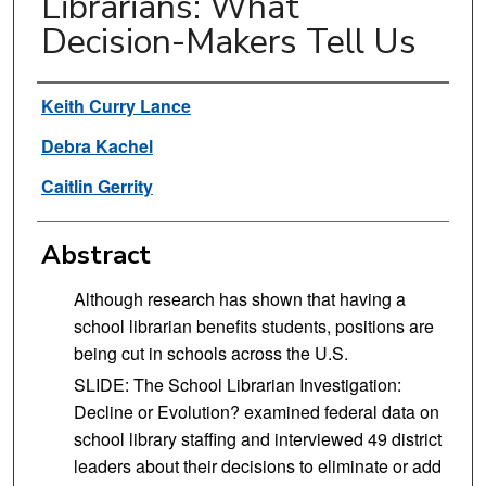
Librarians: What
Decision-Makers Tell Us
Authors
Keith Curry Lance
Debra Kachel
Caitlin Gerrity
Abstract
Although research has shown that having a
school librarian benefits students, positions are
being cut in schools across the U.S.
SLIDE: The School Librarian Investigation:
Decline or Evolution? examined federal data on
school library staffing and interviewed 49 district
leaders about their decisions to eliminate or add