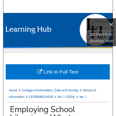
Search
Browse Collections
×
My Account
Switch to
desktop
view
About
Digital Commons Network™
Link to Full Text
>
>
Home
College of Information, Data and Society
School of
>
>
>
Information
LEARNING-HUB
Vol. 1 (2024)
Iss. 1
Employing School