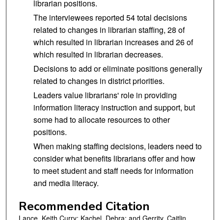
librarian positions.
The interviewees reported 54 total decisions
related to changes in librarian staffing, 28 of
which resulted in librarian increases and 26 of
which resulted in librarian decreases.
Decisions to add or eliminate positions generally
related to changes in district priorities.
Leaders value librarians' role in providing
information literacy instruction and support, but
some had to allocate resources to other
positions.
When making staffing decisions, leaders need to
consider what benefits librarians offer and how
to meet student and staff needs for information
and media literacy.
Recommended Citation
Lance, Keith Curry; Kachel, Debra; and Gerrity, Caitlin