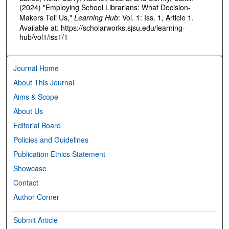
(2024) "Employing School Librarians: What Decision-
Makers Tell Us,"
Learning Hub
: Vol. 1: Iss. 1, Article 1.
Available at: https://scholarworks.sjsu.edu/learning-
hub/vol1/iss1/1
Journal Home
About This Journal
Aims & Scope
About Us
Editorial Board
Policies and Guidelines
Publication Ethics Statement
Showcase
Contact
Author Corner
Submit Article