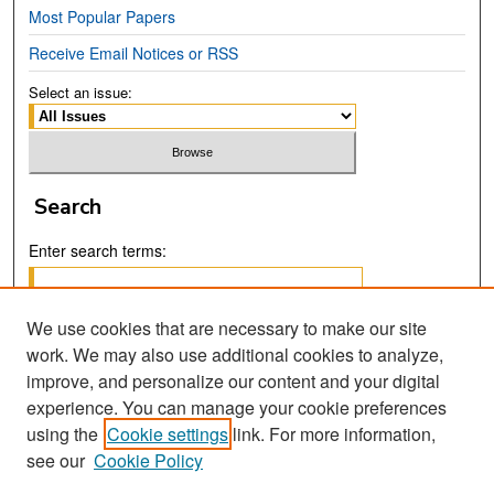
Most Popular Papers
Receive Email Notices or RSS
Select an issue:
Search
Enter search terms:
We use cookies that are necessary to make our site
work. We may also use additional cookies to analyze,
Select context to search:
improve, and personalize our content and your digital
experience. You can manage your cookie preferences
using the
Cookie settings
link. For more information,
Advanced Search
see our
Cookie Policy