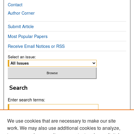
Contact
Author Corner
Submit Article
Most Popular Papers
Receive Email Notices or RSS
Select an issue:
Search
Enter search terms:
We use cookies that are necessary to make our site
work. We may also use additional cookies to analyze,
Select context to search: