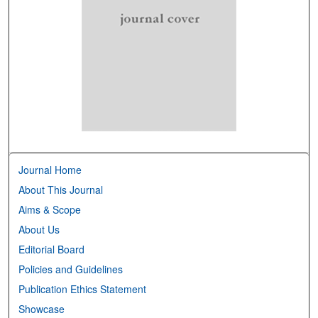
Journal Home
About This Journal
Aims & Scope
About Us
Editorial Board
Policies and Guidelines
Publication Ethics Statement
Showcase