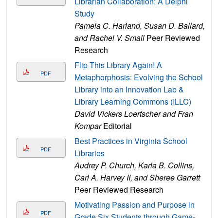
Librarian Collaboration: A Delphi
Study
Pamela C. Harland, Susan D. Ballard,
and Rachel V. Small
Peer Reviewed
Research
Flip This Library Again! A
PDF
Metaphorphosis: Evolving the School
Library into an Innovation Lab &
Library Learning Commons (ILLC)
David Vickers Loertscher and Fran
Kompar
Editorial
Best Practices in Virginia School
PDF
Libraries
Audrey P. Church, Karla B. Collins,
Carl A. Harvey II, and Sheree Garrett
Peer Reviewed Research
Motivating Passion and Purpose in
PDF
Grade Six Students through Game-