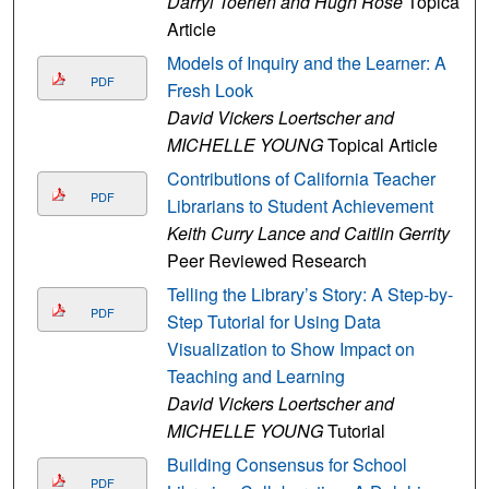
Darryl Toerien and Hugh Rose
Topical
Article
Models of Inquiry and the Learner: A
PDF
Fresh Look
David Vickers Loertscher and
MICHELLE YOUNG
Topical Article
Contributions of California Teacher
PDF
Librarians to Student Achievement
Keith Curry Lance and Caitlin Gerrity
Peer Reviewed Research
Telling the Library’s Story: A Step-by-
PDF
Step Tutorial for Using Data
Visualization to Show Impact on
Teaching and Learning
David Vickers Loertscher and
MICHELLE YOUNG
Tutorial
Building Consensus for School
PDF