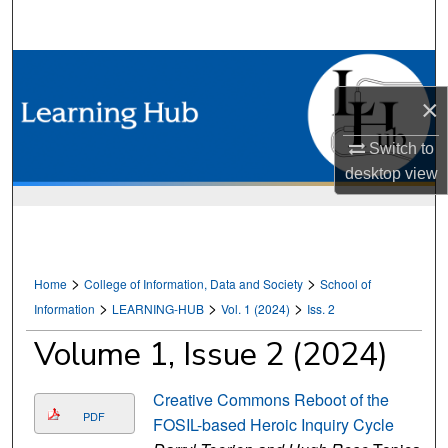
Search
Browse Collections
×
My Account
Switch to
About
desktop
view
Digital Commons Network™
>
>
Home
College of Information, Data and Society
School of
>
>
>
Information
LEARNING-HUB
Vol. 1 (2024)
Iss. 2
Volume 1, Issue 2 (2024)
Creative Commons Reboot of the
PDF
FOSIL-based Heroic Inquiry Cycle