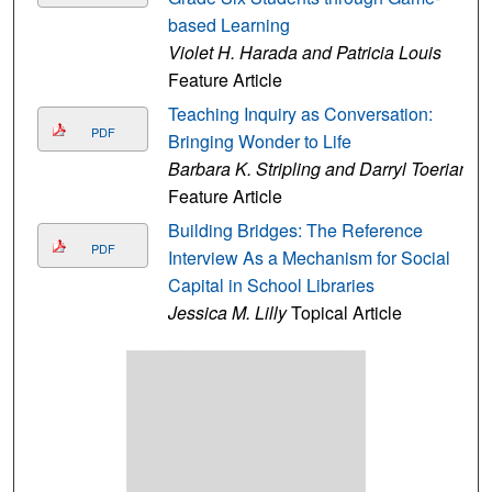
based Learning
Violet H. Harada and Patricia Louis
Feature Article
Teaching Inquiry as Conversation:
PDF
Bringing Wonder to Life
Barbara K. Stripling and Darryl Toerian
Feature Article
Building Bridges: The Reference
PDF
Interview As a Mechanism for Social
Capital in School Libraries
Jessica M. Lilly
Topical Article