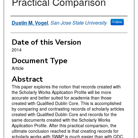
Practical Comparison
Authors
Dustin M. Vogel
,
San Jose State University
Follow
Date of this Version
2014
Document Type
Article
Abstract
This paper explores the notion that records created with
the Scholarly Works Application Profile will be more
accurate and better suited for academia than those
created with Qualified Dublin Core. This is accomplished
by comparing and contrasting records of scholarly articles
created with Qualified Dublin Core and records for the
same documents created with the Scholarly Works
Application Profile. After this practical comparison, the
ultimate conclusion reached is that creating records for
scholarly works with SWAP is much easier than with QDC,