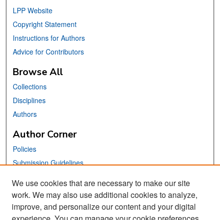
LPP Website
Copyright Statement
Instructions for Authors
Advice for Contributors
Browse All
Collections
Disciplines
Authors
Author Corner
Policies
Submission Guidelines
Submit Your Paper
We use cookies that are necessary to make our site
work. We may also use additional cookies to analyze,
Links
improve, and personalize our content and your digital
School of Information Website
experience. You can manage your cookie preferences