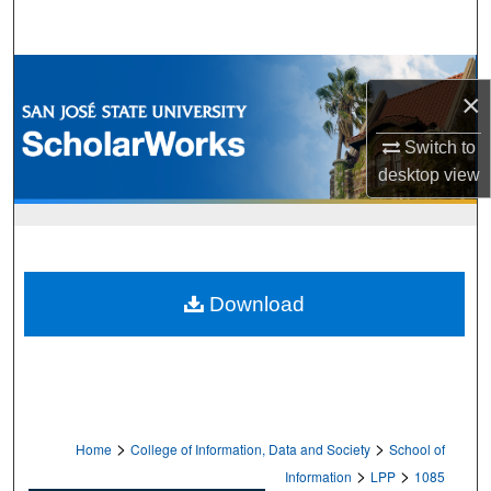
Search
Browse Collections
×
My Account
Switch to
desktop
view
About
Digital Commons Network™
Download
>
>
Home
College of Information, Data and Society
School of
>
>
Information
LPP
1085