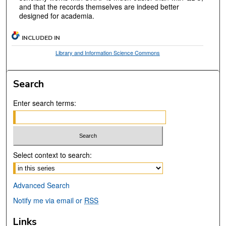
and that the records themselves are indeed better
designed for academia.
INCLUDED IN
Library and Information Science Commons
Search
Enter search terms:
Select context to search:
Advanced Search
Notify me via email or
RSS
Links