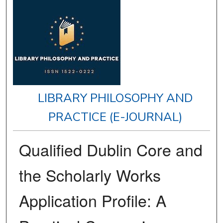
LIBRARY PHILOSOPHY AND
PRACTICE (E-JOURNAL)
Qualified Dublin Core and
the Scholarly Works
Application Profile: A