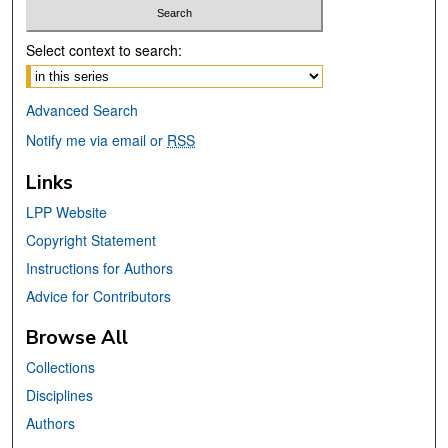
Select context to search:
Advanced Search
Notify me via email or
RSS
Links
LPP Website
Copyright Statement
Instructions for Authors
Advice for Contributors
Browse All
Collections
Disciplines
Authors