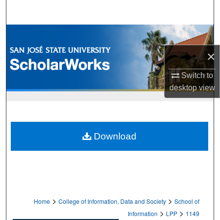
Search
Browse Collections
×
My Account
Switch to
About
desktop
view
Digital Commons Network™
Download
>
>
Home
College of Information, Data and Society
School of
>
>
Information
LPP
1149