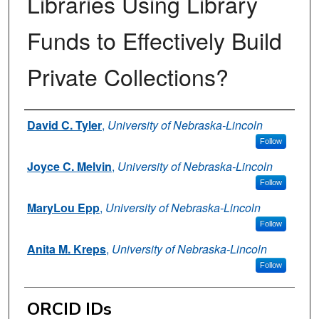
Libraries Using Library
Funds to Effectively Build
Private Collections?
Authors
David C. Tyler
,
University of Nebraska-Lincoln
Follow
Joyce C. Melvin
,
University of Nebraska-Lincoln
Follow
MaryLou Epp
,
University of Nebraska-Lincoln
Follow
Anita M. Kreps
,
University of Nebraska-Lincoln
Follow
ORCID IDs