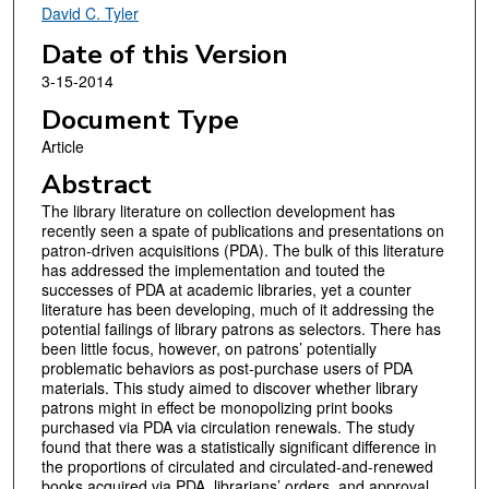
David C. Tyler
Date of this Version
3-15-2014
Document Type
Article
Abstract
The library literature on collection development has
recently seen a spate of publications and presentations on
patron-driven acquisitions (PDA). The bulk of this literature
has addressed the implementation and touted the
successes of PDA at academic libraries, yet a counter
literature has been developing, much of it addressing the
potential failings of library patrons as selectors. There has
been little focus, however, on patrons’ potentially
problematic behaviors as post-purchase users of PDA
materials. This study aimed to discover whether library
patrons might in effect be monopolizing print books
purchased via PDA via circulation renewals. The study
found that there was a statistically significant difference in
the proportions of circulated and circulated-and-renewed
books acquired via PDA, librarians’ orders, and approval