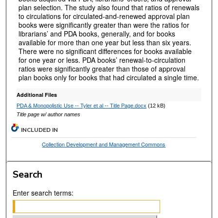
plan selection. The study also found that ratios of renewals
to circulations for circulated-and-renewed approval plan
books were significantly greater than were the ratios for
librarians’ and PDA books, generally, and for books
available for more than one year but less than six years.
There were no significant differences for books available
for one year or less. PDA books’ renewal-to-circulation
ratios were significantly greater than those of approval
plan books only for books that had circulated a single time.
Additional Files
PDA & Monopolistic Use -- Tyler et al -- Title Page.docx
(12 kB)
Title page w/ author names
INCLUDED IN
Collection Development and Management Commons
Search
Enter search terms: