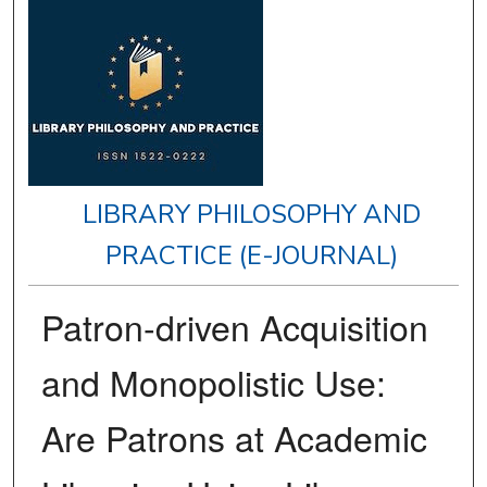
LIBRARY PHILOSOPHY AND
PRACTICE (E-JOURNAL)
Patron-driven Acquisition
and Monopolistic Use:
Are Patrons at Academic