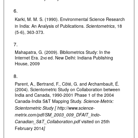
Karki, M. M. S. (1990).
Environmental Science Research
in India: An Analysis of Publications.
Scientometrics
, 18
(5-6), 363-373.
Mahapatra, G. (2009). Bibliometrics Study: In the
Internet Era. 2
ed. New Delhi: Indiana Publishing
nd
House, 2009
Parent, A., Bertrand, F., Côté, G. and Archambault, É.
(2004). Scientometric Study on Collaboration between
India and Canada, 1990-2001 Phase 1 of the 2004
Canada-India S&T Mapping Study.
Science-Metrix:
Scientometric Study [ http://www.science-
metrix.com/pdf/SM_2003_009_DFAIT_Indo-
Canadian_S&T_Collaboration.pdf
visited on 25th
February 2014
]