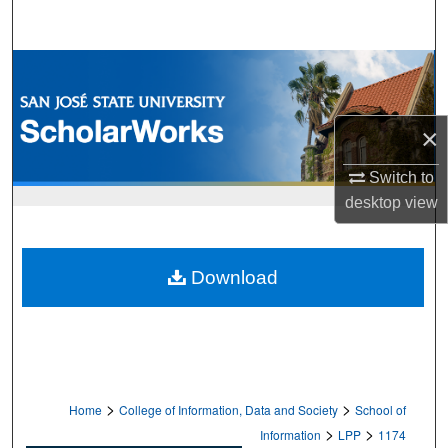
Search
Browse Collections
My Account
×
About
Switch to
desktop
view
Digital Commons Network™
Download
>
>
Home
College of Information, Data and Society
School of
>
>
Information
LPP
1174