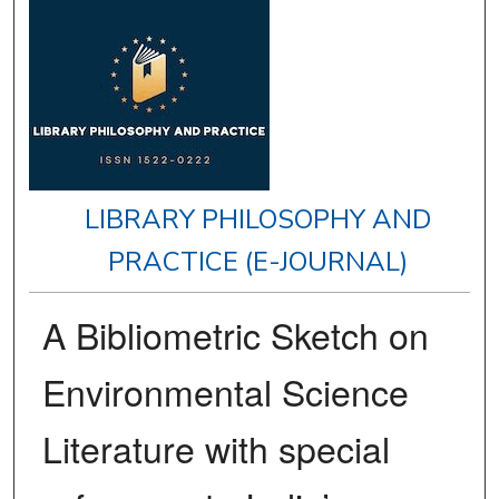
LIBRARY PHILOSOPHY AND
PRACTICE (E-JOURNAL)
A Bibliometric Sketch on
Environmental Science
Literature with special