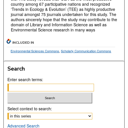
country among 67 participative nations and recognized
‘Trends in Ecology & Evolution’ (TEE) as highly productive
journal amongst 75 journals undertaken for this study. The
authors sincerely hope that the study may contribute to the
domain of Library and Information Science as well as
Environmental Science research in many ways
INCLUDED IN
Environmental Sciences Commons
,
Scholarly Communication Commons
Search
Enter search terms:
Select context to search:
Advanced Search