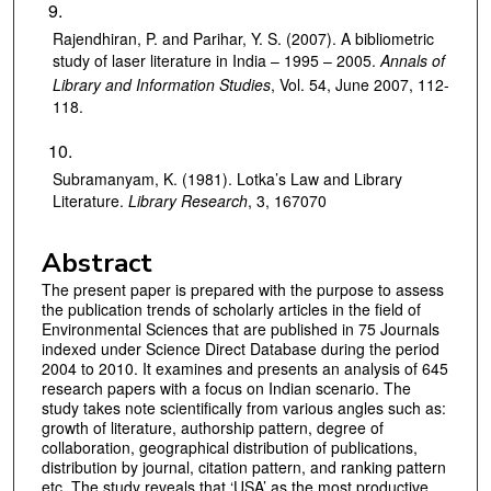
Rajendhiran, P. and Parihar, Y. S. (2007). A bibliometric
study of laser literature in India – 1995 – 2005.
Annals of
Library and Information Studies
, Vol. 54, June 2007, 112-
118.
Subramanyam, K. (1981). Lotka’s Law and Library
Literature.
Library Research
, 3, 167070
Abstract
The present paper is prepared with the purpose to assess
the publication trends of scholarly articles in the field of
Environmental Sciences that are published in 75 Journals
indexed under Science Direct Database during the period
2004 to 2010. It examines and presents an analysis of 645
research papers with a focus on Indian scenario. The
study takes note scientifically from various angles such as:
growth of literature, authorship pattern, degree of
collaboration, geographical distribution of publications,
distribution by journal, citation pattern, and ranking pattern
etc. The study reveals that ‘USA’ as the most productive