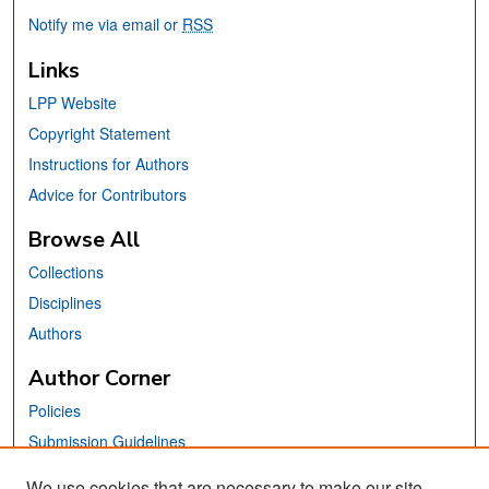
Notify me via email or
RSS
Links
LPP Website
Copyright Statement
Instructions for Authors
Advice for Contributors
Browse All
Collections
Disciplines
Authors
Author Corner
Policies
Submission Guidelines
Submit Your Paper
We use cookies that are necessary to make our site