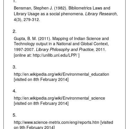
Bensman, Stephen J. (1982). Bibliometrics Laws and
Library Usage as a social phenomena.
Library Research
,
4(3), 279-312.
Gupta, B. M. (2011). Mapping of Indian Science and
Technology output in a National and Global Context,
1997-2007.
Library Philosophy and Practice,
2011.
[online at: http://unllib.unl.edu/LPP/ ]
http://en.wikipedia.org/wiki/Environmental_education
[visited on 8th February 2014]
http://en.wikipedia.org/wiki/Environmental_science
[visited on 8th February 2014]
http://www.science-metrix.com/eng/reports.htm [visited
on 9th February 2014]