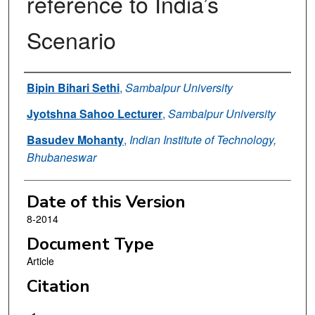
reference to India’s
Scenario
Authors
Bipin Bihari Sethi
,
Sambalpur University
Jyotshna Sahoo Lecturer
,
Sambalpur University
Basudev Mohanty
,
Indian Institute of Technology,
Bhubaneswar
Date of this Version
8-2014
Document Type
Article
Citation