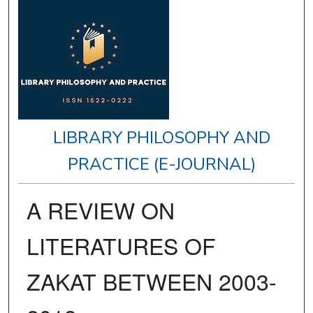
LIBRARY PHILOSOPHY AND
PRACTICE (E-JOURNAL)
A REVIEW ON
LITERATURES OF
ZAKAT BETWEEN 2003-