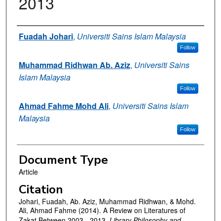
2013
Authors
Fuadah Johari
,
Universiti Sains Islam Malaysia
Follow
Muhammad Ridhwan Ab. Aziz
,
Universiti Sains
Islam Malaysia
Follow
Ahmad Fahme Mohd Ali
,
Universiti Sains Islam
Malaysia
Follow
Document Type
Article
Citation
Johari, Fuadah, Ab. Aziz, Muhammad Ridhwan, & Mohd.
Ali, Ahmad Fahme (2014). A Review on Literatures of
Zakat Between 2003 - 2013,
Library Philosophy and