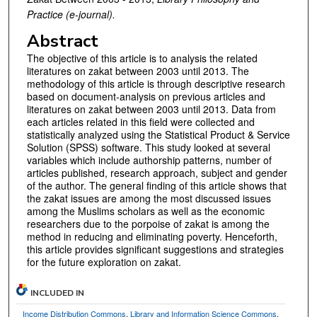
Practice (e-journal).
Abstract
The objective of this article is to analysis the related
literatures on zakat between 2003 until 2013. The
methodology of this article is through descriptive research
based on document-analysis on previous articles and
literatures on zakat between 2003 until 2013. Data from
each articles related in this field were collected and
statistically analyzed using the Statistical Product & Service
Solution (SPSS) software. This study looked at several
variables which include authorship patterns, number of
articles published, research approach, subject and gender
of the author. The general finding of this article shows that
the zakat issues are among the most discussed issues
among the Muslims scholars as well as the economic
researchers due to the porpoise of zakat is among the
method in reducing and eliminating poverty. Henceforth,
this article provides significant suggestions and strategies
for the future exploration on zakat.
INCLUDED IN
Income Distribution Commons
,
Library and Information Science Commons
,