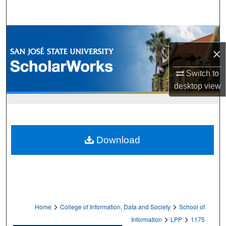
Search
Browse Collections
×
My Account
Switch to
About
desktop
view
Digital Commons Network™
Download
>
>
Home
College of Information, Data and Society
School of
>
>
Information
LPP
1175