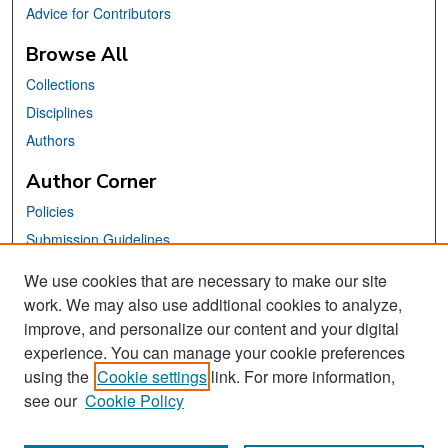
Advice for Contributors
Browse All
Collections
Disciplines
Authors
Author Corner
Policies
Submission Guidelines
Submit Your Paper
We use cookies that are necessary to make our site
work. We may also use additional cookies to analyze,
Links
improve, and personalize our content and your digital
School of Information Website
experience. You can manage your cookie preferences
using the
Cookie settings
link. For more information,
Library Philosophy and Practice Editorial Board
see our
Cookie Policy