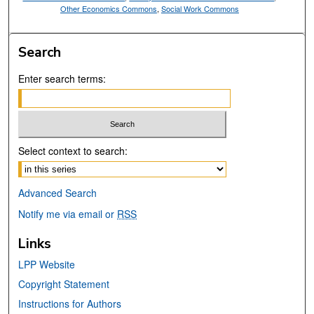
Other Economics Commons
,
Social Work Commons
Search
Enter search terms:
Select context to search:
Advanced Search
Notify me via email or
RSS
Links
LPP Website
Copyright Statement
Instructions for Authors