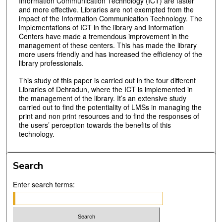
Information Communication Technology (ICT) are faster
and more effective. Libraries are not exempted from the
impact of the Information Communication Technology. The
implementations of ICT in the library and Information
Centers have made a tremendous improvement in the
management of these centers. This has made the library
more users friendly and has increased the efficiency of the
library professionals.
This study of this paper is carried out in the four different
Libraries of Dehradun, where the ICT is implemented in
the management of the library. It’s an extensive study
carried out to find the potentiality of LMSs in managing the
print and non print resources and to find the responses of
the users’ perception towards the benefits of this
technology.
Search
Enter search terms: