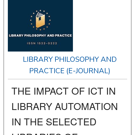
LIBRARY PHILOSOPHY AND
PRACTICE (E-JOURNAL)
THE IMPACT OF ICT IN
LIBRARY AUTOMATION
IN THE SELECTED