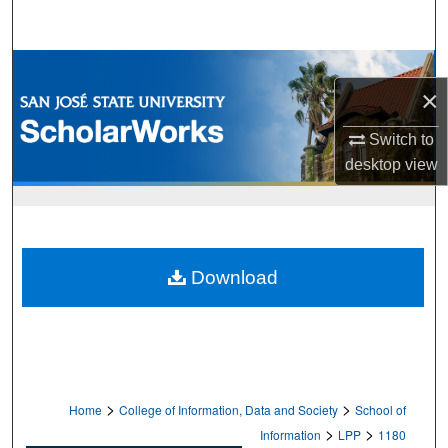
Search
Browse Collections
×
My Account
Switch to
desktop
view
About
Digital Commons Network™
Download
>
>
Home
College of Information, Data and Society
School of
>
>
Information
LPP
1180