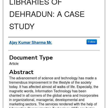
LIBRARIES OF
DEHRADUN: A CASE
STUDY
Authors
Ajay Kumar Sharma Mr.
Follow
Document Type
Article
Abstract
The advancement of science and technology has made a
tremendous improvement in the lifestyle of the society
today. It has affected almost all walks of life. Especially, the
magnetic words, Information Technology has been
chanted in all corners of the global arena and incorporates
in organizational, managerial, developmental and
marketing sectors. The services rendered with the help of