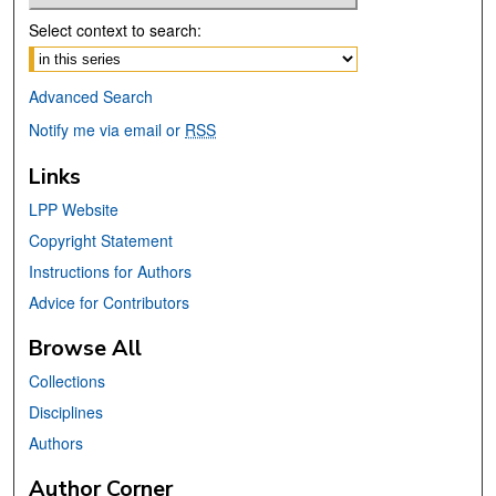
Select context to search:
Advanced Search
Notify me via email or
RSS
Links
LPP Website
Copyright Statement
Instructions for Authors
Advice for Contributors
Browse All
Collections
Disciplines
Authors
Author Corner