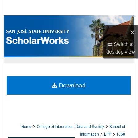
Search
Browse Collections
×
My Account
Switch to
About
desktop
view
Digital Commons Network™
Download
>
>
Home
College of Information, Data and Society
School of
>
>
Information
LPP
1368