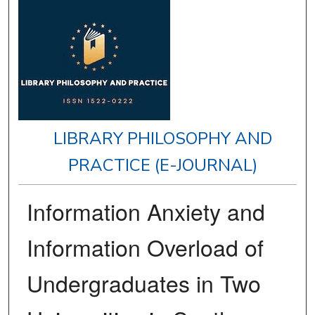
LIBRARY PHILOSOPHY AND
PRACTICE (E-JOURNAL)
Information Anxiety and
Information Overload of
Undergraduates in Two