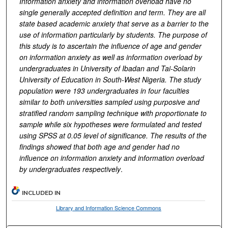
Information anxiety and information overload have no
single generally accepted definition and term. They are all
state based academic anxiety that serve as a barrier to the
use of information particularly by students. The purpose of
this study is to ascertain the influence of age and gender
on information anxiety as well as information overload by
undergraduates in University of Ibadan and Tai-Solarin
University of Education in South-West Nigeria. The study
population were 193 undergraduates in four faculties
similar to both universities sampled using purposive and
stratified random sampling technique with proportionate to
sample while six hypotheses were formulated and tested
using SPSS at 0.05 level of significance. The results of the
findings showed that both age and gender had no
influence on information anxiety and information overload
by undergraduates respectively
.
INCLUDED IN
Library and Information Science Commons