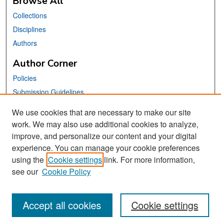
Browse All
Collections
Disciplines
Authors
Author Corner
Policies
Submission Guidelines
Submit Your Paper
We use cookies that are necessary to make our site
work. We may also use additional cookies to analyze,
Links
improve, and personalize our content and your digital
School of Information Website
experience. You can manage your cookie preferences
using the
Cookie settings
link. For more information,
Library Philosophy and Practice Editorial Board
see our
Cookie Policy
Accept all cookies
Cookie settings