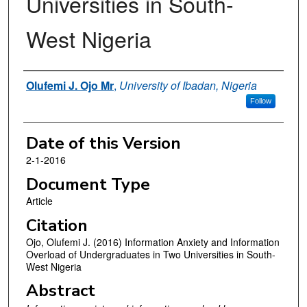
Universities in South-
West Nigeria
Authors
Olufemi J. Ojo Mr
,
University of Ibadan, Nigeria
Follow
Date of this Version
2-1-2016
Document Type
Article
Citation
Ojo, Olufemi J. (2016) Information Anxiety and Information
Overload of Undergraduates in Two Universities in South-
West Nigeria
Abstract