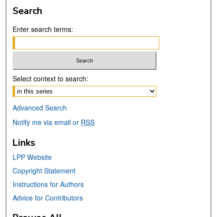
Search
Enter search terms:
Select context to search:
Advanced Search
Notify me via email or
RSS
Links
LPP Website
Copyright Statement
Instructions for Authors
Advice for Contributors