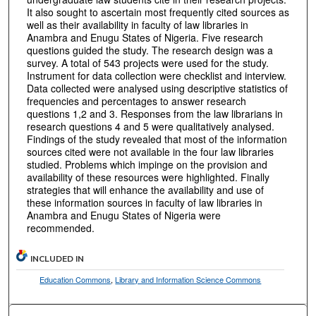
It also sought to ascertain most frequently cited sources as
well as their availability in faculty of law libraries in
Anambra and Enugu States of Nigeria. Five research
questions guided the study. The research design was a
survey. A total of 543 projects were used for the study.
Instrument for data collection were checklist and interview.
Data collected were analysed using descriptive statistics of
frequencies and percentages to answer research
questions 1,2 and 3. Responses from the law librarians in
research questions 4 and 5 were qualitatively analysed.
Findings of the study revealed that most of the information
sources cited were not available in the four law libraries
studied. Problems which impinge on the provision and
availability of these resources were highlighted. Finally
strategies that will enhance the availability and use of
these information sources in faculty of law libraries in
Anambra and Enugu States of Nigeria were
recommended.
INCLUDED IN
Education Commons
,
Library and Information Science Commons