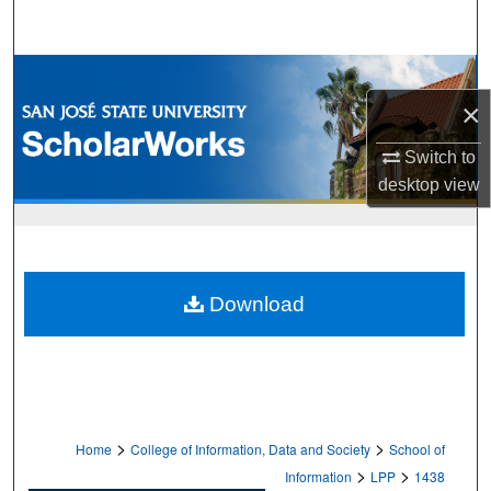
Search
Browse Collections
×
My Account
Switch to
About
desktop
view
Digital Commons Network™
Download
>
>
Home
College of Information, Data and Society
School of
>
>
Information
LPP
1438