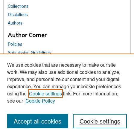
Collections
Disciplines
Authors
Author Corner
Policies
Submission Guidelines
Submit Your Paper
We use cookies that are necessary to make our site
work. We may also use additional cookies to analyze,
Links
improve, and personalize our content and your digital
School of Information Website
experience. You can manage your cookie preferences
using the
Cookie settings
link. For more information,
Library Philosophy and Practice Editorial Board
see our
Cookie Policy
Accept all cookies
Cookie settings