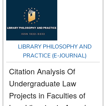
LIBRARY PHILOSOPHY AND
PRACTICE (E-JOURNAL)
Citation Analysis Of
Undergraduate Law
Projects in Faculties of