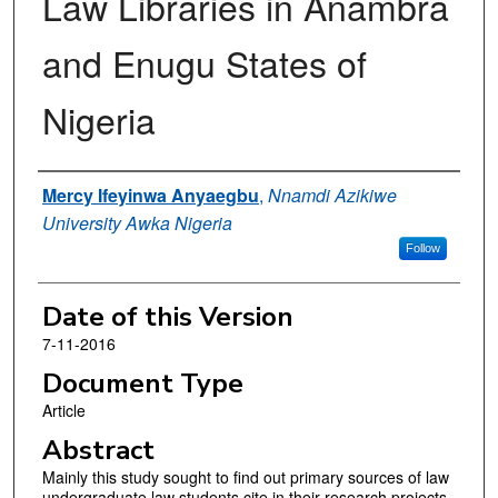
Law Libraries in Anambra
and Enugu States of
Nigeria
Authors
Mercy Ifeyinwa Anyaegbu
,
Nnamdi Azikiwe
University Awka Nigeria
Follow
Date of this Version
7-11-2016
Document Type
Article
Abstract
Mainly this study sought to find out primary sources of law
undergraduate law students cite in their research projects.