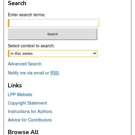
Search
Enter search terms:
Select context to search:
Advanced Search
Notify me via email or
RSS
Links
LPP Website
Copyright Statement
Instructions for Authors
Advice for Contributors
Browse All