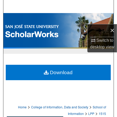
Search
Browse Collections
×
My Account
Switch to
About
desktop
view
Digital Commons Network™
Download
>
>
Home
College of Information, Data and Society
School of
>
>
Information
LPP
1515