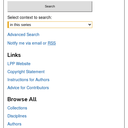
Select context to search:
Advanced Search
Notify me via email or
RSS
Links
LPP Website
Copyright Statement
Instructions for Authors
Advice for Contributors
Browse All
Collections
Disciplines
Authors