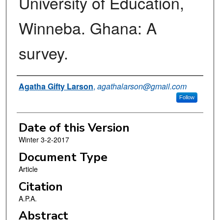
University of Education,
Winneba. Ghana: A
survey.
Authors
Agatha Gifty Larson
,
agathalarson@gmail.com
Follow
Date of this Version
Winter 3-2-2017
Document Type
Article
Citation
A.P.A.
Abstract