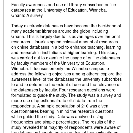
Faculty awareness and use of Library subscribed online
databases in the University of Education, Winneba,
Ghana: A survey.
Today electronic databases have become the backbone of
many academic libraries around the globe including
Ghana. This is largely due to its advantages over the print
resources. Libraries spend colossal amount of resources
on online databases in a bid to enhance teaching, learning
and research in institutions of higher learning. This study
was carried out to examine the usage of online databases
by faculty members of the University of Education,
Winneba. It focuses on only the Winneba campus to
address the following objectives among others; explore the
awareness level of the databases the university subscribes
to and to determine the extent of use and the relevance of
the databases by faculty. Four research questions were
formulated to guide the study. The study was a survey and
made use of questionnaire to elicit data from the
respondents. A sample population of 210 was given
questionnaires bearing in mind the research questions
which guided the study. Data was analysed using
frequencies and simple percentages. The results of the
study revealed that majority of respondents were aware of
the databases though there were few of them who did not