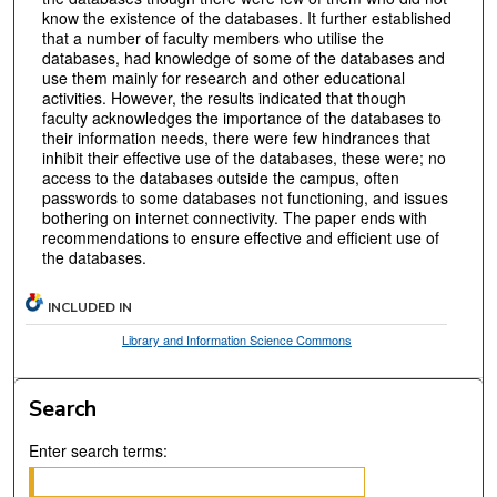
know the existence of the databases. It further established
that a number of faculty members who utilise the
databases, had knowledge of some of the databases and
use them mainly for research and other educational
activities. However, the results indicated that though
faculty acknowledges the importance of the databases to
their information needs, there were few hindrances that
inhibit their effective use of the databases, these were; no
access to the databases outside the campus, often
passwords to some databases not functioning, and issues
bothering on internet connectivity. The paper ends with
recommendations to ensure effective and efficient use of
the databases.
INCLUDED IN
Library and Information Science Commons
Search
Enter search terms: