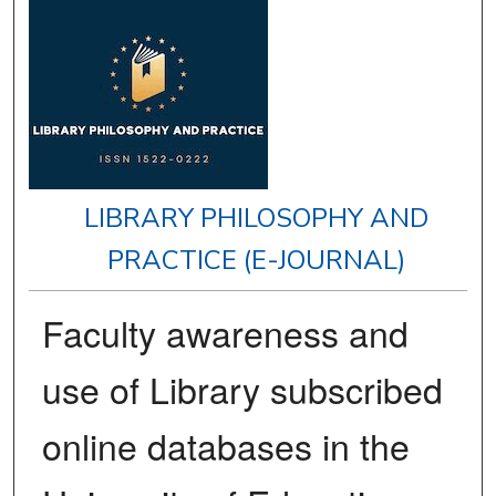
LIBRARY PHILOSOPHY AND
PRACTICE (E-JOURNAL)
Faculty awareness and
use of Library subscribed
online databases in the