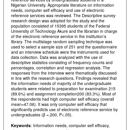
Nigerian University. Appropriate literature on information
needs, computer self efficacy and use of electronic
reference services was reviewed. The Descriptive survey
research design was adopted for the study and the
population consisted of 15395 students of the Federal
University of Technology Akure and the librarian in charge
of the electronic reference service in the institution’s
library. The multistage random sampling technique was
used to select a sample size of 251 and the questionnaire
and an interview schedule were the instruments used for
data collection. Data was analyzed with the use of
descriptive statistics consisting of frequency counts and
percentages, correlation and regression analysis. The
responses from the interview were thematically discussed
in line with the research questions. Findings revealed that
the information needs of majority of the undergraduate
students were related to preparation for examination 215
(89.6%) and assignment completion200 (83.3%). Most of
the respondents had high computer self efficacy (overall
mean=47.06). It was only computer self efficacy that
significantly predicts use of electronic reference service by
undergraduates (β =.200, P<.05).
Keywords
: Information needs, computer self efficacy,