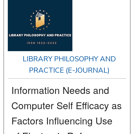
LIBRARY PHILOSOPHY AND
PRACTICE (E-JOURNAL)
Information Needs and
Computer Self Efficacy as
Factors Influencing Use