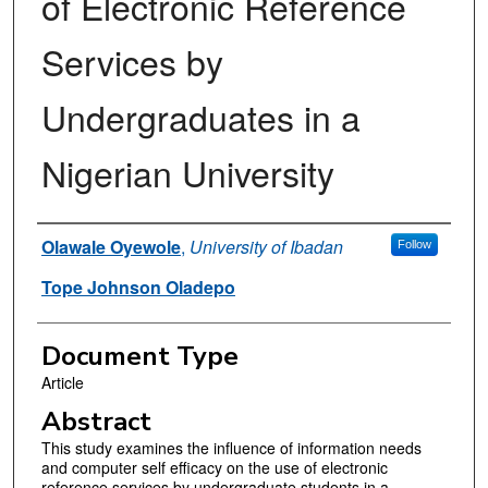
of Electronic Reference
Services by
Undergraduates in a
Nigerian University
Authors
Olawale Oyewole
,
University of Ibadan
Follow
Tope Johnson Oladepo
Document Type
Article
Abstract
This study examines the influence of information needs
and computer self efficacy on the use of electronic
reference services by undergraduate students in a