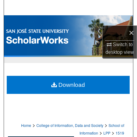
Search
Browse Collections
×
My Account
Switch to
About
desktop
view
Digital Commons Network™
Download
>
>
Home
College of Information, Data and Society
School of
>
>
Information
LPP
1519