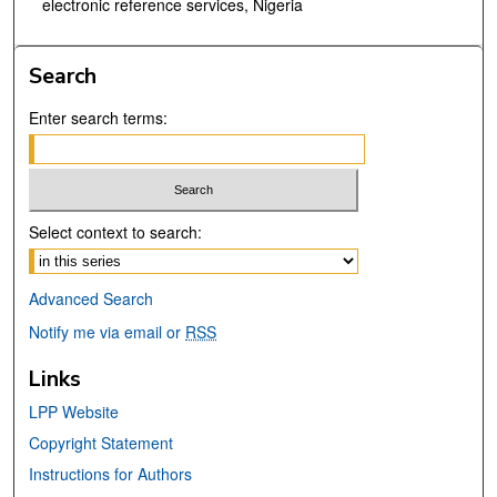
electronic reference services, Nigeria
Search
Enter search terms:
Select context to search:
Advanced Search
Notify me via email or
RSS
Links
LPP Website
Copyright Statement
Instructions for Authors