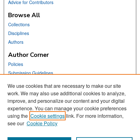
Advice for Contributors
Browse All
Collections
Disciplines
Authors
Author Corner
Policies
Submission Guidelines
Submit Your Paper
We use cookies that are necessary to make our site
work. We may also use additional cookies to analyze,
Links
improve, and personalize our content and your digital
School of Information Website
experience. You can manage your cookie preferences
using the
Cookie settings
link. For more information,
Library Philosophy and Practice Editorial Board
see our
Cookie Policy