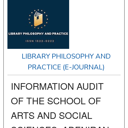
LIBRARY PHILOSOPHY AND
PRACTICE (E-JOURNAL)
INFORMATION AUDIT
OF THE SCHOOL OF
ARTS AND SOCIAL