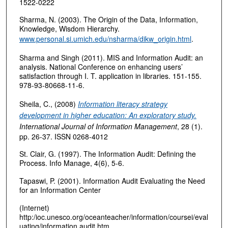
1522-0222
Sharma, N. (2003). The Origin of the Data, Information,
Knowledge, Wisdom Hierarchy.
www.personal.si.umich.edu/nsharma/dikw_origin.html
.
Sharma and Singh (2011). MIS and Information Audit: an
analysis. National Conference on enhancing users’
satisfaction through I. T. application in libraries. 151-155.
978-93-80668-11-6.
Sheila, C., (2008)
Information literacy strategy
development in higher education: An exploratory study.
International Journal of Information Management
,
28 (1).
pp. 26-37. ISSN 0268-4012
St. Clair, G. (1997). The Information Audit: Defining the
Process. Info Manage, 4(6), 5-6.
Tapaswi, P. (2001). Information Audit Evaluating the Need
for an Information Center
(Internet)
http:/ioc.unesco.org/oceanteacher/information/coursei/eval
uating/information audit.htm