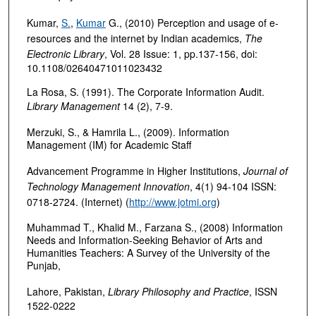
Kumar,
S.
,
Kumar
G., (2010) Perception and usage of e‐
resources and the internet by Indian academics,
The
Electronic Library
, Vol. 28 Issue: 1, pp.137-156, doi:
10.1108/02640471011023432
La Rosa, S. (1991). The Corporate Information Audit.
Library Management
14 (2), 7-9.
Merzuki, S., & Hamrila L., (2009). Information
Management (IM) for Academic Staff
Advancement Programme in Higher Institutions,
Journal of
Technology Management Innovation
, 4(1) 94-104 ISSN:
0718-2724. (Internet) (
http://www.jotmi.org
)
Muhammad T., Khalid M., Farzana S., (2008) Information
Needs and Information-Seeking Behavior of Arts and
Humanities Teachers: A Survey of the University of the
Punjab,
Lahore, Pakistan,
Library Philosophy and Practice
, ISSN
1522-0222