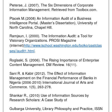
Pieterse, J. (2007). The Six Dimensions of Corporate
Information Management. Retrieved from Toolbox.com.
Ptacek M.(2008) An Information Audit of a Business
Intelligence Portal. (Master’s Dissertation), University of
North Carolina, Chapel Hill.
Ramjaun, I. (2000). The Information Audit: a Tool for
Visionary Organizations. PROSI Magazine
(internet)
http://www.ischool.washington.edu/boiko/pastclas
ses//audit1.html
.
Roglaski, S. (2006). The Rising Importance of Enterprise
Content Management. DM Review. 16(11).
Sani R. & Kabir (2012). The Effect of Information
Management on the Financial Performance of Banks in
Nigeria (2006-2010) International Journal of Arts and
Commerce. 1(5), 263-278.
Shankar R., (2010) Use of Information Sources by
Research Scholars: A Case Study of
Gulbarga University, Library Philosophy and Practice, ISSN