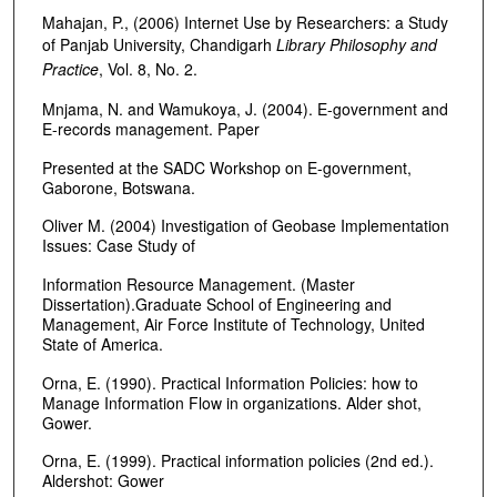
Mahajan, P., (2006) Internet Use by Researchers: a Study
of Panjab University, Chandigarh
Library Philosophy and
Practice
, Vol. 8, No. 2.
Mnjama, N. and Wamukoya, J. (2004). E-government and
E-records management. Paper
Presented at the SADC Workshop on E-government,
Gaborone, Botswana.
Oliver M. (2004) Investigation of Geobase Implementation
Issues: Case Study of
Information Resource Management. (Master
Dissertation).Graduate School of Engineering and
Management, Air Force Institute of Technology, United
State of America.
Orna, E. (1990). Practical Information Policies: how to
Manage Information Flow in organizations. Alder shot,
Gower.
Orna, E. (1999). Practical information policies (2nd ed.).
Aldershot: Gower