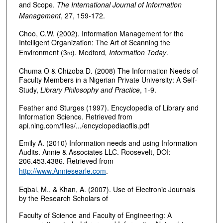
and Scope.
The International Journal of Information
Management
, 27, 159-172.
Choo, C.W. (2002). Information Management for the
Intelligent Organization: The Art of Scanning the
Environment (3
). Medford
, Information Today
.
rd
Chuma O & Chizoba D. (2008) The Information Needs of
Faculty Members in a Nigerian Private University: A Self-
Study,
Library Philosophy and Practice
, 1-9.
Feather and Sturges (1997). Encyclopedia of Library and
Information Science. Retrieved from
api.ning.com/files/.../encyclopediaoflis.pdf‎
Emily A. (2010) Information needs and using Information
Audits. Annie & Associates LLC. Roosevelt, DOI:
206.453.4386. Retrieved from
http://www.Anniesearle.com
.
Eqbal, M., & Khan, A. (2007). Use of Electronic Journals
by the Research Scholars of
Faculty of Science and Faculty of Engineering: A