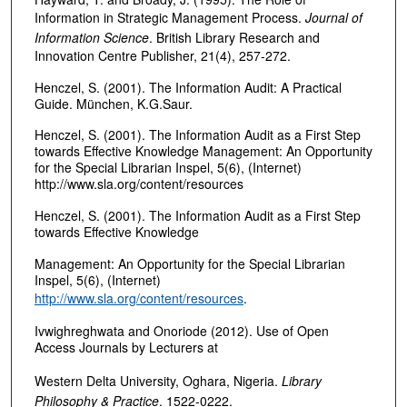
Information in Strategic Management Process.
Journal of
Information Science
. British Library Research and
Innovation Centre Publisher, 21(4), 257-272.
Henczel, S. (2001). The Information Audit: A Practical
Guide. München, K.G.Saur.
Henczel, S. (2001). The Information Audit as a First Step
towards Effective Knowledge Management: An Opportunity
for the Special Librarian Inspel, 5(6), (Internet)
http://www.sla.org/content/resources
Henczel, S. (2001). The Information Audit as a First Step
towards Effective Knowledge
Management: An Opportunity for the Special Librarian
Inspel, 5(6), (Internet)
http://www.sla.org/content/resources
.
Ivwighreghwata and Onoriode (2012). Use of Open
Access Journals by Lecturers at
Western Delta University, Oghara, Nigeria.
Library
Philosophy & Practice
. 1522-0222.