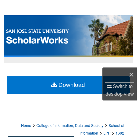
Search
Browse Collections
My Account
About
Digital Commons Network™
×
Download
Switch to
desktop
view
>
>
Home
College of Information, Data and Society
School of
>
>
Information
LPP
1602