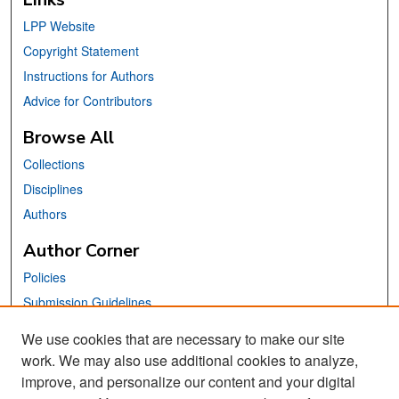
LPP Website
Copyright Statement
Instructions for Authors
Advice for Contributors
Browse All
Collections
Disciplines
Authors
Author Corner
Policies
Submission Guidelines
Submit Your Paper
We use cookies that are necessary to make our site
work. We may also use additional cookies to analyze,
Links
improve, and personalize our content and your digital
School of Information Website