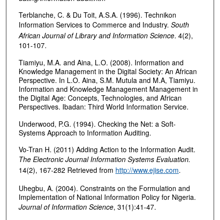
Terblanche, C. & Du Toit, A.S.A. (1996). Technikon
Information Services to Commerce and Industry.
South
African Journal of Library and Information Science
. 4(2),
101-107.
Tiamiyu, M.A. and Aina, L.O. (2008). Information and
Knowledge Management in the Digital Society: An African
Perspective. In L.O. Aina, S.M. Mutula and M.A, Tiamiyu.
Information and Knowledge Management Management in
the Digital Age: Concepts, Technologies, and African
Perspectives. Ibadan: Third World Information Service.
Underwood, P.G. (1994). Checking the Net: a Soft-
Systems Approach to Information Auditing.
Vo-Tran H. (2011) Adding Action to the Information Audit.
The Electronic Journal Information Systems Evaluation.
14(2), 167-282 Retrieved from
http://www.ejise.com
.
Uhegbu, A. (2004). Constraints on the Formulation and
Implementation of National Information Policy for Nigeria.
Journal of Information Science
, 31(1):41-47.