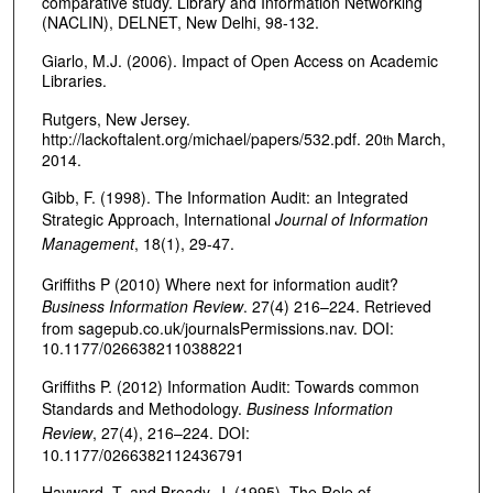
comparative study. Library and Information Networking
(NACLIN), DELNET, New Delhi, 98-132.
Giarlo, M.J. (2006). Impact of Open Access on Academic
Libraries.
Rutgers, New Jersey.
http://lackoftalent.org/michael/papers/532.pdf. 20
March,
th
2014.
Gibb, F. (1998). The Information Audit: an Integrated
Strategic Approach, International
Journal of Information
Management
, 18(1), 29-47.
Griffiths P (2010) Where next for information audit?
Business Information Review
. 27(4) 216–224. Retrieved
from sagepub.co.uk/journalsPermissions.nav. DOI:
10.1177/0266382110388221
Griffiths P. (2012) Information Audit: Towards common
Standards and Methodology.
Business Information
Review
, 27(4), 216–224. DOI:
10.1177/0266382112436791
Hayward, T. and Broady, J. (1995). The Role of