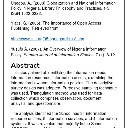
Uhegbu, A., (2008) Globalization and National Information
Policy in Nigeria, Library Philosophy and Practices, 1-5,
ISSN 1522-0222.
Yiatis, G. (2005). The Importance of Open Access
Publishing. Retrieved from
http://www.istl.org/05-spring/article.2.htm
Yusufu A. (2007). An Overview of Nigeria Information
Policy:
Samaru Journal of Information Studies.
7 (1), 8-12.
Abstract
This study aimed at identifying the information needs,
information resources, information assets, examining the
information flow and information policies. The descriptive
survey design was adopted. Purposive sampling technique
was used. Triangulation method was used for data
collection which comprises observation, document
analysis, and questionnaire.
The analysis identified the School has 34 information
resource entities, 5 information services, and 4 information
systems. It was revealed that majority in the School,