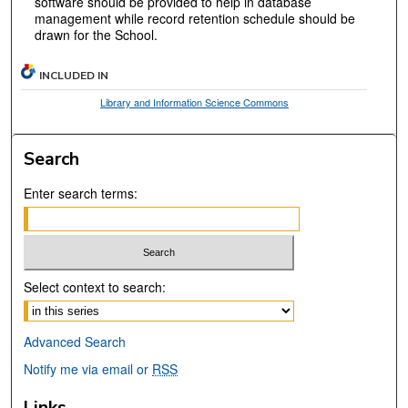
software should be provided to help in database
management while record retention schedule should be
drawn for the School.
INCLUDED IN
Library and Information Science Commons
Search
Enter search terms:
Select context to search:
Advanced Search
Notify me via email or
RSS
Links