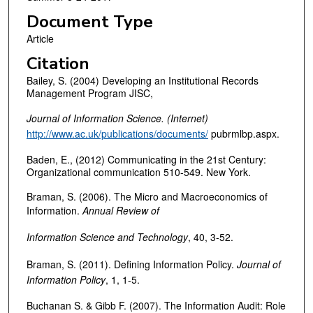
Document Type
Article
Citation
Bailey, S. (2004) Developing an Institutional Records
Management Program JISC,
Journal of Information Science. (Internet)
http://www.ac.uk/publications/documents/
pubrmlbp.aspx.
Baden, E., (2012) Communicating in the 21st Century:
Organizational communication 510-549. New York.
Braman, S. (2006). The Micro and Macroeconomics of
Information.
Annual Review of
Information Science and Technology
, 40, 3-52.
Braman, S. (2011). Defining Information Policy.
Journal of
Information Policy
, 1, 1-5.
Buchanan S. & Gibb F. (2007). The Information Audit: Role