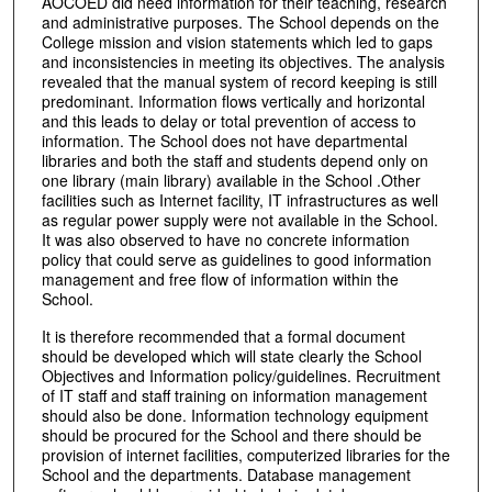
AOCOED did need information for their teaching, research
and administrative purposes. The School depends on the
College mission and vision statements which led to gaps
and inconsistencies in meeting its objectives. The analysis
revealed that the manual system of record keeping is still
predominant. Information flows vertically and horizontal
and this leads to delay or total prevention of access to
information. The School does not have departmental
libraries and both the staff and students depend only on
one library (main library) available in the School .Other
facilities such as Internet facility, IT infrastructures as well
as regular power supply were not available in the School.
It was also observed to have no concrete information
policy that could serve as guidelines to good information
management and free flow of information within the
School.
It is therefore recommended that a formal document
should be developed which will state clearly the School
Objectives and Information policy/guidelines. Recruitment
of IT staff and staff training on information management
should also be done. Information technology equipment
should be procured for the School and there should be
provision of internet facilities, computerized libraries for the
School and the departments. Database management