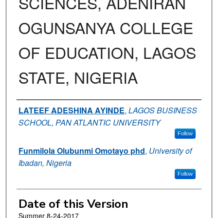
SCIENCES, ADENIRAN
OGUNSANYA COLLEGE
OF EDUCATION, LAGOS
STATE, NIGERIA
Authors
LATEEF ADESHINA AYINDE
,
LAGOS BUSINESS
SCHOOL, PAN ATLANTIC UNIVERSITY
Follow
Funmilola Olubunmi Omotayo phd
,
University of
Ibadan, Nigeria
Follow
Date of this Version
Summer 8-24-2017