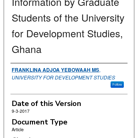
Information by Graduate
Students of the University
for Development Studies,
Ghana
Authors
FRANKLINA ADJOA YEBOWAAH MS
,
UNIVERSITY FOR DEVELOPMENT STUDIES
Follow
Date of this Version
9-3-2017
Document Type
Article