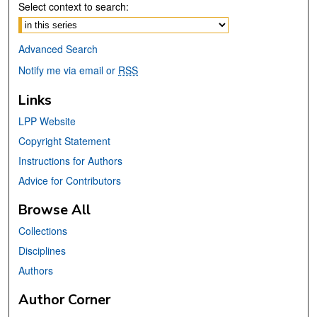
Select context to search:
Advanced Search
Notify me via email or
RSS
Links
LPP Website
Copyright Statement
Instructions for Authors
Advice for Contributors
Browse All
Collections
Disciplines
Authors
Author Corner