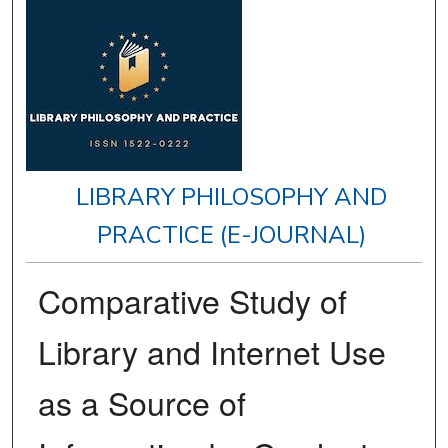
LIBRARY PHILOSOPHY AND
PRACTICE (E-JOURNAL)
Comparative Study of
Library and Internet Use
as a Source of