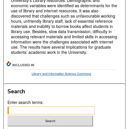
University’s Library resources. Demographic and
economic variables were identified as determinants for the
use of library and internet resources. It was also
discovered that challenges such as unfavourable working
hours, unfriendly library staff, lack of essential reference
materials and inability to borrow books affect students in
library use. Besides, slow data transmission, difficulty in
accessing relevant materials and limited skills in accessing
information were the challenges associated with internet
use. The results have several implications for graduate
students’ academic work in the University.
INCLUDED IN
Library and Information Science Commons
Search
Enter search terms: