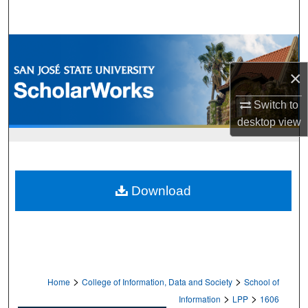
Search
Browse Collections
×
My Account
Switch to
About
desktop
view
Digital Commons Network™
Download
>
>
Home
College of Information, Data and Society
School of
>
>
Information
LPP
1606