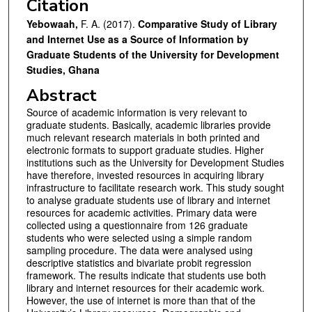
Citation
Yebowaah,
F. A. (2017).
Comparative Study of Library
and Internet Use as a Source of Information by
Graduate Students of the University for Development
Studies, Ghana
Abstract
Source of academic information is very relevant to
graduate students. Basically, academic libraries provide
much relevant research materials in both printed and
electronic formats to support graduate studies. Higher
institutions such as the University for Development Studies
have therefore, invested resources in acquiring library
infrastructure to facilitate research work. This study sought
to analyse graduate students use of library and internet
resources for academic activities. Primary data were
collected using a questionnaire from 126 graduate
students who were selected using a simple random
sampling procedure. The data were analysed using
descriptive statistics and bivariate probit regression
framework. The results indicate that students use both
library and internet resources for their academic work.
However, the use of internet is more than that of the