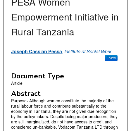
PESA Women
Empowerment Initiative in
Rural Tanzania
Authors
Joseph Cassian Pessa
,
Institute of Social Work
Follow
Document Type
Article
Abstract
Purpose- Although women constitute the majority of the
rural labour force and contribute substantially to the
economy in Tanzania, they are not given due recognition
by the policymakers. Despite being major producers, they
are still marginalized, do not have access to credit and
considered un-bankable. Vodacom Tanzania LTD through