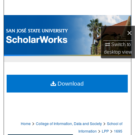
Search
Browse Collections
×
My Account
Switch to
About
desktop
view
Digital Commons Network™
Download
>
>
Home
College of Information, Data and Society
School of
>
>
Information
LPP
1695