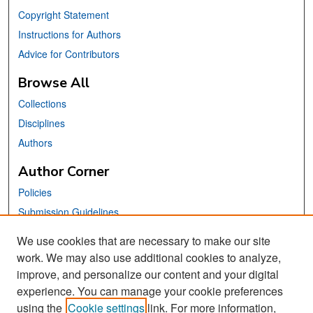
Copyright Statement
Instructions for Authors
Advice for Contributors
Browse All
Collections
Disciplines
Authors
Author Corner
Policies
Submission Guidelines
Submit Your Paper
We use cookies that are necessary to make our site
work. We may also use additional cookies to analyze,
Links
improve, and personalize our content and your digital
School of Information Website
experience. You can manage your cookie preferences
using the
Cookie settings
link. For more information,
Library Philosophy and Practice Editorial Board