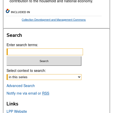
contribution to the household and national economy.
INCLUDED IN
Collection Development and Management Commons
Search
Enter search terms:
Select context to search:
Advanced Search
Notify me via email or
RSS
Links
LPP Website