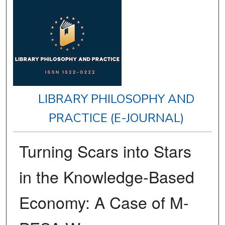
LIBRARY PHILOSOPHY AND
PRACTICE (E-JOURNAL)
Turning Scars into Stars
in the Knowledge-Based
Economy: A Case of M-