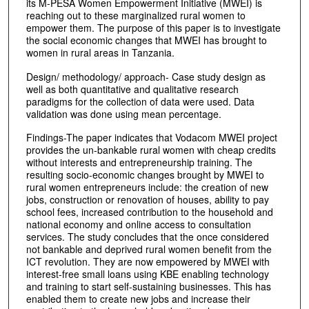
its M-PESA Women Empowerment Initiative (MWEI) is
reaching out to these marginalized rural women to
empower them. The purpose of this paper is to investigate
the social economic changes that MWEI has brought to
women in rural areas in Tanzania.
Design/ methodology/ approach- Case study design as
well as both quantitative and qualitative research
paradigms for the collection of data were used. Data
validation was done using mean percentage.
Findings-The paper indicates that Vodacom MWEI project
provides the un-bankable rural women with cheap credits
without interests and entrepreneurship training. The
resulting socio-economic changes brought by MWEI to
rural women entrepreneurs include: the creation of new
jobs, construction or renovation of houses, ability to pay
school fees, increased contribution to the household and
national economy and online access to consultation
services. The study concludes that the once considered
not bankable and deprived rural women benefit from the
ICT revolution. They are now empowered by MWEI with
interest-free small loans using KBE enabling technology
and training to start self-sustaining businesses. This has
enabled them to create new jobs and increase their