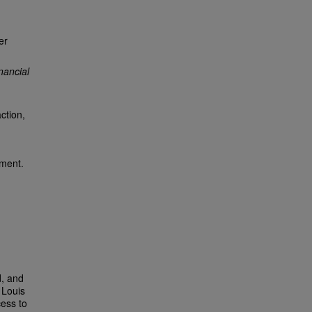
er
nancial
ction,
ement.
d, and
 Louis
cess to