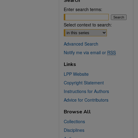
Search
Enter search terms:
Select context to search:
Advanced Search
Notify me via email or
RSS
Links
LPP Website
Copyright Statement
Instructions for Authors
Advice for Contributors
Browse All
Collections
Disciplines