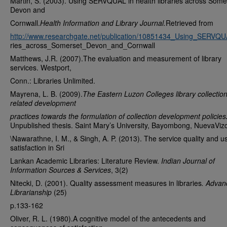
Martin, S. (2003). Using SERVQUAL in health libraries across Some
Devon and
Cornwall.
Health Information and Library Journal.
Retrieved from
http://www.researchgate.net/publication/10851434_Using_SERVQUA
ries_across_Somerset_Devon_and_Cornwall
Matthews, J.R. (2007).The evaluation and measurement of library
services. Westport,
Conn.: Libraries Unlimited.
Mayrena, L. B. (2009).
The Eastern Luzon Colleges library collectio
related development
practices towards the formulation of collection development policies
Unpublished thesis. Saint Mary’s University, Bayombong, NuevaViz
\Nawarathne, I. M., & Singh, A. P. (2013). The service quality and u
satisfaction in Sri
Lankan Academic Libraries: Literature Review.
Indian Journal of
Information Sources & Services
, 3(2)
Nitecki, D. (2001). Quality assessment measures in libraries
. Advan
Librarianship
(25)
p.133-162
Oliver, R. L. (1980).A cognitive model of the antecedents and