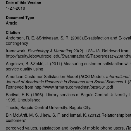
Date of this Version
1-27-2018
Document Type
Article
Citation
Anderson, R. E. &Srinivasan, S. R. (2003).E-satisfaction and E-loyal
contingency
framework.
Psychology & Marketing
.20(2), 123–13. Retrieved from
http://faculty.lebow.drexel.edu/SwaminathanS/Papers/esat%20and%
Angelova, B. &Zekiri, J. (2011).Measuring customer satisfaction wit
service quality using
American Customer Satisfaction Model (ACSI Model).
International
Journal of Academic Research in Business and Social Sciences.
1 (3
Retrieved from http://www.hrmars.com/admin/pics/381.pdf
Badival, F. B. (1996). Library services of Baguio Central University 
1995. Unpublished
Thesis, Baguio Central University. Baguio City.
Bin Md.Ariff, M. S. ,Hiew, S. F. and Ismail, K. (2012).Relationship b
customers’
perceived values, satisfaction and loyalty of mobile phone users
.
Re