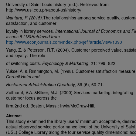
University of Saint Louis history (n.d.). Retrieved from
http://www.usl.edu.ph/about-usl/history/
Wantara, P. (2015).
The relationships among service quality, custom
satisfaction, and customer
loyalty in library services
.
International Journal of Economics and Fi
Issues.5 (18)Retrieved from
http://www.econjournals.com/index.php/ijefi/article/view/1390
Yang, Z. & Peterson, R.T. (2004). Customer perceived value, satisfa
and loyalty: The role
of switching costs.
Psychology & Marketing
, 21: 799 -822.
Yuksel A. & Rimmington, M. (1998). Customer-satisfaction measur
Cornell Hotel and
Restaurant Administration Quarterly
, 39 (6), 60-71.
ZeithamI, V.A. &Bitner, M.J. (2000).Services marketing: integrating
customer focus across the
firm
.
2nd ed. Boston, Mass.: Irwin/McGraw-Hill.
Abstract
This study examined the library users’ minimum acceptable, desire
actual observed service performance level of the University of Saint
(USL) College Library along the four service quality dimensions: ac