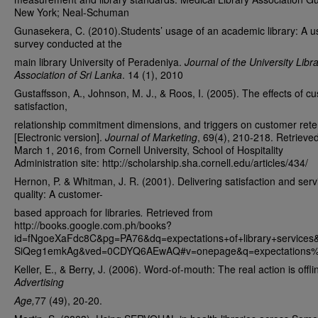
New York; Neal-Schuman
Gunasekera, C. (2010).Students’ usage of an academic library: A u
survey conducted at the
main library University of Peradeniya.
Journal of the University Libr
Association of Sri Lanka
. 14 (1), 2010
Gustaffsson, A., Johnson, M. J., & Roos, I. (2005). The effects of c
satisfaction,
relationship commitment dimensions, and triggers on customer rete
[Electronic version].
Journal of Marketing
, 69(4), 210-218. Retrieve
March 1, 2016, from Cornell University, School of Hospitality
Administration site: http://scholarship.sha.cornell.edu/articles/434/
Hernon, P. & Whitman, J. R. (2001). Delivering satisfaction and serv
quality: A customer-
based approach for libraries
.
Retrieved from
http://books.google.com.ph/books?
id=fNgoeXaFdc8C&pg=PA76&dq=expectations+of+library+service
SiQeg1emkAg&ved=0CDYQ6AEwAQ#v=onepage&q=expectations%20
Keller, E., & Berry, J. (2006). Word-of-mouth: The real action is offli
Advertising
Age,
77 (49), 20-20.