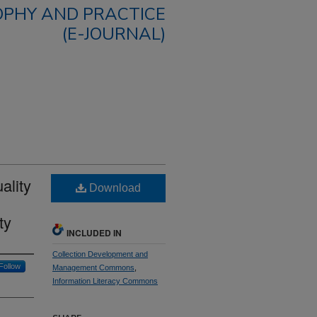
OPHY AND PRACTICE
(E-JOURNAL)
ality
Download
ty
INCLUDED IN
Collection Development and
Follow
Management Commons
,
Information Literacy Commons