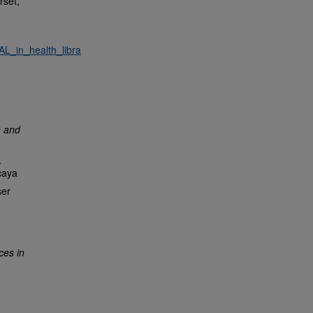
rset,
L_in_health_libra
n and
.
caya
ser
ces in