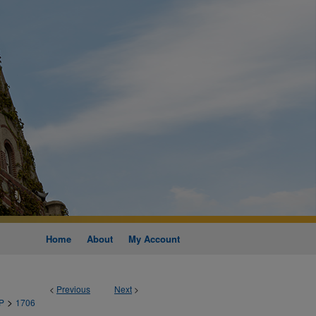
Home
About
My Account
<
Previous
Next
>
>
P
1706