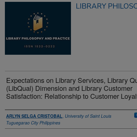
LIBRARY PHILOS
Expectations on Library Services, Library Qu
(LibQual) Dimension and Library Customer
Satisfaction: Relationship to Customer Loyal
Authors
ARLYN SELGA CRISTOBAL
,
University of Saint Louis
Tuguegarao City Philippines