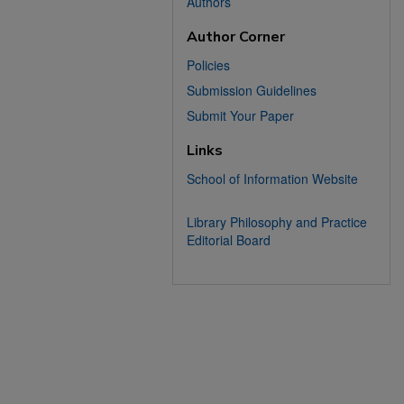
Authors
Author Corner
Policies
Submission Guidelines
Submit Your Paper
Links
School of Information Website
Library Philosophy and Practice
Editorial Board