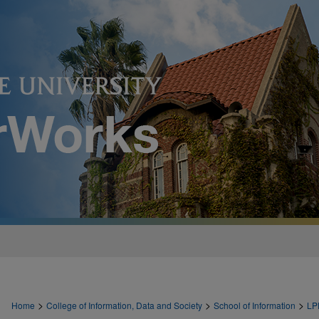
>
>
>
Home
College of Information, Data and Society
School of Information
LP