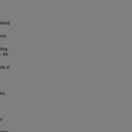
lished
tory
ating
p. 89-
cts of
ary:
ty
ides.