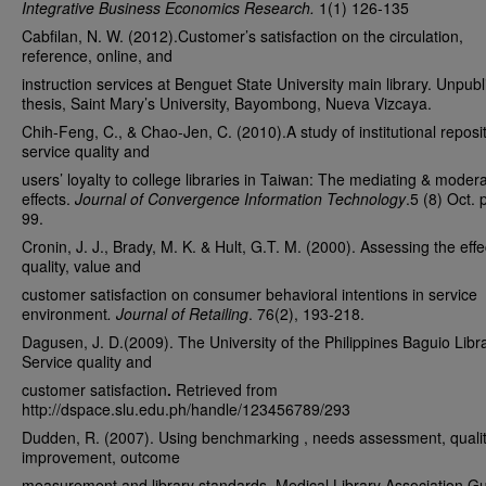
Integrative Business Economics Research.
1(1) 126-135
Cabfilan, N. W. (2012).Customer’s satisfaction on the circulation,
reference, online, and
instruction services at Benguet State University main library. Unpub
thesis, Saint Mary’s University, Bayombong, Nueva Vizcaya.
Chih-Feng, C., & Chao-Jen, C. (2010).A study of institutional reposi
service quality and
users’ loyalty to college libraries in Taiwan: The mediating & moder
effects.
Journal of Convergence Information Technology
.5 (8) Oct. 
99.
Cronin, J. J., Brady, M. K. & Hult, G.T. M. (2000). Assessing the effe
quality, value and
customer satisfaction on consumer behavioral intentions in service
environment
. Journal of Retailing
. 76(2), 193-218.
Dagusen, J. D.(2009). The University of the Philippines Baguio Libr
Service quality and
customer satisfaction
.
Retrieved from
http://dspace.slu.edu.ph/handle/123456789/293
Dudden, R. (2007). Using benchmarking , needs assessment, quali
improvement, outcome
measurement and library standards. Medical Library Association Gu