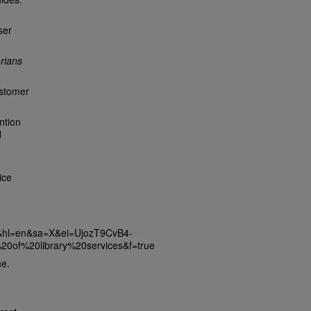
ser
arians
ustomer
ntion
d
ice
s&hl=en&sa=X&ei=UjozT9CvB4-
of%20library%20services&f=true
ne.