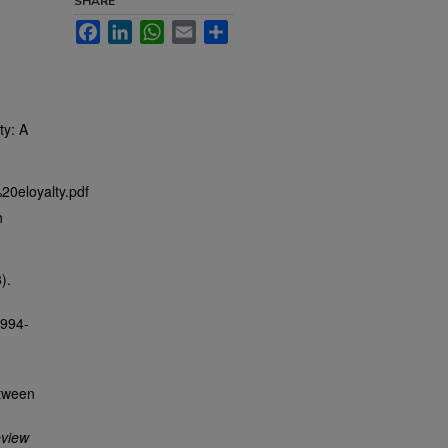
SHARE
Facebook
LinkedIn
WhatsApp
Email
Share
ty: A
20eloyalty.pdf
h
).
1994-
etween
view