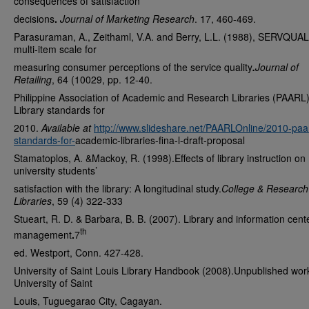
consequences of satisfaction
decisions
.
Journal of Marketing Research
. 17, 460-469.
Parasuraman, A., Zeithaml, V.A. and Berry, L.L. (1988), SERVQUAL
multi-item scale for
measuring consumer perceptions of the service quality
.
Journal of
Retailing
, 64 (10029, pp. 12-40.
Philippine Association of Academic and Research Libraries (PAARL
Library standards for
2010.
Available at
http://www.slideshare.net/PAARLOnline/2010-paar
standards-for-
academic-libraries-fina-l-draft-proposal
Stamatoplos, A. &Mackoy, R. (1998).Effects of library instruction on
university students’
satisfaction with the library: A longitudinal study.
College & Research
Libraries
, 59 (4) 322-333
Stueart, R. D. & Barbara, B. B. (2007). Library and information cent
th
management
.
7
ed. Westport, Conn. 427-428.
University of Saint Louis Library Handbook (2008).Unpublished wor
University of Saint
Louis, Tuguegarao City, Cagayan.