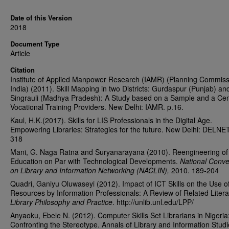
Date of this Version
2018
Document Type
Article
Citation
Institute of Applied Manpower Research (IAMR) (Planning Commiss
India) (2011). Skill Mapping in two Districts: Gurdaspur (Punjab) an
Singrauli (Madhya Pradesh): A Study based on a Sample and a Ce
Vocational Training Providers. New Delhi: IAMR. p.16.
Kaul, H.K.(2017). Skills for LIS Professionals in the Digital Age.
Empowering Libraries: Strategies for the future. New Delhi: DELNE
318
Mani, G. Naga Ratna and Suryanarayana (2010). Reengineering of
Education on Par with Technological Developments.
National Conve
on Library and Information Networking (NACLIN),
2010. 189-204
Quadri, Ganiyu Oluwaseyi (2012). Impact of ICT Skills on the Use o
Resources by Information Professionals: A Review of Related Litera
Library Philosophy and Practice
. http://unlib.unl.edu/LPP/
Anyaoku, Ebele N. (2012). Computer Skills Set Librarians in Nigeria
Confronting the Stereotype. Annals of Library and Information Studi