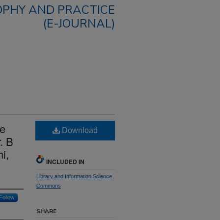
OPHY AND PRACTICE
(E-JOURNAL)
ce
Download
. B
i,
INCLUDED IN
Library and Information Science
Commons
Follow
SHARE