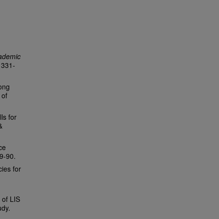
cademic
, 331-
mong
 of
ls for
&
ce
79-90.
ies for
 of LIS
udy.