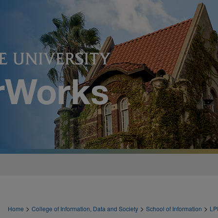
>
>
>
Home
College of Information, Data and Society
School of Information
LP