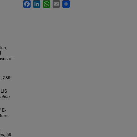
Facebook
LinkedIn
WhatsApp
Email
Share
ion,
d
nsus of
T, 289-
 LIS
ntion
f E-
ture.
:
es, 59