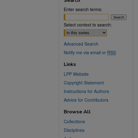
Search
Enter search terms:
Select context to search:
Advanced Search
Notify me via email or
RSS
Links
LPP Website
Copyright Statement
Instructions for Authors
Advice for Contributors
Browse All
Collections
Disciplines