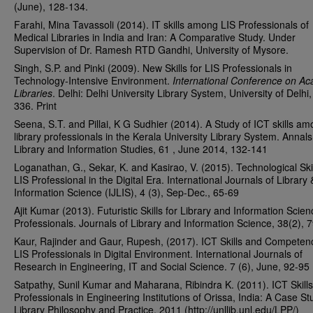
(June), 128-134.
Farahi, Mina Tavassoli (2014). IT skills among LIS Professionals of
Medical Libraries in India and Iran: A Comparative Study. Under
Supervision of Dr. Ramesh RTD Gandhi, University of Mysore.
Singh, S.P. and Pinki (2009). New Skills for LIS Professionals in
Technology-Intensive Environment.
International Conference on A
Libraries
. Delhi: Delhi University Library System, University of Delhi
336. Print
Seena, S.T. and Pillai, K G Sudhier (2014). A Study of ICT skills a
library professionals in the Kerala University Library System. Annals
Library and Information Studies, 61 , June 2014, 132-141
Loganathan, G., Sekar, K. and Kasirao, V. (2015). Technological Skil
LIS Professional in the Digital Era. International Journals of Library 
Information Science (IJLIS), 4 (3), Sep-Dec., 65-69
Ajit Kumar (2013). Futuristic Skills for Library and Information Scien
Professionals. Journals of Library and Information Science, 38(2), 
Kaur, Rajinder and Gaur, Rupesh, (2017). ICT Skills and Competenc
LIS Professionals in Digital Environment. International Journals of
Research in Engineering, IT and Social Science. 7 (6), June, 92-95
Satpathy, Sunil Kumar and Maharana, Ribindra K. (2011). ICT Skills
Professionals in Engineering Institutions of Orissa, India: A Case St
Library Philosophy and Practice, 2011 (http://unllib.unl.edu/LPP/)