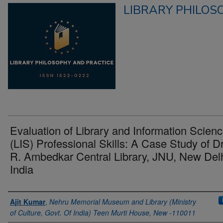
LIBRARY PHILOS
Evaluation of Library and Information Scien
(LIS) Professional Skills: A Case Study of Dr
R. Ambedkar Central Library, JNU, New Delh
India
Authors
Ajit Kumar
,
Nehru Memorial Museum and Library (Ministry
of Culture, Govt. Of India) Teen Murti House, New -110011