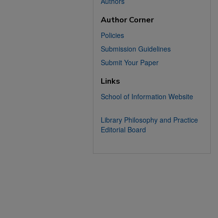
Authors
Author Corner
Policies
Submission Guidelines
Submit Your Paper
Links
School of Information Website
Library Philosophy and Practice
Editorial Board