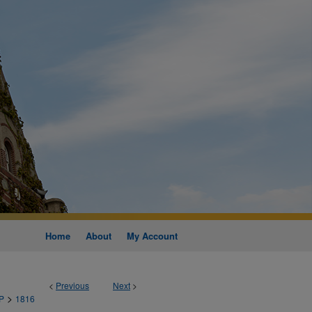
Home
About
My Account
<
Previous
Next
>
>
P
1816