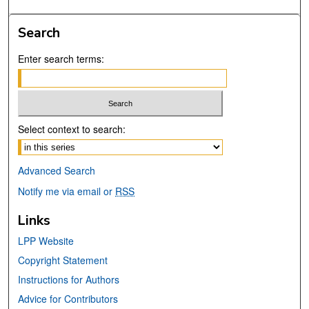
Search
Enter search terms:
Select context to search:
Advanced Search
Notify me via email or
RSS
Links
LPP Website
Copyright Statement
Instructions for Authors
Advice for Contributors