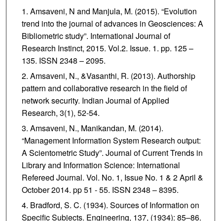
Amsaveni, N and Manjula, M. (2015). “Evolution
trend into the journal of advances in Geosciences: A
Bibliometric study”. International Journal of
Research Instinct, 2015. Vol.2. Issue. 1. pp. 125 –
135. ISSN 2348 – 2095.
Amsaveni, N., &Vasanthi, R. (2013). Authorship
pattern and collaborative research in the field of
network security. Indian Journal of Applied
Research, 3(1), 52-54.
Amsaveni, N., Manikandan, M. (2014).
“Management Information System Research output:
A Scientometric Study”. Journal of Current Trends in
Library and Information Science: International
Refereed Journal. Vol. No. 1, Issue No. 1 & 2 April &
October 2014. pp 51 - 55. ISSN 2348 – 8395.
Bradford, S. C. (1934). Sources of Information on
Specific Subjects. Engineering, 137, (1934): 85–86.