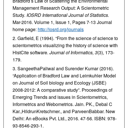
Bradford’s Law of Scattering the Environmental
Management Research Output: A Scientometric
Study
. IOSRD International Journal of Statistics.
Mar-2016. Volume 1, Issue 1, Pages 7-13 Journal
home page:
http://iosrd.org/journals
Garfield, E (1994). “From the science of science to
scientometrics visualizing the history of science with
HistCite software.
Journal of Informatics, 3
(3), 173-
179.
SangeethaPaliwal and Surender Kumar (2016).
“Application of Bradford Law and Leimkuhler Model
on Journal of Soil biology and Ecology (JSBE)
2008-2012: A comparative study”. Proceedings of
Emerging Trends and issues in Scientometrics,
Informetrics and Webometrics. Jain. PK., Debal C
Kar.,HildrunKretschmer., and ParveenBabbar. New
Delhi: An eBooks Pvt. Ltd., 2016. 47-56. ISBN: 978-
93-8546-293-1.