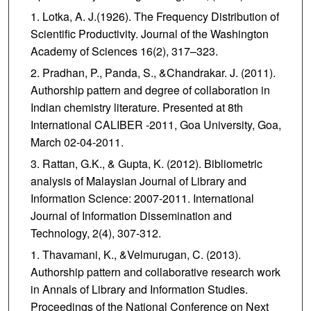
Lotka, A. J.(1926). The Frequency Distribution of
Scientific Productivity. Journal of the Washington
Academy of Sciences 16(2), 317–323.
Pradhan, P., Panda, S., &Chandrakar. J. (2011).
Authorship pattern and degree of collaboration in
Indian chemistry literature. Presented at 8th
International CALIBER -2011, Goa University, Goa,
March 02-04-2011.
Rattan, G.K., & Gupta, K. (2012). Bibliometric
analysis of Malaysian Journal of Library and
Information Science: 2007-2011. International
Journal of Information Dissemination and
Technology, 2(4), 307-312.
Thavamani, K., &Velmurugan, C. (2013).
Authorship pattern and collaborative research work
in Annals of Library and Information Studies.
Proceedings of the National Conference on Next