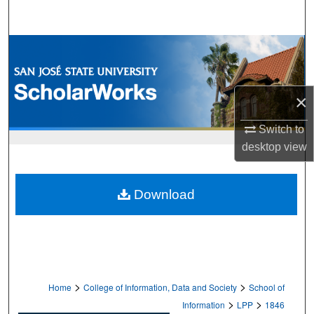
Search
Browse Collections
My Account
×
About
Switch to
desktop
view
Digital Commons Network™
Download
>
>
Home
College of Information, Data and Society
School of
>
>
Information
LPP
1846