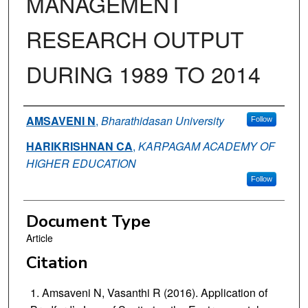
MANAGEMENT
RESEARCH OUTPUT
DURING 1989 TO 2014
Authors
AMSAVENI N
,
Bharathidasan University
Follow
HARIKRISHNAN CA
,
KARPAGAM ACADEMY OF
HIGHER EDUCATION
Follow
Document Type
Article
Citation
Amsaveni N, Vasanthi R (2016). Application of