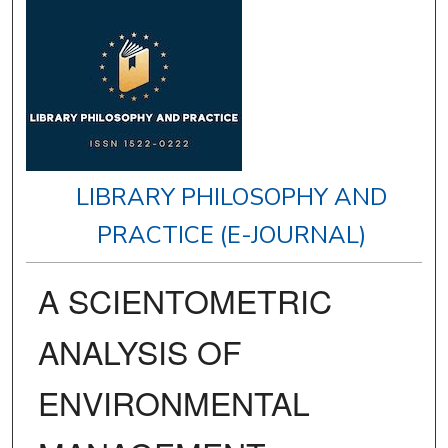
LIBRARY PHILOSOPHY AND
PRACTICE (E-JOURNAL)
A SCIENTOMETRIC
ANALYSIS OF
ENVIRONMENTAL