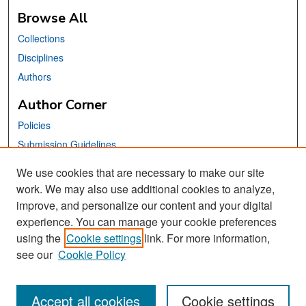
Browse All
Collections
Disciplines
Authors
Author Corner
Policies
Submission Guidelines
Submit Your Paper
We use cookies that are necessary to make our site
work. We may also use additional cookies to analyze,
Links
improve, and personalize our content and your digital
School of Information Website
experience. You can manage your cookie preferences
using the
Cookie settings
link. For more information,
Library Philosophy and Practice Editorial Board
see our
Cookie Policy
Accept all cookies
Cookie settings