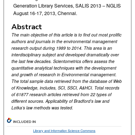
Generation Library Services, SALIS 2013 – NGLIS
August 16-17, 2013, Chennai.
Abstract
The main objective of this article is to find out most prolific
authors and journals in the environmental management
research output during 1989 to 2014. This area is an
interdisciplinary subject and developed dramatically over
the last few decades. Scientometrics offers assess the
quantitative analytical techniques with the development
and growth of research in Environmental management.
The total sample data retrieved from the database of Web
of Knowledge, includes, SCI, SSCI, A&HCI. Total records
of 61877 research articles retrieved from 22 types of
different sources. Applicability of Bradford’s law and
Lotka’s law methods was tested.
INCLUDED IN
Library and Information Science Commons