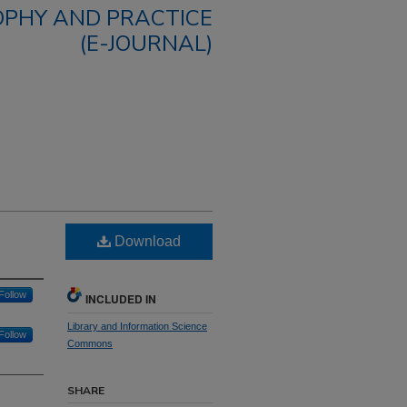
OPHY AND PRACTICE
(E-JOURNAL)
Download
Follow
INCLUDED IN
Library and Information Science
Follow
Commons
SHARE