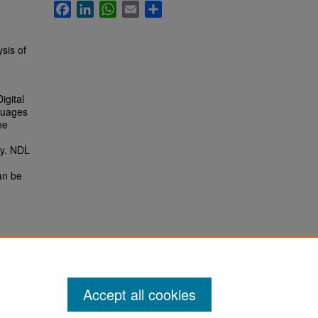
Facebook
LinkedIn
WhatsApp
Email
Share
sis of
igital
nguages
he
ry. NDL
an be
Accept all cookies