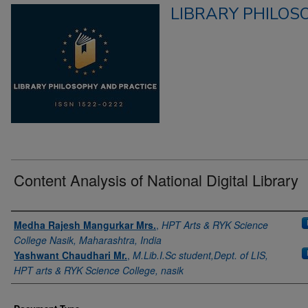
LIBRARY PHILOS
Content Analysis of National Digital Library
Authors
Medha Rajesh Mangurkar Mrs.
,
HPT Arts & RYK Science
College Nasik, Maharashtra, India
Yashwant Chaudhari Mr.
,
M.Lib.I.Sc student,Dept. of LIS,
HPT arts & RYK Science College, nasik