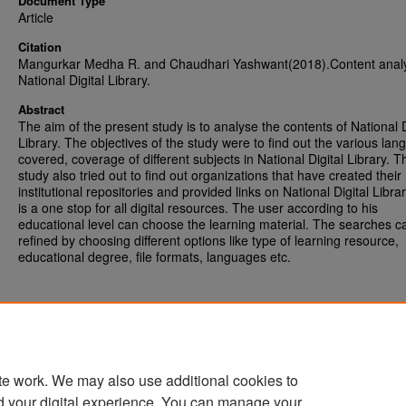
Document Type
Article
Citation
Mangurkar Medha R. and Chaudhari Yashwant(2018).Content analy
National Digital Library.
Abstract
The aim of the present study is to analyse the contents of National D
Library. The objectives of the study were to find out the various la
covered, coverage of different subjects in National Digital Library. T
study also tried out to find out organizations that have created their
institutional repositories and provided links on National Digital Libra
is a one stop for all digital resources. The user according to his
educational level can choose the learning material. The searches c
refined by choosing different options like type of learning resource,
educational degree, file formats, languages etc.
te work. We may also use additional cookies to
d your digital experience. You can manage your
Home
|
About
|
FAQ
|
My Account
|
Accessibility Statement