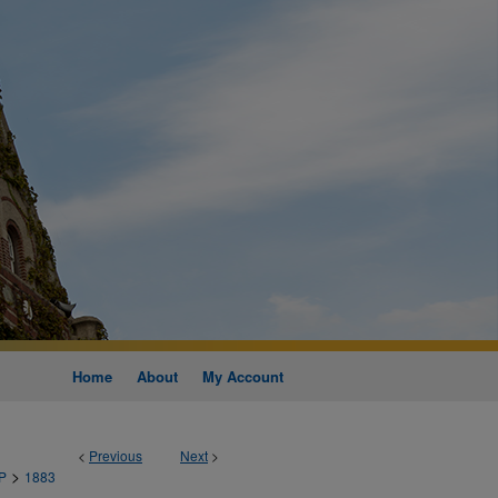
Home
About
My Account
<
Previous
Next
>
>
P
1883