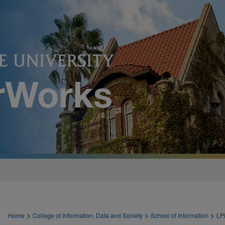
>
>
>
Home
College of Information, Data and Society
School of Information
LP