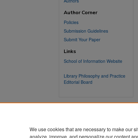
Authors
Author Corner
Policies
Submission Guidelines
Submit Your Paper
Links
School of Information Website
Library Philosophy and Practice
Editorial Board
We use cookies that are necessary to make our si
analyze, improve, and personalize our content an