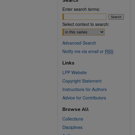
Search
Enter search terms:
Select context to search:
Advanced Search
Notify me via email or
RSS
Links
LPP Website
Copyright Statement
Instructions for Authors
Advice for Contributors
Browse All
Collections
Disciplines