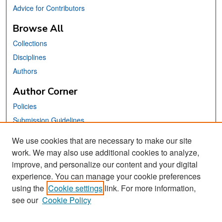
Advice for Contributors
Browse All
Collections
Disciplines
Authors
Author Corner
Policies
Submission Guidelines
Submit Your Paper
We use cookies that are necessary to make our site
work. We may also use additional cookies to analyze,
Links
improve, and personalize our content and your digital
School of Information Website
experience. You can manage your cookie preferences
using the
Cookie settings
link. For more information,
Library Philosophy and Practice Editorial Board
see our
Cookie Policy