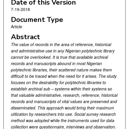
Date of this Version
7-19-2018
Document Type
Article
Abstract
The value of records in the area of reference, historical
and administrative use in any Nigerian polytechnic library
cannot be overlooked. It is true that available archival
records and manuscripts abound in most Nigerian
polytechnic libraries, their scattered nature makes them
difficult to be traced when the need for it arises. The study
focuses on the desirability for polytechnic libraries to
establish archival sub – systems within their systems so
that valuable administrative, research, reference, historical
records and manuscripts of vital values are preserved and
disseminated. This approach would bring their maximum
utilization by researchers into use. Social survey research
method was adopted while the instruments used for data
collection were questionnaire, interviews and observation.