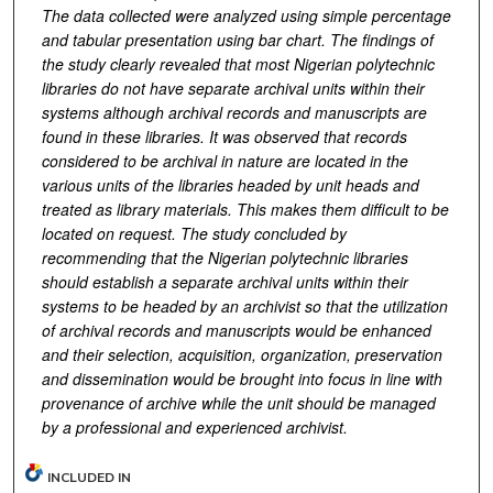
The data collected were analyzed using simple percentage
and tabular presentation using bar chart. The findings of
the study clearly revealed that most Nigerian polytechnic
libraries do not have separate archival units within their
systems although archival records and manuscripts are
found in these libraries. It was observed that records
considered to be archival in nature are located in the
various units of the libraries headed by unit heads and
treated as library materials. This makes them difficult to be
located on request. The study concluded by
recommending that the Nigerian polytechnic libraries
should establish a separate archival units within their
systems to be headed by an archivist so that the utilization
of archival records and manuscripts would be enhanced
and their selection, acquisition, organization, preservation
and dissemination would be brought into focus in line with
provenance of archive while the unit should be managed
by a professional and experienced archivist.
INCLUDED IN