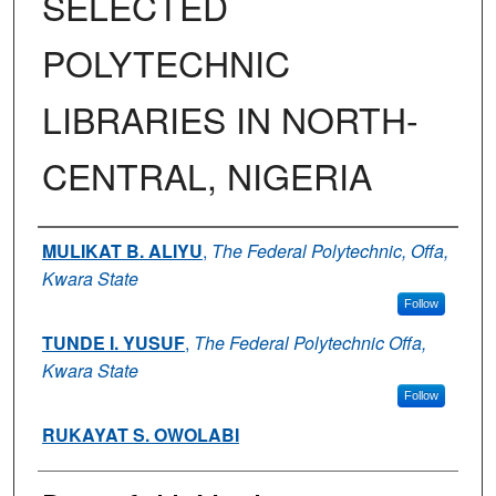
SELECTED
POLYTECHNIC
LIBRARIES IN NORTH-
CENTRAL, NIGERIA
Authors
MULIKAT B. ALIYU
,
The Federal Polytechnic, Offa,
Kwara State
Follow
TUNDE I. YUSUF
,
The Federal Polytechnic Offa,
Kwara State
Follow
RUKAYAT S. OWOLABI