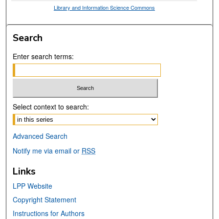
Library and Information Science Commons
Search
Enter search terms:
Select context to search:
Advanced Search
Notify me via email or
RSS
Links
LPP Website
Copyright Statement
Instructions for Authors