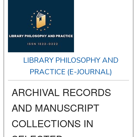
LIBRARY PHILOSOPHY AND
PRACTICE (E-JOURNAL)
ARCHIVAL RECORDS
AND MANUSCRIPT
COLLECTIONS IN