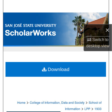
Search
Browse Collections
×
My Account
Switch to
About
desktop
view
Digital Commons Network™
Download
>
>
Home
College of Information, Data and Society
School of
>
>
Information
LPP
1933