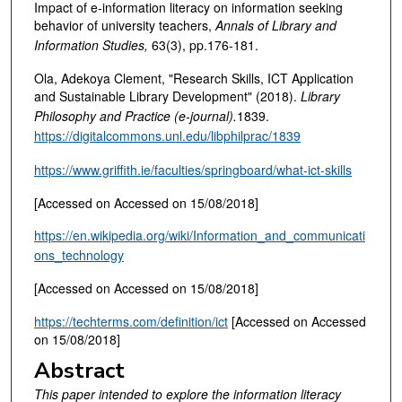
Impact of e-information literacy on information seeking
behavior of university teachers,
Annals of Library and
Information Studies,
63(3), pp.176-181.
Ola, Adekoya Clement, "Research Skills, ICT Application
and Sustainable Library Development" (2018).
Library
Philosophy and Practice (e-journal).
1839.
https://digitalcommons.unl.edu/libphilprac/1839
https://www.griffith.ie/faculties/springboard/what-ict-skills
[Accessed on Accessed on 15/08/2018]
https://en.wikipedia.org/wiki/Information_and_communicati
ons_technology
[Accessed on Accessed on 15/08/2018]
https://techterms.com/definition/ict
[Accessed on Accessed
on 15/08/2018]
Abstract
This paper intended to explore the information literacy