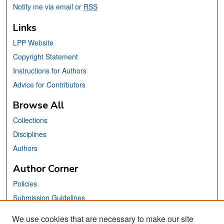
Notify me via email or
RSS
Links
LPP Website
Copyright Statement
Instructions for Authors
Advice for Contributors
Browse All
Collections
Disciplines
Authors
Author Corner
Policies
Submission Guidelines
Submit Your Paper
We use cookies that are necessary to make our site