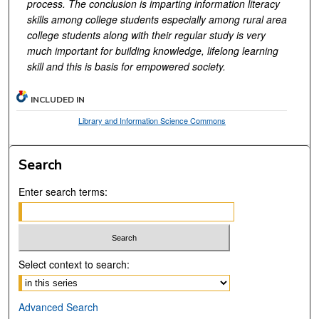
process. The conclusion is imparting information literacy
skills among college students especially among rural area
college students along with their regular study is very
much important for building knowledge, lifelong learning
skill and this is basis for empowered society.
INCLUDED IN
Library and Information Science Commons
Search
Enter search terms:
Select context to search:
Advanced Search