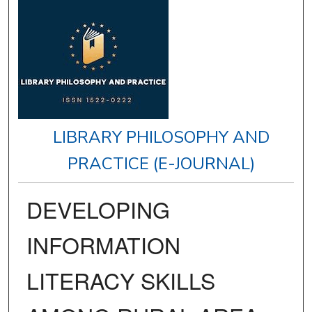
LIBRARY PHILOSOPHY AND
PRACTICE (E-JOURNAL)
DEVELOPING
INFORMATION
LITERACY SKILLS