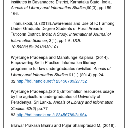
institutes in Davanagere District, Karnataka State, India,
Annals of Library and Information Studies
,60(3), pp.159-
166.
Thanuskodi, S. (2013).Awareness and Use of ICT among
Under Graduate Degree Students of Rural Areas in
Tuticorin District, India:
A Study,
International Journal of
Information Science
, 3(1), pp.1-6.
DOI
:
10.5923/j.ijis.20130301.01
Wijetunge Pradeepa and Manatunge Kalpana, (2014).
Empowering 8
in Practice: information literacy
®
programme for law undergraduates revisited,
Annals of
Library and Information Studies
61(1) (2014) pp.24-
32.
http://hdl.handle.net/123456789/27752
Wijetunge Pradeepa,(2015).Information resources usage
by the agriculture undergraduates of University of
Peradeniya, Sri Lanka,
Annals of Library and Information
Studies
. 62(2) pp.77-
83.
http://hdl.handle.net/123456789/31964
Bilawar Prakash Bhairu and Pujar Shamprasad M, (2016).