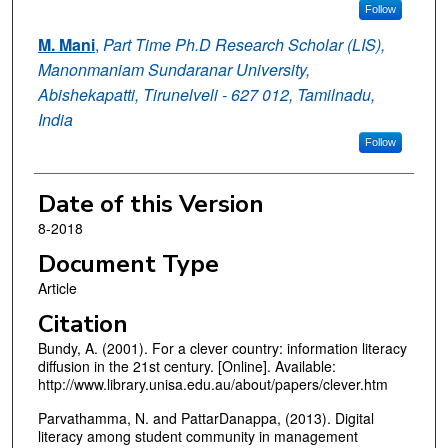
Follow
M. Mani
,
Part Time Ph.D Research Scholar (LIS),
Manonmaniam Sundaranar University,
Abishekapatti, Tirunelveli - 627 012, Tamilnadu,
India
Follow
Date of this Version
8-2018
Document Type
Article
Citation
Bundy, A. (2001). For a clever country: information literacy
diffusion in the 21st century. [Online]. Available:
http://www.library.unisa.edu.au/about/papers/clever.htm
Parvathamma, N. and PattarDanappa, (2013). Digital
literacy among student community in management