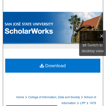
Search
Browse Collections
My Account
×
About
Switch to
desktop
view
Digital Commons Network™
Download
>
>
Home
College of Information, Data and Society
School of
>
>
Information
LPP
1979