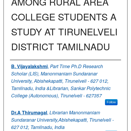
AMONG RURAL AREA
COLLEGE STUDENTS A
STUDY AT TIRUNELVELI
DISTRICT TAMILNADU
Authors
B. Vijayalakshmi
,
Part Time Ph.D Research
Scholar (LIS), Manonmaniam Sundaranar
University, Abishekapatti, Tirunelveli - 627 012,
Tamilnadu, India &Librarian, Sankar Polytechnic
College (Autonomous), Tirunelveli - 627357
Follow
Dr.A Thirumagal
,
Librarian Manonmaniam
Sundaranar University,Abishekapatti, Tirunelveli -
627 012, Tamilnadu, India