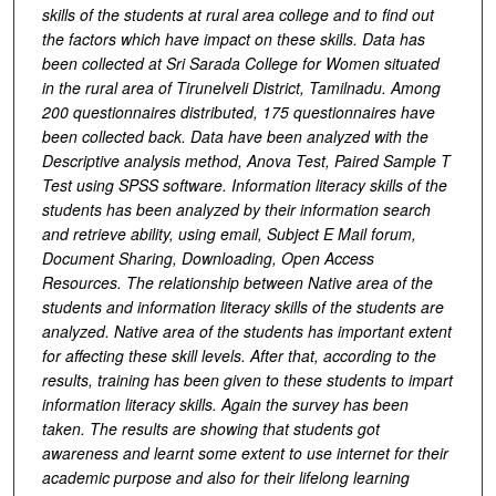
skills of the students at rural area college and to find out
the factors which have impact on these skills. Data has
been collected at Sri Sarada College for Women situated
in the rural area of Tirunelveli District, Tamilnadu. Among
200 questionnaires distributed, 175 questionnaires have
been collected back. Data have been analyzed with the
Descriptive analysis method, Anova Test, Paired Sample T
Test using SPSS software. Information literacy skills of the
students has been analyzed by their information search
and retrieve ability, using email, Subject E Mail forum,
Document Sharing, Downloading, Open Access
Resources. The relationship between Native area of the
students and information literacy skills of the students are
analyzed. Native area of the students has important extent
for affecting these skill levels. After that, according to the
results, training has been given to these students to impart
information literacy skills. Again the survey has been
taken. The results are showing that students got
awareness and learnt some extent to use internet for their
academic purpose and also for their lifelong learning