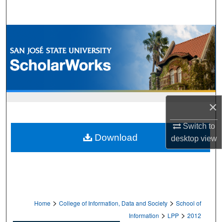
Search
Browse Collections
My Account
About
×
Digital Commons Network™
Switch to
Download
desktop
view
>
>
Home
College of Information, Data and Society
School of
>
>
Information
LPP
2012