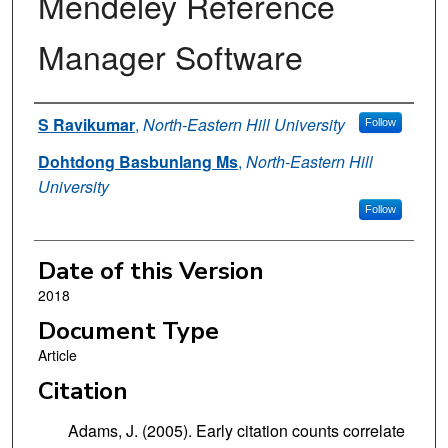
Mendeley Reference
Manager Software
Authors
S Ravikumar
,
North-Eastern Hill University
Follow
Dohtdong Basbunlang Ms
,
North-Eastern Hill
University
Follow
Date of this Version
2018
Document Type
Article
Citation
Adams, J. (2005). Early citation counts correlate