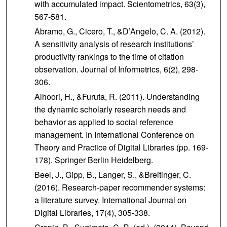
with accumulated impact. Scientometrics, 63(3),
567-581.
Abramo, G., Cicero, T., &D’Angelo, C. A. (2012).
A sensitivity analysis of research institutions’
productivity rankings to the time of citation
observation. Journal of Informetrics, 6(2), 298-
306.
Alhoori, H., &Furuta, R. (2011). Understanding
the dynamic scholarly research needs and
behavior as applied to social reference
management. In International Conference on
Theory and Practice of Digital Libraries (pp. 169-
178). Springer Berlin Heidelberg.
Beel, J., Gipp, B., Langer, S., &Breitinger, C.
(2016). Research-paper recommender systems:
a literature survey. International Journal on
Digital Libraries, 17(4), 305-338.