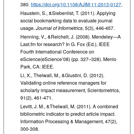
380.
https://doi.org/10.1108/AJIM-11-2013-0127
.
Haustein, S., &Siebenlist, T. (2011). Applying
social bookmarking data to evaluate journal
usage.
Journal of Informetrics
, 5(3), 446-457.
Henning, V., &Reichelt, J. (2008). Mendeley—A
Last.fm for research? In G. Fox (Ed.), IEEE
Fourth International Conference on
eScience(eScience’08) (pp. 327–328). Menlo
Park, CA: IEEE.
Li, X., Thelwall, M., &Giustini, D. (2012).
Validating online reference managers for
scholarly impact measurement, Scientometrics,
91(2), 461-471.
Levitt, J. M., &Thelwall, M. (2011). A combined
bibliometric indicator to predict article impact.
Information Processing & Management, 47(2),
300-308.