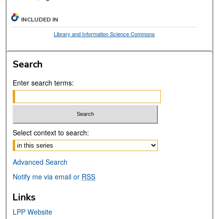
INCLUDED IN
Library and Information Science Commons
Search
Enter search terms:
Select context to search:
Advanced Search
Notify me via email or
RSS
Links
LPP Website