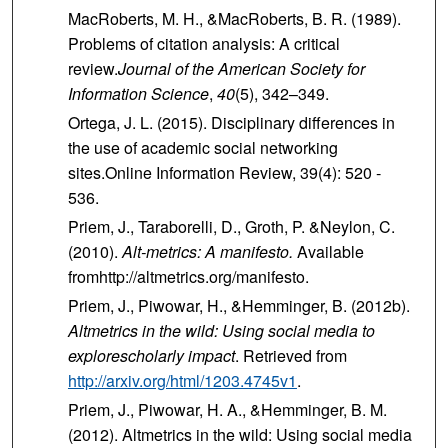
MacRoberts, M. H., &MacRoberts, B. R. (1989).
Problems of citation analysis: A critical
review.
Journal of the American Society for
Information Science
,
40
(5), 342–349.
Ortega, J. L. (2015). Disciplinary differences in
the use of academic social networking
sites.Online Information Review, 39(4): 520 ‐
536.
Priem, J., Taraborelli, D., Groth, P. &Neylon, C.
(2010).
Alt-metrics: A manifesto.
Available
fromhttp://altmetrics.org/manifesto.
Priem, J., Piwowar, H., &Hemminger, B. (2012b).
Altmetrics in the wild: Using social media to
explorescholarly impact
. Retrieved from
http://arxiv.org/html/1203.4745v1
.
Priem, J., Piwowar, H. A., &Hemminger, B. M.
(2012). Altmetrics in the wild: Using social media