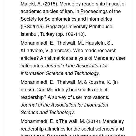
Maleki, A. (2015). Mendeley readership impact of
academic articles of Iran. In Proceedings of the
Society for Scientometrics and Informetrics
(ISSI2015). Boğaziçi University Printhouse:
Istanbul, Turkey (pp. 109-110).
Mohammadi, E., Thelwall, M., Haustein, S.,
&Larivière, V. (in press). Who reads research
articles? An altmetrics analysis of Mendeley user
categories
. Journal of the Association for
Information Science and Technology.
Mohammadi, E., Thelwall, M. &Kousha, K. (in
press). Can Mendeley bookmarks reflect
readership? A survey of user motivations
.
Journal of the Association for Information
Science and Technology
.
Mohammadi, E. &Thelwall, M. (2014). Mendeley
readership altmetrics for the social sciences and