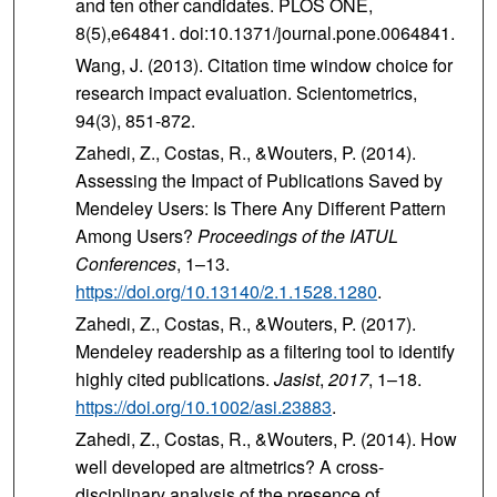
and ten other candidates. PLOS ONE,
8(5),e64841. doi:10.1371/journal.pone.0064841.
Wang, J. (2013). Citation time window choice for
research impact evaluation. Scientometrics,
94(3), 851-872.
Zahedi, Z., Costas, R., &Wouters, P. (2014).
Assessing the Impact of Publications Saved by
Mendeley Users: Is There Any Different Pattern
Among Users?
Proceedings of the IATUL
Conferences
, 1–13.
https://doi.org/10.13140/2.1.1528.1280
.
Zahedi, Z., Costas, R., &Wouters, P. (2017).
Mendeley readership as a filtering tool to identify
highly cited publications.
Jasist
,
2017
, 1–18.
https://doi.org/10.1002/asi.23883
.
Zahedi, Z., Costas, R., &Wouters, P. (2014). How
well developed are altmetrics? A cross-
disciplinary analysis of the presence of