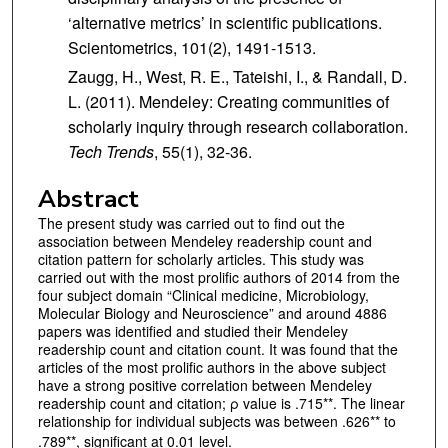
‘alternative metrics’ in scientific publications.
Scientometrics, 101(2), 1491-1513.
Zaugg, H., West, R. E., Tateishi, I., & Randall, D.
L. (2011). Mendeley: Creating communities of
scholarly inquiry through research collaboration.
Tech Trends
, 55(1), 32-36.
Abstract
The present study was carried out to find out the
association between Mendeley readership count and
citation pattern for scholarly articles. This study was
carried out with the most prolific authors of 2014 from the
four subject domain “Clinical medicine, Microbiology,
Molecular Biology and Neuroscience” and around 4886
papers was identified and studied their Mendeley
readership count and citation count. It was found that the
articles of the most prolific authors in the above subject
have a strong positive correlation between Mendeley
readership count and citation; ρ value is .715**. The linear
relationship for individual subjects was between .626** to
.789**, significant at 0.01 level.