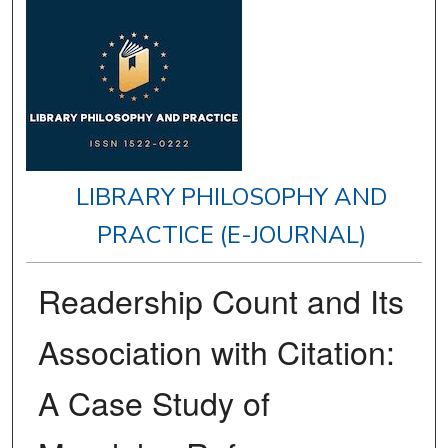
LIBRARY PHILOSOPHY AND
PRACTICE (E-JOURNAL)
Readership Count and Its
Association with Citation:
A Case Study of