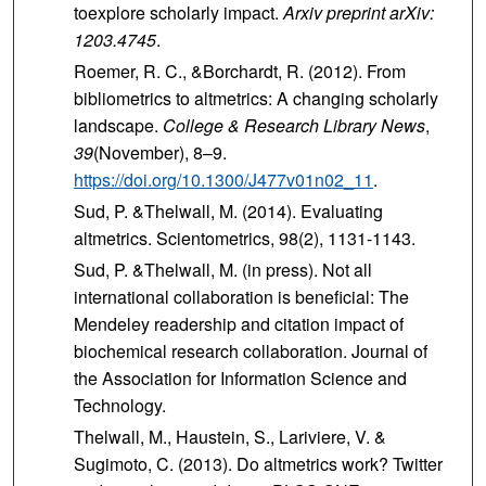
toexplore scholarly impact.
Arxiv preprint arXiv:
1203.4745
.
Roemer, R. C., &Borchardt, R. (2012). From
bibliometrics to altmetrics: A changing scholarly
landscape.
College & Research Library News
,
39
(November), 8–9.
https://doi.org/10.1300/J477v01n02_11
.
Sud, P. &Thelwall, M. (2014). Evaluating
altmetrics. Scientometrics, 98(2), 1131-1143.
Sud, P. &Thelwall, M. (in press). Not all
international collaboration is beneficial: The
Mendeley readership and citation impact of
biochemical research collaboration. Journal of
the Association for Information Science and
Technology.
Thelwall, M., Haustein, S., Lariviere, V. &
Sugimoto, C. (2013). Do altmetrics work? Twitter