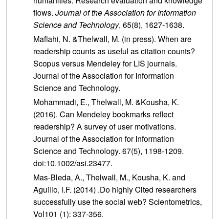
humanities: Research evaluation and knowledge
flows.
Journal of the Association for Information
Science and Technology
, 65(8), 1627-1638.
Maflahi, N. &Thelwall, M. (in press). When are
readership counts as useful as citation counts?
Scopus versus Mendeley for LIS journals.
Journal of the Association for Information
Science and Technology.
Mohammadi, E., Thelwall, M. &Kousha, K.
(2016). Can Mendeley bookmarks reflect
readership? A survey of user motivations.
Journal of the Association for Information
Science and Technology. 67(5), 1198-1209.
doi:10.1002/asi.23477.
Mas‐Bleda, A., Thelwall, M., Kousha, K. and
Aguillo, I.F. (2014) .Do highly Cited researchers
successfully use the social web? Scientometrics,
Vol101 (1): 337‐356.