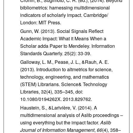
Cronin, B., Sugimoto, C. R. (ed.), (2014). Beyond
bibliometrics: harnessing multidimensional
indicators of scholarly impact. Cambridge/
London: MIT Press.
Gunn, W. (2013). Social Signals Reflect
Academic Impact: What it Means When a
Scholar adda Paper to Mendeley. Information
Standards Quarterly. 25(2): 33-39.
Galloway, L. M., Pease, J. L., &Rauh, A. E.
(2013). Introduction to altmetrics for science,
technology, engineering, and mathematics
(STEM) Librarians. Science& Technology
Libraries, 32(4), 335–345, doi:
10.1080/0194262X. 2013.829762.
Haustein, S., &Larivière, V. (2014). A
multidimensional analysis of Aslib proceedings –
using everything but the impact factor.
Aslib
Journal of Information Management
,
66
(4), 358–