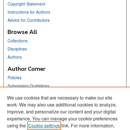
Copyright Statement
Instructions for Authors
Advice for Contributors
Browse All
Collections
Disciplines
Authors
Author Corner
Policies
Submission Guidelines
Submit Your Paper
We use cookies that are necessary to make our site
work. We may also use additional cookies to analyze,
Links
improve, and personalize our content and your digital
School of Information Website
experience. You can manage your cookie preferences
using the
Cookie settings
link. For more information,
Library Philosophy and Practice Editorial Board