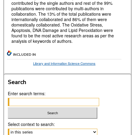
contributed by the single authors and rest of the 99%
publications were contributed by multi-authors in
collaboration. The 13% of the total publications were
internationally collaborated and 86% of them were
domestically collaborated. The Oxidative Stress,
Apoptosis, DNA Damage and Lipid Peroxidation were
found to be the most active research areas as per the
analysis of keywords of authors.
INCLUDED IN
Library and Information Science Commons
Search
Enter search terms:
Select context to search: