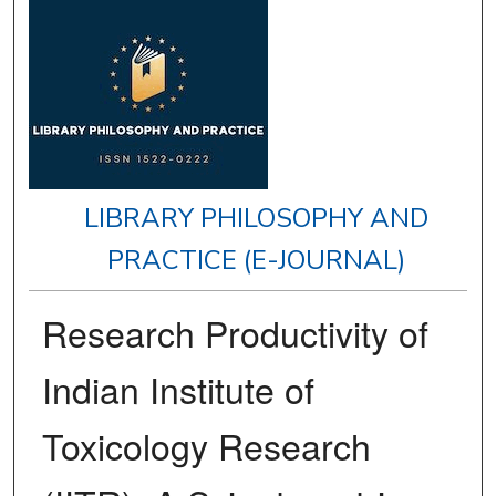
LIBRARY PHILOSOPHY AND
PRACTICE (E-JOURNAL)
Research Productivity of
Indian Institute of
Toxicology Research