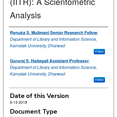
(IITR): A Scientometric
Analysis
Authors
Renuka S. Mulimani Senior Research Fellow
,
Department of Library and Information Science,
Karnatak University, Dharwad
Follow
Gururaj S. Hadagali Assistant Professor
,
Department of Library and Information Science,
Karnatak University, Dharwad
Follow
Date of this Version
9-13-2018
Document Type