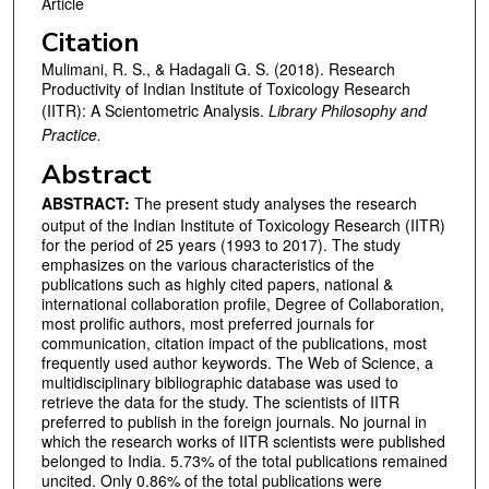
Article
Citation
Mulimani, R. S., & Hadagali G. S. (2018). Research
Productivity of Indian Institute of Toxicology Research
(IITR): A Scientometric Analysis.
Library Philosophy and
Practice.
Abstract
ABSTRACT:
The present study analyses the research
output of the Indian Institute of Toxicology Research (IITR)
for the period of 25 years (1993 to 2017). The study
emphasizes on the various characteristics of the
publications such as highly cited papers, national &
international collaboration profile, Degree of Collaboration,
most prolific authors, most preferred journals for
communication, citation impact of the publications, most
frequently used author keywords. The Web of Science, a
multidisciplinary bibliographic database was used to
retrieve the data for the study. The scientists of IITR
preferred to publish in the foreign journals. No journal in
which the research works of IITR scientists were published
belonged to India. 5.73% of the total publications remained
uncited. Only 0.86% of the total publications were