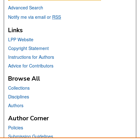
Advanced Search
Notify me via email or
RSS
Links
LPP Website
Copyright Statement
Instructions for Authors
Advice for Contributors
Browse All
Collections
Disciplines
Authors
Author Corner
Policies
Submission Guidelines