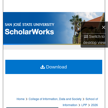
Search
Browse Collections
×
My Account
Switch to
About
desktop
view
Digital Commons Network™
Download
>
>
Home
College of Information, Data and Society
School of
>
>
Information
LPP
2026