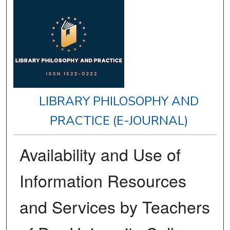
LIBRARY PHILOSOPHY AND
PRACTICE (E-JOURNAL)
Availability and Use of
Information Resources
and Services by Teachers