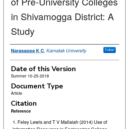
of Pre-University Colleges
in Shivamogga District: A
Study
Authors
Narasappa K C
,
Karnatak University
Follow
Date of this Version
Summer 10-25-2018
Document Type
Article
Citation
Reference
Feley Lewis and T V Mallaiah (2014)
Use of