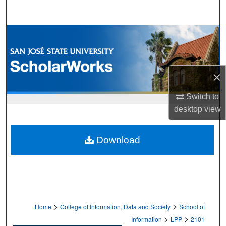
Search
Browse Collections
My Account
×
About
Switch to
desktop
view
Digital Commons Network™
Download
>
>
Home
College of Information, Data and Society
School of
>
>
Information
LPP
2101