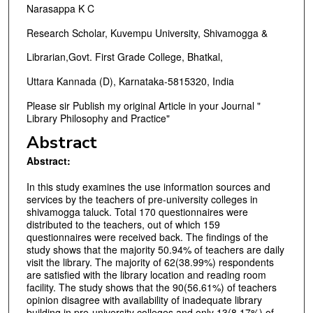
Narasappa K C
Research Scholar, Kuvempu University, Shivamogga &
Librarian,Govt. First Grade College, Bhatkal,
Uttara Kannada (D), Karnataka-5815320, India
Please sir Publish my original Article in your Journal "
Library Philosophy and Practice"
Abstract
Abstract:
In this study examines the use information sources and
services by the teachers of pre-university colleges in
shivamogga taluck. Total 170 questionnaires were
distributed to the teachers, out of which 159
questionnaires were received back. The findings of the
study shows that the majority 50.94% of teachers are daily
visit the library. The majority of 62(38.99%) respondents
are satisfied with the library location and reading room
facility. The study shows that the 90(56.61%) of teachers
opinion disagree with availability of inadequate library
building in pre-university colleges and only 13(8.17%) of