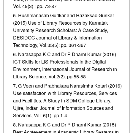
Vol. 49(3) : pp. 73-87
Rushmanasab Gurikar and Razaksab Gurikar
(2015) Use of Library Resources by Karnatak
University Research Scholars: A Case Study,
DESIDOC Journal of Library & Information
Technology, Vol.35(5): pp. 361-367
Narasappa K C and Dr P Dharni Kumar (2016)
ICT Skills for LIS Professionals in the Digital
Environment, International Journal of Research in
Library Science, Vol.2(2): pp.55-58
G Veen and Prabhakara Narasimha Kotari (2016)
Use satisfaction with Library Resources, Services
and Facilities: A Study in SDM College Library,
Ujire, Indian Journal of Information Sources and
Services, Vol. 6(1): pp.1-4
Narasappa K C and Dr P Dharni Kumar (2015)
Best Achievement in Academic Library Systems in