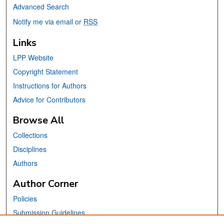
Advanced Search
Notify me via email or
RSS
Links
LPP Website
Copyright Statement
Instructions for Authors
Advice for Contributors
Browse All
Collections
Disciplines
Authors
Author Corner
Policies
Submission Guidelines