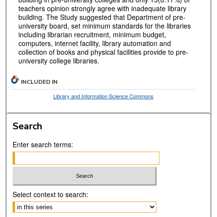
teachers opinion strongly agree with inadequate library
building. The Study suggested that Department of pre-
university board, set minimum standards for the libraries
including librarian recruitment, minimum budget,
computers, internet facility, library automation and
collection of books and physical facilities provide to pre-
university college libraries.
INCLUDED IN
Library and Information Science Commons
Search
Enter search terms:
Select context to search: