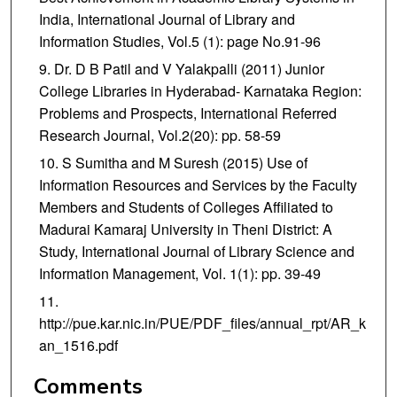
India, International Journal of Library and
Information Studies, Vol.5 (1): page No.91-96
Dr. D B Patil and V Yalakpalli (2011) Junior
College Libraries in Hyderabad- Karnataka Region:
Problems and Prospects, International Referred
Research Journal, Vol.2(20): pp. 58-59
S Sumitha and M Suresh (2015) Use of
Information Resources and Services by the Faculty
Members and Students of Colleges Affiliated to
Madurai Kamaraj University in Theni District: A
Study, International Journal of Library Science and
Information Management, Vol. 1(1): pp. 39-49
http://pue.kar.nic.in/PUE/PDF_files/annual_rpt/AR_k
an_1516.pdf
Comments