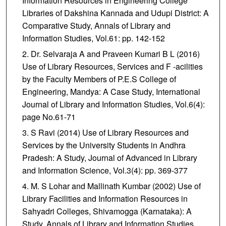
Information Resources in Engineering College
Libraries of Dakshina Kannada and Udupi District: A
Comparative Study, Annals of Library and
Information Studies, Vol.61: pp. 142-152
Dr. Selvaraja A and Praveen Kumari B L (2016)
Use of Library Resources, Services and F -acilities
by the Faculty Members of P.E.S College of
Engineering, Mandya: A Case Study, International
Journal of Library and Information Studies, Vol.6(4):
page No.61-71
S Ravi (2014) Use of Library Resources and
Services by the University Students in Andhra
Pradesh: A Study, Journal of Advanced in Library
and Information Science, Vol.3(4): pp. 369-377
M. S Lohar and Mallinath Kumbar (2002) Use of
Library Facilities and Information Resources in
Sahyadri Colleges, Shivamogga (Karnataka): A
Study, Annals of Library and Information Studies,