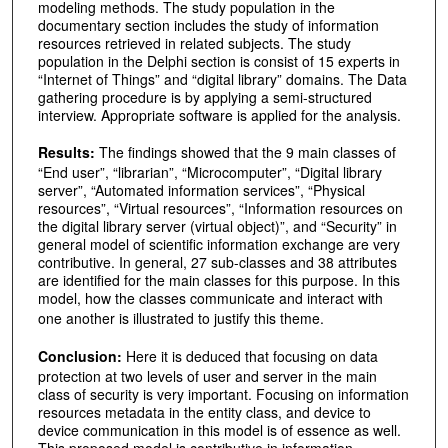
modeling methods. The study population in the
documentary section includes the study of information
resources retrieved in related subjects. The study
population in the Delphi section is consist of 15 experts in
“Internet of Things” and “digital library” domains. The Data
gathering procedure is by applying a semi-structured
interview. Appropriate software is applied for the analysis.
Results:
The findings showed that the 9 main classes of
“End user”, “librarian”, “Microcomputer”, “Digital library
server”, “Automated information services”, “Physical
resources”, “Virtual resources”, “Information resources on
the digital library server (virtual object)”, and “Security” in
general model of scientific information exchange are very
contributive. In general, 27 sub-classes and 38 attributes
are identified for the main classes for this purpose. In this
model, how the classes communicate and interact with
one another is illustrated to justify this theme.
Conclusion:
Here it is deduced that focusing on data
protection at two levels of user and server in the main
class of security is very important. Focusing on information
resources metadata in the entity class, and device to
device communication in this model is of essence as well.