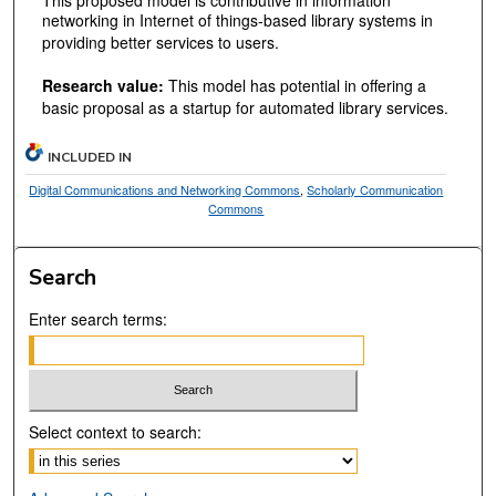
This proposed model is contributive in information
networking in Internet of things-based library systems in
providing better services to users.
Research value:
This model has potential in offering a
basic proposal as a startup for automated library services.
INCLUDED IN
Digital Communications and Networking Commons
,
Scholarly Communication
Commons
Search
Enter search terms:
Select context to search: