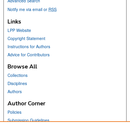
Advanced Search
Notify me via email or
RSS
Links
LPP Website
Copyright Statement
Instructions for Authors
Advice for Contributors
Browse All
Collections
Disciplines
Authors
Author Corner
Policies
Submission Guidelines
Submit Your Paper