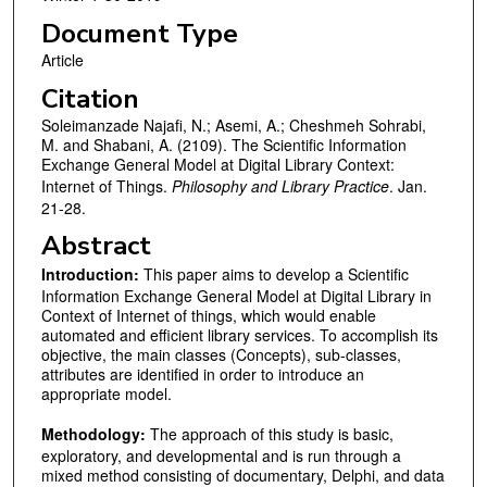
Document Type
Article
Citation
Soleimanzade Najafi, N.; Asemi, A.; Cheshmeh Sohrabi,
M. and Shabani, A. (2109). The Scientific Information
Exchange General Model at Digital Library Context:
Internet of Things.
Philosophy and Library Practice
. Jan.
21-28.
Abstract
Introduction
:
This paper aims to develop a Scientific
Information Exchange General Model at Digital Library in
Context of Internet of things, which would enable
automated and efficient library services. To accomplish its
objective, the main classes (Concepts), sub-classes,
attributes are identified in order to introduce an
appropriate model.
Methodology:
The approach of this study is basic,
exploratory, and developmental and is run through a
mixed method consisting of documentary, Delphi, and data