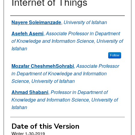
Internet of Things
Authors
Nayere Soleimanzade
,
University of Isfahan
Asefeh Asemi
,
Associate Professor in Department
of Knowledge and Information Science, University of
Isfahan
Follow
Mozafar CheshmehSohrabi
,
Associate Professor
in Department of Knowledge and Information
Science, University of Isfahan
Ahmad Shabani
,
Professor in Department of
Knowledge and Information Science, University of
Isfahan
Date of this Version
Winter 1-30-2019