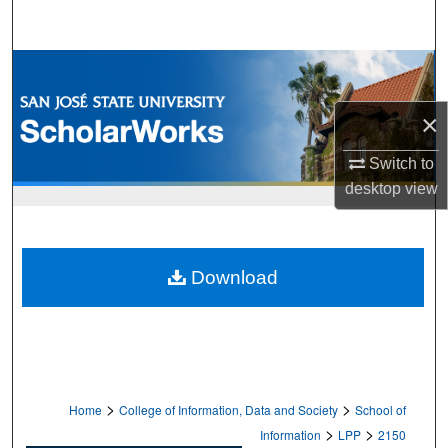
Search
Browse Collections
×
My Account
Switch to
About
desktop
view
Digital Commons Network™
Download
>
>
Home
College of Information, Data and Society
School of
>
>
Information
LPP
2150