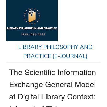
LIBRARY PHILOSOPHY AND
PRACTICE (E-JOURNAL)
The Scientific Information
Exchange General Model
at Digital Library Context: