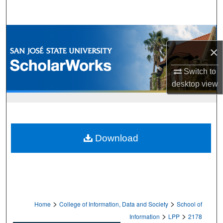
Search
Browse Collections
×
My Account
Switch to
About
desktop
view
Digital Commons Network™
Download
>
>
Home
College of Information, Data and Society
School of
>
>
Information
LPP
2178