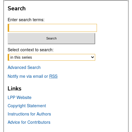
Search
Enter search terms:
Select context to search:
Advanced Search
Notify me via email or
RSS
Links
LPP Website
Copyright Statement
Instructions for Authors
Advice for Contributors