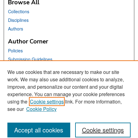
Browse All
Collections
Disciplines
Authors
Author Corner
Policies
Submission Guidelines
Submit Your Paper
We use cookies that are necessary to make our site
work. We may also use additional cookies to analyze,
Links
improve, and personalize our content and your digital
School of Information Website
experience. You can manage your cookie preferences
using the
Cookie settings
link. For more information,
Library Philosophy and Practice Editorial Board
see our
Cookie Policy
Accept all cookies
Cookie settings