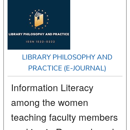
LIBRARY PHILOSOPHY AND
PRACTICE (E-JOURNAL)
Information Literacy
among the women
teaching faculty members