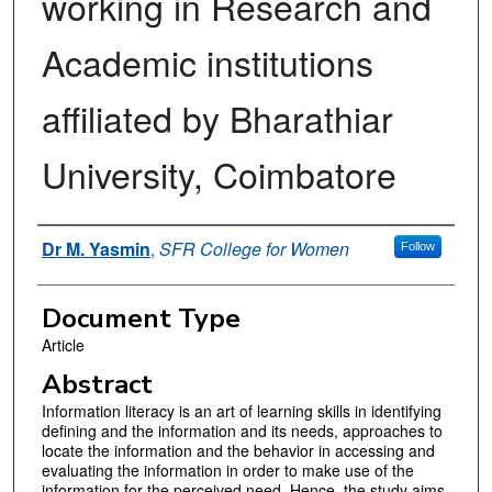
working in Research and
Academic institutions
affiliated by Bharathiar
University, Coimbatore
Authors
Dr M. Yasmin
,
SFR College for Women
Follow
Document Type
Article
Abstract
Information literacy is an art of learning skills in identifying
defining and the information and its needs, approaches to
locate the information and the behavior in accessing and
evaluating the information in order to make use of the
information for the perceived need. Hence, the study aims