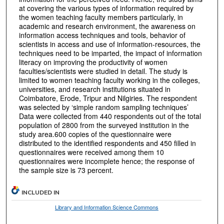
at covering the various types of information required by
the women teaching faculty members particularly, in
academic and research environment, the awareness on
information access techniques and tools, behavior of
scientists in access and use of information-resources, the
techniques need to be imparted, the impact of information
literacy on improving the productivity of women
faculties/scientists were studied in detail. The study is
limited to women teaching faculty working in the colleges,
universities, and research institutions situated in
Coimbatore, Erode, Tripur and Nilgiries. The respondent
was selected by ‘simple random sampling techniques’
Data were collected from 440 respondents out of the total
population of 2800 from the surveyed institution in the
study area.600 copies of the questionnaire were
distributed to the identified respondents and 450 filled in
questionnaires were received among them 10
questionnaires were incomplete hence; the response of
the sample size is 73 percent.
INCLUDED IN
Library and Information Science Commons