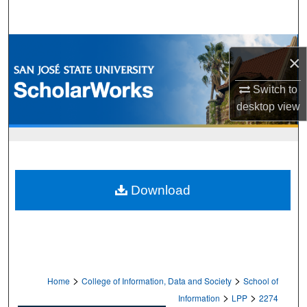
Search
Browse Collections
×
My Account
Switch to
desktop
view
About
Digital Commons Network™
Download
>
>
Home
College of Information, Data and Society
School of
>
>
Information
LPP
2274