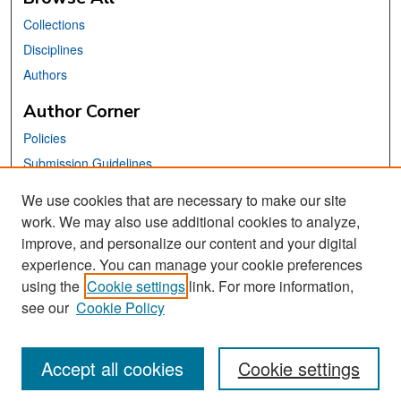
Collections
Disciplines
Authors
Author Corner
Policies
Submission Guidelines
Submit Your Paper
We use cookies that are necessary to make our site
work. We may also use additional cookies to analyze,
Links
improve, and personalize our content and your digital
School of Information Website
experience. You can manage your cookie preferences
using the
Cookie settings
link. For more information,
Library Philosophy and Practice Editorial Board
see our
Cookie Policy
Accept all cookies
Cookie settings