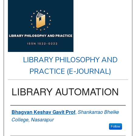
LIBRARY PHILOSOPHY AND
PRACTICE (E-JOURNAL)
LIBRARY AUTOMATION
Authors
Bhagvan Keshav Gavit Prof
,
Shankarrao Bhelke
College, Nasarapur
Follow