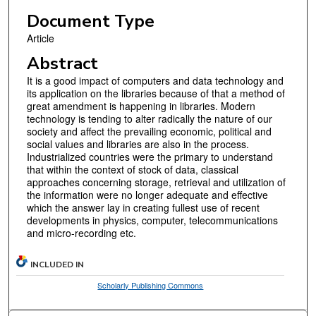
Document Type
Article
Abstract
It is a good impact of computers and data technology and
its application on the libraries because of that a method of
great amendment is happening in libraries. Modern
technology is tending to alter radically the nature of our
society and affect the prevailing economic, political and
social values and libraries are also in the process.
Industrialized countries were the primary to understand
that within the context of stock of data, classical
approaches concerning storage, retrieval and utilization of
the information were no longer adequate and effective
which the answer lay in creating fullest use of recent
developments in physics, computer, telecommunications
and micro-recording etc.
INCLUDED IN
Scholarly Publishing Commons