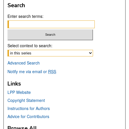
Search
Enter search terms:
Select context to search:
Advanced Search
Notify me via email or
RSS
Links
LPP Website
Copyright Statement
Instructions for Authors
Advice for Contributors
Browse All