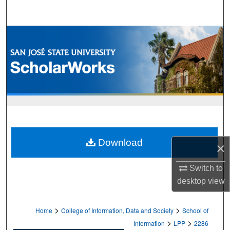
Search
Browse Collections
My Account
About
Digital Commons Network™
Download
×
Switch to
desktop
view
>
>
Home
College of Information, Data and Society
School of
>
>
Information
LPP
2286