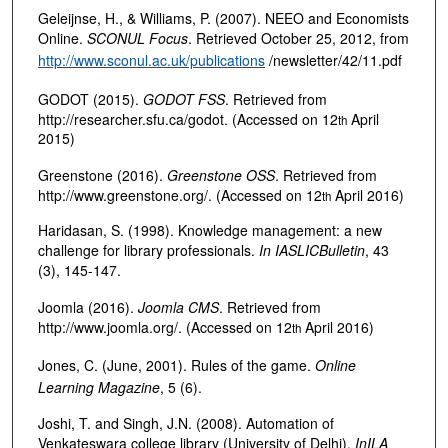
Geleijnse, H., & Williams, P. (2007). NEEO and Economists
Online.
SCONUL Focus
. Retrieved October 25, 2012, from
http://www.sconul.ac.uk/publications
/newsletter/42/11.pdf
GODOT (2015).
GODOT FSS
. Retrieved from
http://researcher.sfu.ca/godot. (Accessed on 12
April
th
2015)
Greenstone (2016).
Greenstone OSS
. Retrieved from
http://www.greenstone.org/. (Accessed on 12
April 2016)
th
Haridasan, S. (1998). Knowledge management: a new
challenge for library professionals.
In IASLIC
Bulletin
, 43
(3), 145-147.
Joomla (2016).
Joomla CMS
. Retrieved from
http://www.joomla.org/. (Accessed on 12
April 2016)
th
Jones, C. (June, 2001). Rules of the game.
Online
Learning Magazine
, 5 (6).
Joshi, T. and Singh, J.N. (2008). Automation of
Venkateswara college library (University of Delhi).
In
ILA