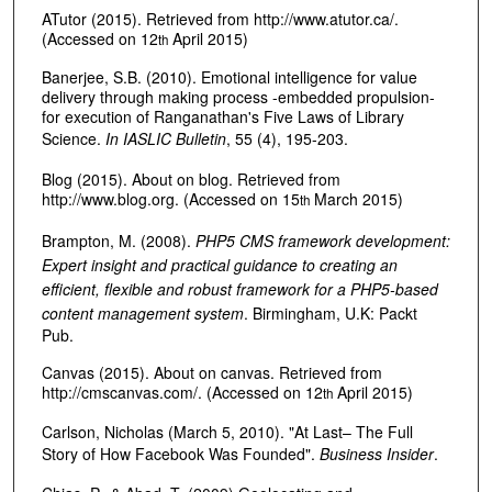
ATutor (2015). Retrieved from http://www.atutor.ca/.
(Accessed on 12
April 2015)
th
Banerjee, S.B. (2010). Emotional intelligence for value
delivery through making process -embedded propulsion-
for execution of Ranganathan's Five Laws of Library
Science.
In IASLIC Bulletin
, 55 (4), 195-203.
Blog (2015). About on blog. Retrieved from
http://www.blog.org. (Accessed on 15
March 2015)
th
Brampton, M. (2008).
PHP5 CMS framework development:
Expert insight and practical guidance to creating an
efficient, flexible and robust framework for a PHP5-based
content management system
. Birmingham, U.K: Packt
Pub.
Canvas (2015). About on canvas. Retrieved from
http://cmscanvas.com/. (Accessed on 12
April 2015)
th
Carlson, Nicholas (March 5, 2010). "At Last– The Full
Story of How Facebook Was Founded".
Business Insider
.