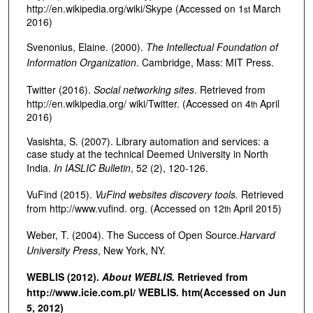
http://en.wikipedia.org/wiki/Skype (Accessed on 1
March
st
2016)
Svenonius, Elaine. (2000).
The Intellectual Foundation of
Information Organization
. Cambridge, Mass: MIT Press.
Twitter (2016).
Social networking sites
. Retrieved from
http://en.wikipedia.org/ wiki/Twitter. (Accessed on 4
April
th
2016)
Vasishta, S. (2007). Library automation and services: a
case study at the technical Deemed University in North
India.
In IASLIC Bulletin
, 52 (2), 120-126.
VuFind (2015).
VuFind websites discovery tools.
Retrieved
from http://www.vufind. org. (Accessed on 12
April 2015)
th
Weber, T. (2004). The Success of Open Source.
Harvard
University Press
, New York, NY.
WEBLIS (2012).
About WEBLIS.
Retrieved from
http://www.icie.com.pl/ WEBLIS. htm
(Accessed on Jun
5, 2012)