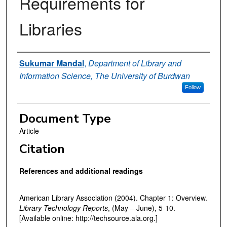
Requirements for
Libraries
Authors
Sukumar Mandal
,
Department of Library and
Information Science, The University of Burdwan
Follow
Document Type
Article
Citation
References and additional readings
American Library Association (2004). Chapter 1: Overview.
Library Technology Reports
, (May – June), 5-10.
[Available online: http://techsource.ala.org.]