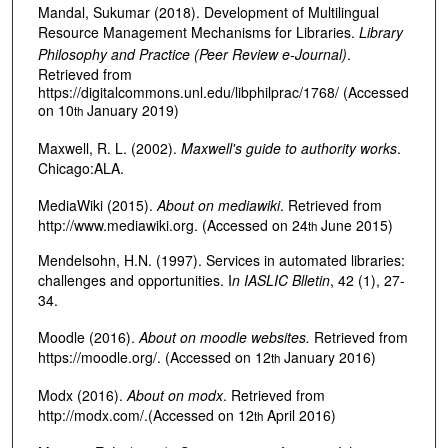
Mandal, Sukumar (2018). Development of Multilingual
Resource Management Mechanisms for Libraries.
Library
Philosophy and Practice (Peer Review e-Journal)
.
Retrieved from
https://digitalcommons.unl.edu/libphilprac/1768/ (Accessed
on 10
January 2019)
th
Maxwell, R. L. (2002).
Maxwell's guide to authority works
.
Chicago:ALA.
MediaWiki (2015).
About on mediawiki
. Retrieved from
http://www.mediawiki.org. (Accessed on 24
June 2015)
th
Mendelsohn, H.N. (1997). Services in automated libraries:
challenges and opportunities. I
n IASLIC Blletin
, 42 (1), 27-
34.
Moodle (2016).
About on moodle websites.
Retrieved from
https://moodle.org/. (Accessed on 12
January 2016)
th
Modx (2016).
About on modx
. Retrieved from
http://modx.com/.(Accessed on 12
April 2016)
th