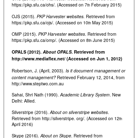
https://pkp.sfu.ca/ohs/. (Accessed on 7
February 2015)
th
OJS (2015).
PKP Harvester websites.
Retrieved from
https://pkp.sfu.ca/ojs/. (Accessed on 10
May 2015)
th
OMP (2015).
PKP Harvester websites
. Retrieved from
https://pkp.sfu.ca/omp/. (Accessed on 8
June 2015)
th
OPALS (2012).
About OPALS
. Retrieved from
http://www.mediaflex.net/ (Accessed on Jun 1, 2012)
Robertson, J. (April, 2003).
Is it document management or
content management?
Retrieved February 12, 2014, from
http://www.steptwo.com.au
Sahai, Shri Nath (1990).
Academic Library System
. New
Delhi: Allied.
Silverstripe (2016).
About on silverstripe websites
.
Retrieved from http://silverstripe. org/. (Accessed on 12
th
April 2016)
Skype (2016).
About on Skype
. Retrieved from