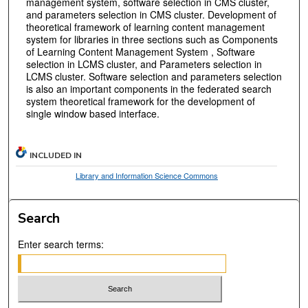
management system, software selection in CMS cluster,
and parameters selection in CMS cluster. Development of
theoretical framework of learning content management
system for libraries in three sections such as Components
of Learning Content Management System , Software
selection in LCMS cluster, and Parameters selection in
LCMS cluster. Software selection and parameters selection
is also an important components in the federated search
system theoretical framework for the development of
single window based interface.
INCLUDED IN
Library and Information Science Commons
Search
Enter search terms: