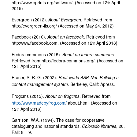
http://www.eprints.org/software/. (Accessed on 12
April
th
2015)
Evergreen (2012).
About Evergreen
. Retrieved from
http://evergreen-ils.org/ (Accessed on May 24, 2012)
Facebook (2016).
About on facebook
. Retrieved from
http:www.facebook.com. (Accessed on 12
April 2016)
th
Fedora commons (2015).
About on fedora commons
.
Retrieved from http://fedora-commons.org/. (Accessed on
12
April 2015)
th
Fraser, S. R. G. (2002).
Real-world ASP. Net: Building a
content management system
. Berkeley, Calif: Apress.
Frogcms (2015).
About on frogcms
. Retrieved from
http://www.madebyfrog.com/
about.html. (Accessed on
12
April 2016)
th
Garrison, W.A. (1994). The case for cooperative
cataloguing and national standards.
Colorado libraries
, 20,
Fall: 8 – 9.