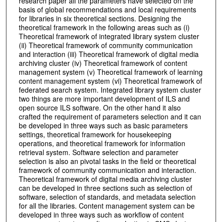
research paper all the parameters have selected on the
basis of global recommendations and local requirements
for libraries in six theoretical sections. Designing the
theoretical framework in the following areas such as (i)
Theoretical framework of integrated library system cluster
(ii) Theoretical framework of community communication
and interaction (iii) Theoretical framework of digital media
archiving cluster (iv) Theoretical framework of content
management system (v) Theoretical framework of learning
content management system (vi) Theoretical framework of
federated search system. Integrated library system cluster
two things are more important development of ILS and
open source ILS software. On the other hand it also
crafted the requirement of parameters selection and it can
be developed in three ways such as basic parameters
settings, theoretical framework for housekeeping
operations, and theoretical framework for information
retrieval system. Software selection and parameter
selection is also an pivotal tasks in the field or theoretical
framework of community communication and interaction.
Theoretical framework of digital media archiving cluster
can be developed in three sections such as selection of
software, selection of standards, and metadata selection
for all the libraries. Content management system can be
developed in three ways such as workflow of content