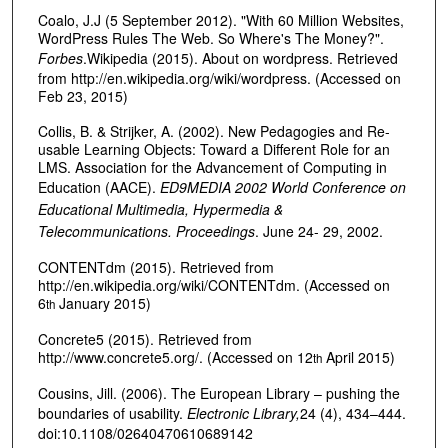
Coalo, J.J (5 September 2012). "With 60 Million Websites,
WordPress Rules The Web. So Where's The Money?".
Forbes
.Wikipedia (2015). About on wordpress. Retrieved
from http://en.wikipedia.org/wiki/wordpress. (Accessed on
Feb 23, 2015)
Collis, B. & Strijker, A. (2002). New Pedagogies and Re-
usable Learning Objects: Toward a Different Role for an
LMS. Association for the Advancement of Computing in
Education (AACE).
ED9MEDIA 2002 World Conference on
Educational Multimedia, Hypermedia &
Telecommunications. Proceedings
. June 24- 29, 2002.
CONTENTdm (2015). Retrieved from
http://en.wikipedia.org/wiki/CONTENTdm. (Accessed on
6
January 2015)
th
Concrete5 (2015). Retrieved from
http://www.concrete5.org/. (Accessed on 12
April 2015)
th
Cousins, Jill. (2006). The European Library – pushing the
boundaries of usability.
Electronic Library,
24 (4), 434–444.
doi:10.1108/02640470610689142