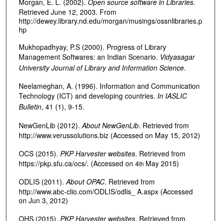
Morgan, E. L. (2002).
Open source software in Libraries.
Retrieved June 12, 2003. From
http://dewey.library.nd.edu/morgan/musings/ossnlibraries.p
hp
Mukhopadhyay, P.S (2000). Progress of Library
Management Softwares: an Indian Scenario.
Vidyasagar
University Journal of Library and Information Science
.
Neelameghan, A. (1996). Information and Communication
Technology (ICT) and developing countries.
In IASLIC
Bulletin
, 41 (1), 9-15.
NewGenLib (2012).
About NewGenLib
. Retrieved from
http://www.verussolutions.biz (Accessed on May 15, 2012)
OCS (2015).
PKP Harvester websites
. Retrieved from
https://pkp.sfu.ca/ocs/. (Accessed on 4
May 2015)
th
ODLIS (2011).
About OPAC
. Retrieved from
http://www.abc-clio.com/ODLIS/odlis_ A.aspx (Accessed
on Jun 3, 2012)
OHS (2015).
PKP Harvester websites
. Retrieved from