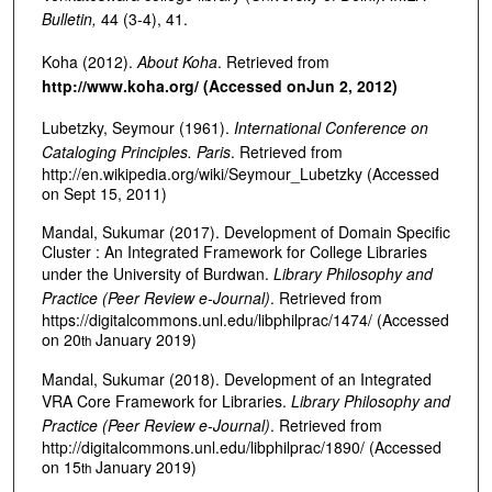
Bulletin,
44 (3-4), 41.
Koha (2012).
About Koha
. Retrieved from
http://www.koha.org/ (Accessed on
Jun 2, 2012)
Lubetzky, Seymour (1961).
International Conference on
Cataloging Principles. Paris
. Retrieved from
http://en.wikipedia.org/wiki/Seymour_Lubetzky (Accessed
on Sept 15, 2011)
Mandal, Sukumar (2017). Development of Domain Specific
Cluster : An Integrated Framework for College Libraries
under the University of Burdwan.
Library Philosophy and
Practice (Peer Review e-Journal)
. Retrieved from
https://digitalcommons.unl.edu/libphilprac/1474/ (Accessed
on 20
January 2019)
th
Mandal, Sukumar (2018). Development of an Integrated
VRA Core Framework for Libraries.
Library Philosophy and
Practice (Peer Review e-Journal)
. Retrieved from
http://digitalcommons.unl.edu/libphilprac/1890/ (Accessed
on 15
January 2019)
th