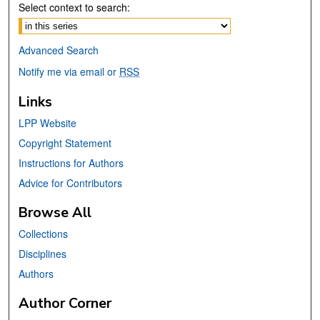
Select context to search:
Advanced Search
Notify me via email or
RSS
Links
LPP Website
Copyright Statement
Instructions for Authors
Advice for Contributors
Browse All
Collections
Disciplines
Authors
Author Corner