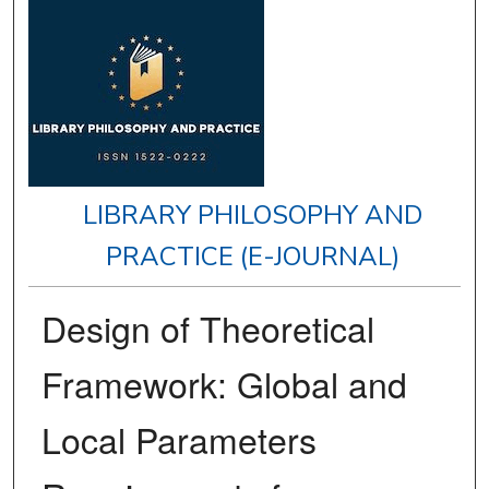
LIBRARY PHILOSOPHY AND
PRACTICE (E-JOURNAL)
Design of Theoretical
Framework: Global and
Local Parameters