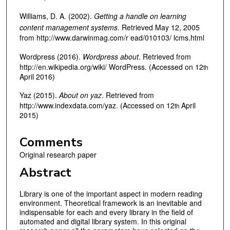
Williams, D. A. (2002).
Getting a handle on learning
content management systems
. Retrieved May 12, 2005
from http://www.darwinmag.com/r ead/010103/ lcms.html
Wordpress (2016).
Wordpress about
. Retrieved from
http://en.wikipedia.org/wiki/ WordPress. (Accessed on 12
th
April 2016)
Yaz (2015).
About on yaz
. Retrieved from
http://www.indexdata.com/yaz. (Accessed on 12
April
th
2015)
Comments
Original research paper
Abstract
Library is one of the important aspect in modern reading
environment. Theoretical framework is an inevitable and
indispensable for each and every library in the field of
automated and digital library system. In this original