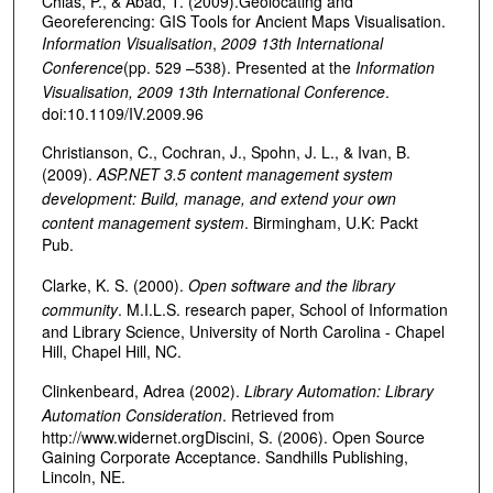
Chias, P., & Abad, T. (2009).Geolocating and
Georeferencing: GIS Tools for Ancient Maps Visualisation.
Information Visualisation
,
2009 13th International
Conference
(pp. 529 –538). Presented at the
Information
Visualisation, 2009 13th International Conference
.
doi:10.1109/IV.2009.96
Christianson, C., Cochran, J., Spohn, J. L., & Ivan, B.
(2009).
ASP.NET 3.5 content management system
development: Build, manage, and extend your own
content management system
. Birmingham, U.K: Packt
Pub.
Clarke, K. S. (2000).
Open software and the library
community
. M.I.L.S. research paper, School of Information
and Library Science, University of North Carolina - Chapel
Hill, Chapel Hill, NC.
Clinkenbeard, Adrea (2002).
Library Automation: Library
Automation Consideration
. Retrieved from
http://www.widernet.orgDiscini, S. (2006). Open Source
Gaining Corporate Acceptance. Sandhills Publishing,
Lincoln, NE.