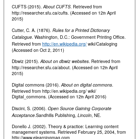
CUFTS (2015).
About CUFTS
. Retrieved from
http://researcher.sfu.ca/cufts. (Accessed on 12
April
th
2015)
Cutter, C. A. (1876).
Rules for a Printed Dictionary
Catalogue
. Washington, D.C.: Government Printing Office.
Retrieved from
http://en.wikipedia.org/
wiki/Cataloging
(Accessed on Oct 2, 2011)
Dbwiz (2015).
About on dbwiz websites
. Retrieved from
http://researcher.sfu.ca/about. (Accessed on 12
April
th
2015)
Digital commons (2016).
About on digital commons
.
Retrieved from http://en.wikipedia.org/ wiki/
Digital_commons. (Accessed on 12
April 2016)
th
Discini, S. (2006).
Open Source Gaining Corporate
Acceptance
.Sandhills Publishing,
Lincoln
, NE.
Donello J. (2002). Theory & practice: Learning content
management systems. Retrieved February 25, 2004, from
http://www.elearningmag.com