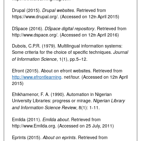
Drupal (2015).
Drupal websites
. Retrieved from
https://www.drupal.org/. (Accessed on 12
April 2015)
th
DSpace (2016).
DSpace digital repository
. Retrieved from
http://www.dspace.org/. (Accessed on 12
April 2016)
th
Dubois, C.P.R. (1979). Multilingual information systems:
Some criteria for the choice of specific techniques.
Journal
of Information Science
, 1(1), pp.5–12.
Efront (2015). About on efront websites. Retrieved from
http://www.efrontlearning
. net/tour. (Accessed on 12
April
th
2015)
Ehikhamenor, F. A. (1990). Automation in Nigerian
University Libraries: progress or mirage.
Nigerian Library
and Information Science Review
, 8(1): 1-11.
Emilda (2011).
Emilda about
. Retrieved from
http://www.Emilda.org. (Accessed on 25 July, 2011)
Eprints (2015).
About on eprints
. Retrieved from