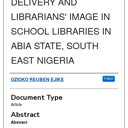
DELIVERY AND
LIBRARIANS' IMAGE IN
SCHOOL LIBRARIES IN
ABIA STATE, SOUTH
EAST NIGERIA
Authors
OZIOKO REUBEN EJIKE
Follow
Document Type
Article
Abstract
Abstract