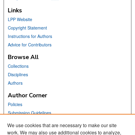
Links
LPP Website
Copyright Statement
Instructions for Authors
Advice for Contributors
Browse All
Collections
Disciplines
Authors
Author Corner
Policies
Submission Guidelines
Submit Your Paper
We use cookies that are necessary to make our site
work. We may also use additional cookies to analyze,
Links