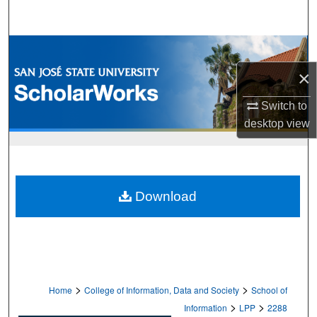
Search
Browse Collections
×
My Account
Switch to
About
desktop
view
Digital Commons Network™
Download
>
>
Home
College of Information, Data and Society
School of
>
>
Information
LPP
2288