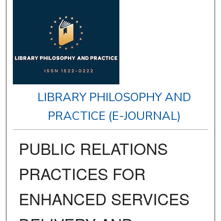
LIBRARY PHILOSOPHY AND
PRACTICE (E-JOURNAL)
PUBLIC RELATIONS
PRACTICES FOR
ENHANCED SERVICES