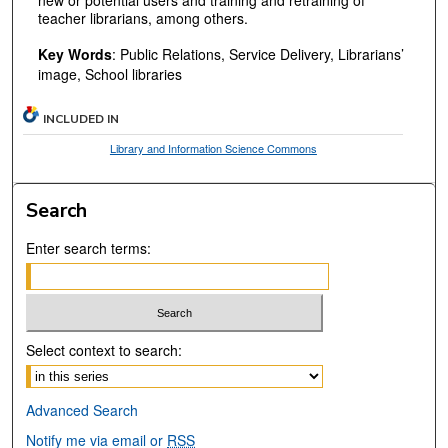
teacher librarians, among others.
Key Words
: Public Relations, Service Delivery, Librarians’
image, School libraries
INCLUDED IN
Library and Information Science Commons
Search
Enter search terms:
Select context to search:
Advanced Search
Notify me via email or
RSS