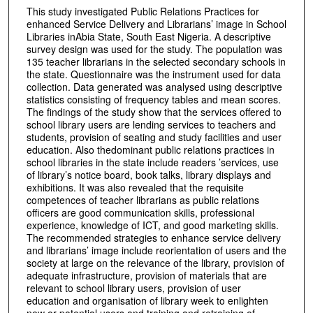
This study investigated Public Relations Practices for
enhanced Service Delivery and Librarians’ image in School
Libraries inAbia State, South East Nigeria. A descriptive
survey design was used for the study. The population was
135 teacher librarians in the selected secondary schools in
the state. Questionnaire was the instrument used for data
collection. Data generated was analysed using descriptive
statistics consisting of frequency tables and mean scores.
The findings of the study show that the services offered to
school library users are lending services to teachers and
students, provision of seating and study facilities and user
education. Also thedominant public relations practices in
school libraries in the state include readers ’services, use
of library’s notice board, book talks, library displays and
exhibitions. It was also revealed that the requisite
competences of teacher librarians as public relations
officers are good communication skills, professional
experience, knowledge of ICT, and good marketing skills.
The recommended strategies to enhance service delivery
and librarians’ image include reorientation of users and the
society at large on the relevance of the library, provision of
adequate infrastructure, provision of materials that are
relevant to school library users, provision of user
education and organisation of library week to enlighten
new or potential users and training and retraining of